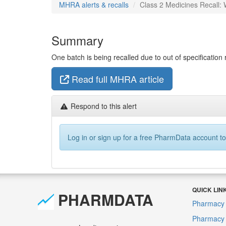
MHRA alerts & recalls
Class 2 Medicines Recall: W
Summary
One batch is being recalled due to out of specification r
Read full MHRA article
Respond to this alert
Log in or sign up for a free PharmData account to
QUICK LIN
PHARMDATA
Pharmacy 
Pharmacy F