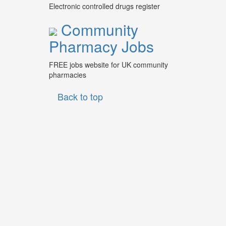
Electronic controlled drugs register
Community
Pharmacy Jobs
FREE jobs website for UK community
pharmacies
Back to top