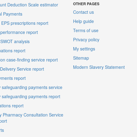
OTHER PAGES
unt Deduction Scale estimator
Contact us
al Payments
Help guide
EPS prescriptions report
Terms of use
performance report
Privacy policy
 SWOT analysis
My settings
ations report
Sitemap
on case-finding service report
Modern Slavery Statement
elivery Service report
ments report
 safeguarding payments service
 safeguarding payments report
ations report
 Pharmacy Consultation Service
port
ts