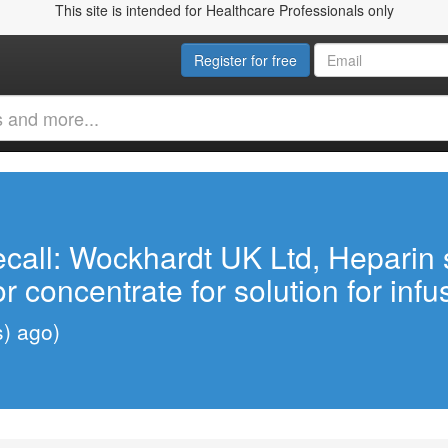
This site is intended for Healthcare Professionals only
Register for free
call: Wockhardt UK Ltd, Heparin 
 or concentrate for solution for inf
s) ago)