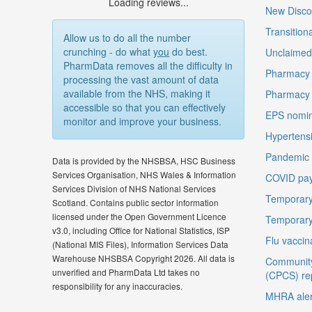
Loading reviews...
New Disco
Transition
Allow us to do all the number
crunching - do what
you
do best.
Unclaimed 
PharmData removes all the difficulty in
Pharmacy 
processing the vast amount of data
available from the NHS, making it
Pharmacy
accessible so that you can effectively
EPS nomin
monitor and improve your business.
Hypertensi
Pandemic D
Data is provided by the NHSBSA, HSC Business
Services Organisation, NHS Wales & Information
COVID pay
Services Division of NHS National Services
Temporary
Scotland. Contains public sector information
licensed under the Open Government Licence
Temporary
v3.0, including Office for National Statistics, ISP
Flu vaccin
(National MIS Files), Information Services Data
Warehouse NHSBSA Copyright 2026. All data is
Community
unverified and PharmData Ltd takes no
(CPCS) re
responsibility for any inaccuracies.
MHRA aler