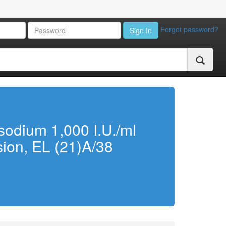
Forgot password?
Sign In
sodium 1,000 I.U./ml
usion, EL (21)A/38