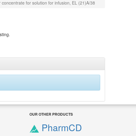
 concentrate for solution for infusion, EL (21)A/38
sting.
OUR OTHER PRODUCTS
PharmCD