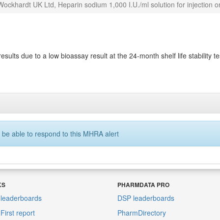
ockhardt UK Ltd, Heparin sodium 1,000 I.U./ml solution for injection or
esults due to a low bioassay result at the 24-month shelf life stability te
 be able to respond to this MHRA alert
KS
PHARMDATA PRO
leaderboards
DSP leaderboards
irst report
PharmDirectory