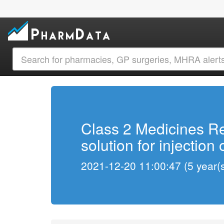
Class 2 Medicines Re
solution for injection
2021-12-20 11:00:47 (5 year(