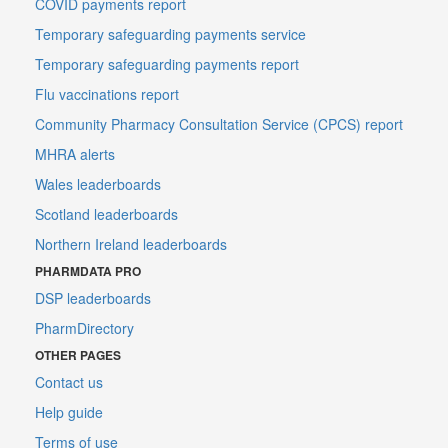
COVID payments report
Temporary safeguarding payments service
Temporary safeguarding payments report
Flu vaccinations report
Community Pharmacy Consultation Service (CPCS) report
MHRA alerts
Wales leaderboards
Scotland leaderboards
Northern Ireland leaderboards
PHARMDATA PRO
DSP leaderboards
PharmDirectory
OTHER PAGES
Contact us
Help guide
Terms of use