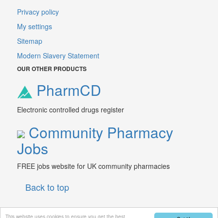
Privacy policy
My settings
Sitemap
Modern Slavery Statement
OUR OTHER PRODUCTS
PharmCD
Electronic controlled drugs register
Community Pharmacy
Jobs
FREE jobs website for UK community pharmacies
Back to top
This website uses cookies to ensure you get the best