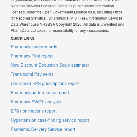
National Services Scotland. Contains public sector information
licensed under the Open Government Licence v3.0, including Office
for National Statistics, ISP (National MIS Files), Information Services
Data Warehouse NHSBSA Copyright 2026. All data is unverified and
PharmData Ltd takes no responsibility for any inaccuracies.
QUICK LINKS
Pharmacy leaderboards
Pharmacy First report
New Discount Deduction Scale estimator
Transitional Payments
Unclaimed EPS prescriptions report
Pharmacy performance report
Pharmacy SWOT analysis
EPS nominations report
Hypertension case-finding service report
Pandemic Delivery Service report