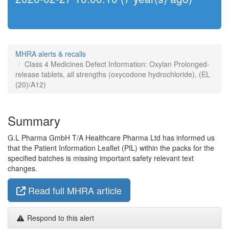
MHRA alerts & recalls
Class 4 Medicines Defect Information: Oxylan Prolonged-
release tablets, all strengths (oxycodone hydrochloride), (EL
(20)/A12)
Summary
G.L Pharma GmbH T/A Healthcare Pharma Ltd has informed us
that the Patient Information Leaflet (PIL) within the packs for the
specified batches is missing important safety relevant text
changes.
Read full MHRA article
Respond to this alert