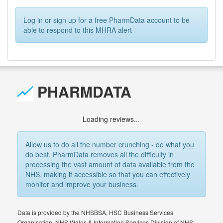
Log in or sign up for a free PharmData account to be
able to respond to this MHRA alert
PHARMDATA
Loading reviews...
Allow us to do all the number crunching - do what
you
do best. PharmData removes all the difficulty in
processing the vast amount of data available from the
NHS, making it accessible so that you can effectively
monitor and improve your business.
Data is provided by the NHSBSA, HSC Business Services
Organisation, NHS Wales & Information Services Division of NHS