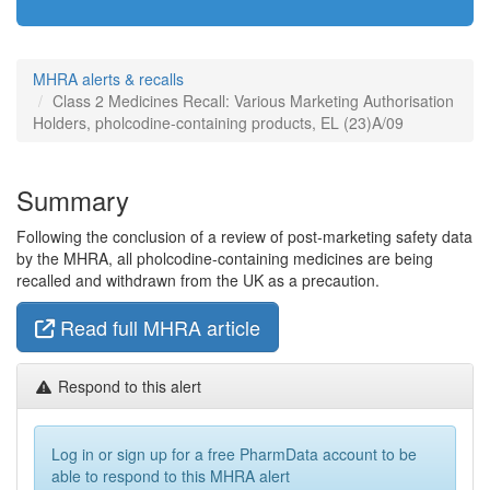
MHRA alerts & recalls
Class 2 Medicines Recall: Various Marketing Authorisation
Holders, pholcodine-containing products, EL (23)A/09
Summary
Following the conclusion of a review of post-marketing safety data
by the MHRA, all pholcodine-containing medicines are being
recalled and withdrawn from the UK as a precaution.
Read full MHRA article
Respond to this alert
Log in or sign up for a free PharmData account to be
able to respond to this MHRA alert