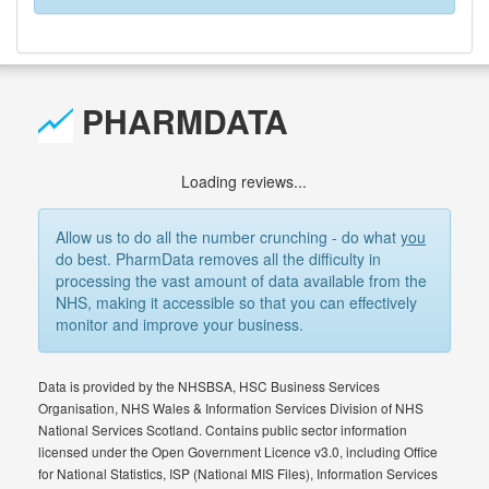
PHARMDATA
Loading reviews...
Allow us to do all the number crunching - do what
you
do best. PharmData removes all the difficulty in
processing the vast amount of data available from the
NHS, making it accessible so that you can effectively
monitor and improve your business.
Data is provided by the NHSBSA, HSC Business Services
Organisation, NHS Wales & Information Services Division of NHS
National Services Scotland. Contains public sector information
licensed under the Open Government Licence v3.0, including Office
for National Statistics, ISP (National MIS Files), Information Services