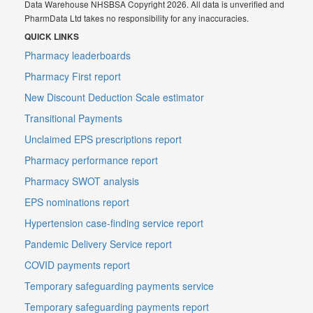
Data Warehouse NHSBSA Copyright 2026. All data is unverified and
PharmData Ltd takes no responsibility for any inaccuracies.
QUICK LINKS
Pharmacy leaderboards
Pharmacy First report
New Discount Deduction Scale estimator
Transitional Payments
Unclaimed EPS prescriptions report
Pharmacy performance report
Pharmacy SWOT analysis
EPS nominations report
Hypertension case-finding service report
Pandemic Delivery Service report
COVID payments report
Temporary safeguarding payments service
Temporary safeguarding payments report