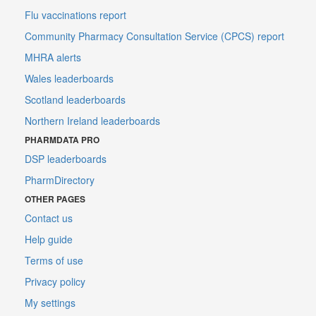
Flu vaccinations report
Community Pharmacy Consultation Service (CPCS) report
MHRA alerts
Wales leaderboards
Scotland leaderboards
Northern Ireland leaderboards
PHARMDATA PRO
DSP leaderboards
PharmDirectory
OTHER PAGES
Contact us
Help guide
Terms of use
Privacy policy
My settings