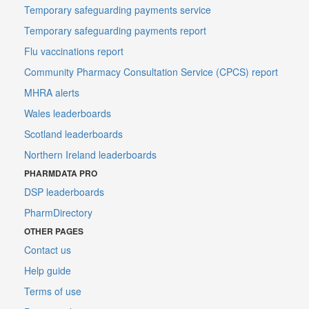
Temporary safeguarding payments service
Temporary safeguarding payments report
Flu vaccinations report
Community Pharmacy Consultation Service (CPCS) report
MHRA alerts
Wales leaderboards
Scotland leaderboards
Northern Ireland leaderboards
PHARMDATA PRO
DSP leaderboards
PharmDirectory
OTHER PAGES
Contact us
Help guide
Terms of use