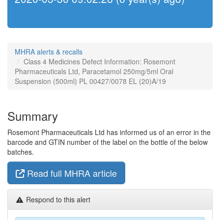
MHRA alerts & recalls
Class 4 Medicines Defect Information: Rosemont
Pharmaceuticals Ltd, Paracetamol 250mg/5ml Oral
Suspension (500ml) PL 00427/0078 EL (20)A/19
Summary
Rosemont Pharmaceuticals Ltd has informed us of an error in the
barcode and GTIN number of the label on the bottle of the below
batches.
Read full MHRA article
Respond to this alert