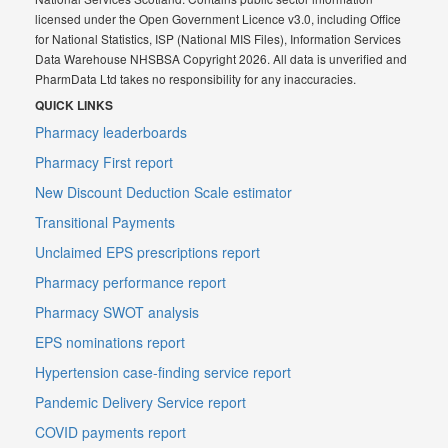
licensed under the Open Government Licence v3.0, including Office
for National Statistics, ISP (National MIS Files), Information Services
Data Warehouse NHSBSA Copyright 2026. All data is unverified and
PharmData Ltd takes no responsibility for any inaccuracies.
QUICK LINKS
Pharmacy leaderboards
Pharmacy First report
New Discount Deduction Scale estimator
Transitional Payments
Unclaimed EPS prescriptions report
Pharmacy performance report
Pharmacy SWOT analysis
EPS nominations report
Hypertension case-finding service report
Pandemic Delivery Service report
COVID payments report