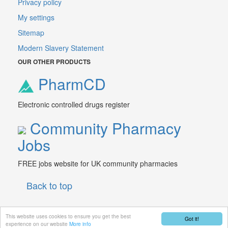
Privacy policy
My settings
Sitemap
Modern Slavery Statement
OUR OTHER PRODUCTS
PharmCD
Electronic controlled drugs register
Community Pharmacy
Jobs
FREE jobs website for UK community pharmacies
Back to top
This website uses cookies to ensure you get the best
Got it!
© 2026 PharmData Ltd.
experience on our website
More info