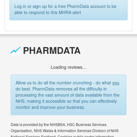
Log in or sign up for a free PharmData account to be
able to respond to this MHRA alert
PHARMDATA
Loading reviews...
Allow us to do all the number crunching - do what
you
do best. PharmData removes all the difficulty in
processing the vast amount of data available from the
NHS, making it accessible so that you can effectively
monitor and improve your business.
Data is provided by the NHSBSA, HSC Business Services
Organisation, NHS Wales & Information Services Division of NHS
National Services Scotland. Contains public sector information