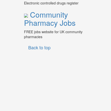
Electronic controlled drugs register
Community
Pharmacy Jobs
FREE jobs website for UK community
pharmacies
Back to top