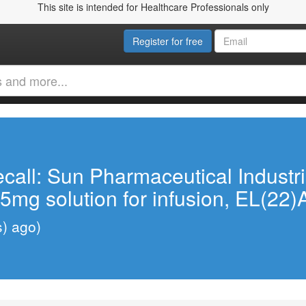
This site is intended for Healthcare Professionals only
Register for free
call: Sun Pharmaceutical Industr
5mg solution for infusion, EL(22)
s) ago)