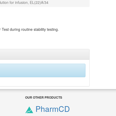
tion for infusion, EL(22)A/34
Test during routine stability testing.
OUR OTHER PRODUCTS
PharmCD