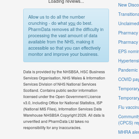
Loading reviews...
New Disco
Transition
Allow us to do all the number
crunching - do what
you
do best.
Unclaimed 
PharmData removes all the difficulty in
Pharmacy 
processing the vast amount of data
available from the NHS, making it
Pharmacy
accessible so that you can effectively
EPS nomin
monitor and improve your business.
Hypertensi
Pandemic D
Data is provided by the NHSBSA, HSC Business
Services Organisation, NHS Wales & Information
COVID pay
Services Division of NHS National Services
Temporary
Scotland. Contains public sector information
licensed under the Open Government Licence
Temporary
v3.0, including Office for National Statistics, ISP
Flu vaccin
(National MIS Files), Information Services Data
Warehouse NHSBSA Copyright 2026. All data is
Community
unverified and PharmData Ltd takes no
(CPCS) re
responsibility for any inaccuracies.
MHRA aler