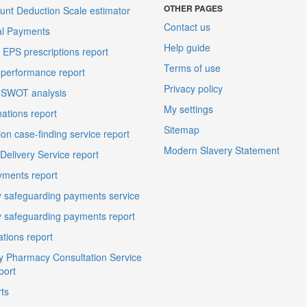
OTHER PAGES
unt Deduction Scale estimator
Contact us
al Payments
Help guide
EPS prescriptions report
Terms of use
performance report
Privacy policy
 SWOT analysis
My settings
ations report
Sitemap
on case-finding service report
Modern Slavery Statement
elivery Service report
ments report
 safeguarding payments service
 safeguarding payments report
ations report
 Pharmacy Consultation Service
port
ts