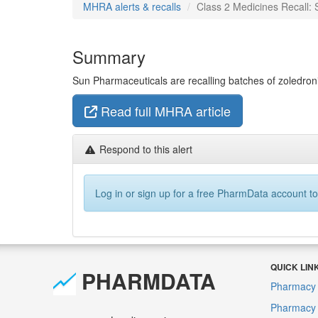
MHRA alerts & recalls
Class 2 Medicines Recall: 
Summary
Sun Pharmaceuticals are recalling batches of zoledronic 
Read full MHRA article
Respond to this alert
Log in or sign up for a free PharmData account to
QUICK LIN
PHARMDATA
Pharmacy 
Pharmacy F