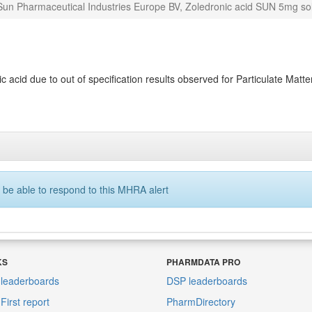
Sun Pharmaceutical Industries Europe BV, Zoledronic acid SUN 5mg solu
acid due to out of specification results observed for Particulate Matter 
 be able to respond to this MHRA alert
KS
PHARMDATA PRO
leaderboards
DSP leaderboards
irst report
PharmDirectory