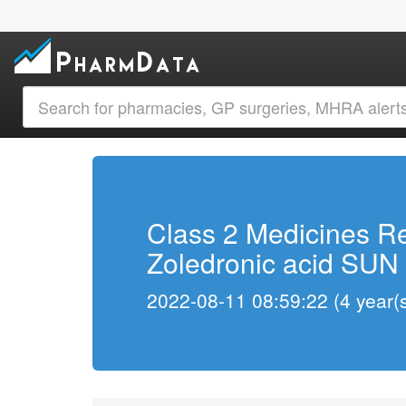
Class 2 Medicines Re
Zoledronic acid SUN 
2022-08-11 08:59:22 (4 year(