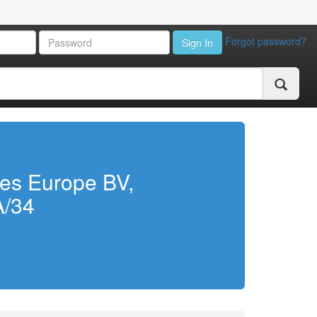
Forgot password?
Sign In
ies Europe BV,
A/34