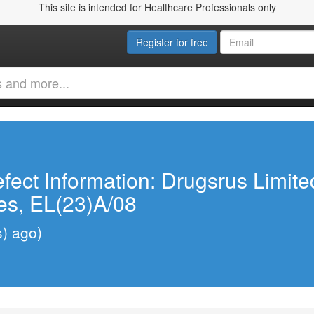
This site is intended for Healthcare Professionals only
Register for free
fect Information: Drugsrus Limit
es, EL(23)A/08
s) ago)