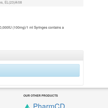
es, EL(23)A/08
10,000IU (100mg)/1 ml Syringes contains a
OUR OTHER PRODUCTS
PharmCD