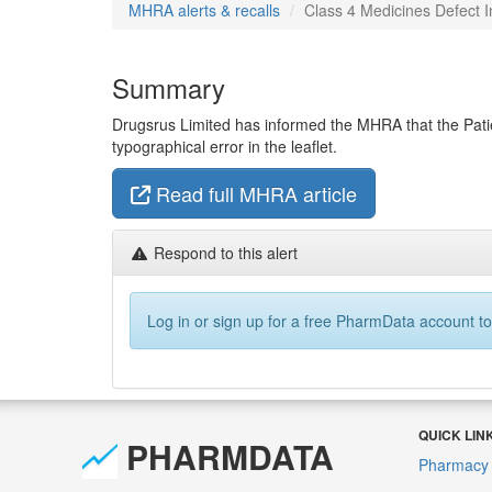
MHRA alerts & recalls
Class 4 Medicines Defect I
Summary
Drugsrus Limited has informed the MHRA that the Patie
typographical error in the leaflet.
Read full MHRA article
Respond to this alert
Log in or sign up for a free PharmData account to
QUICK LIN
PHARMDATA
Pharmacy 