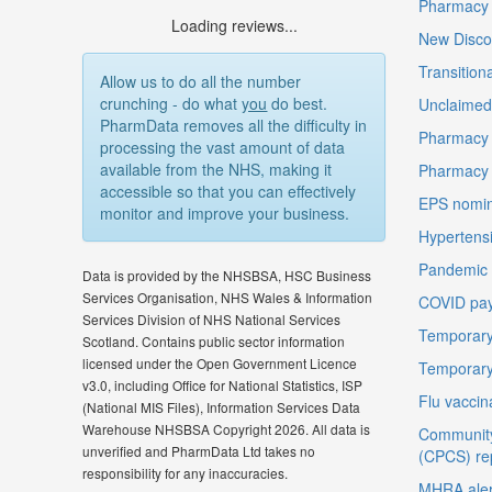
Pharmacy F
Loading reviews...
New Disco
Transition
Allow us to do all the number
crunching - do what
you
do best.
Unclaimed 
PharmData removes all the difficulty in
Pharmacy 
processing the vast amount of data
available from the NHS, making it
Pharmacy
accessible so that you can effectively
EPS nomin
monitor and improve your business.
Hypertensi
Pandemic D
Data is provided by the NHSBSA, HSC Business
Services Organisation, NHS Wales & Information
COVID pay
Services Division of NHS National Services
Temporary
Scotland. Contains public sector information
licensed under the Open Government Licence
Temporary
v3.0, including Office for National Statistics, ISP
Flu vaccin
(National MIS Files), Information Services Data
Warehouse NHSBSA Copyright 2026. All data is
Community
unverified and PharmData Ltd takes no
(CPCS) re
responsibility for any inaccuracies.
MHRA aler