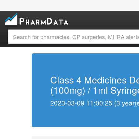
Class 4 Medicines De
(100mg) / 1ml Syring
2023-03-09 11:00:25 (3 year(