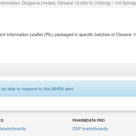
nformation: Drugsrus Limited, Clexane 10,000 IU (100mg) / 1ml Syring
nt Information Leaflet (PIL) packaged in specific batches of Clexane 
 be able to respond to this MHRA alert
KS
PHARMDATA PRO
leaderboards
DSP leaderboards