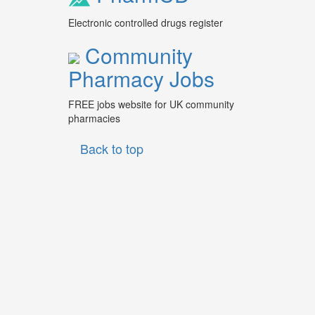
Electronic controlled drugs register
Community
Pharmacy Jobs
FREE jobs website for UK community
pharmacies
Back to top