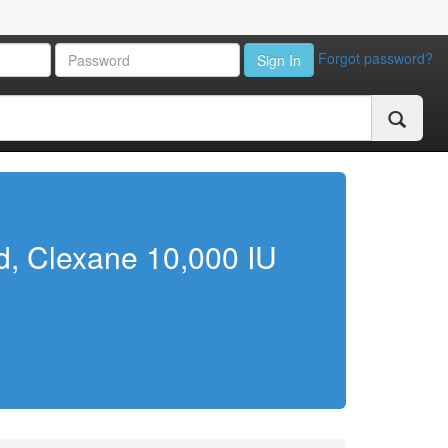
Forgot password?
Sign In
ed, Clexane 10,000 IU