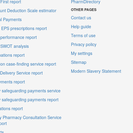
irst report
PharmDirectory
OTHER PAGES
unt Deduction Scale estimator
Contact us
al Payments
Help guide
EPS prescriptions report
Terms of use
performance report
Privacy policy
 SWOT analysis
My settings
ations report
Sitemap
on case-finding service report
Modern Slavery Statement
elivery Service report
ments report
 safeguarding payments service
 safeguarding payments report
ations report
 Pharmacy Consultation Service
port
ts