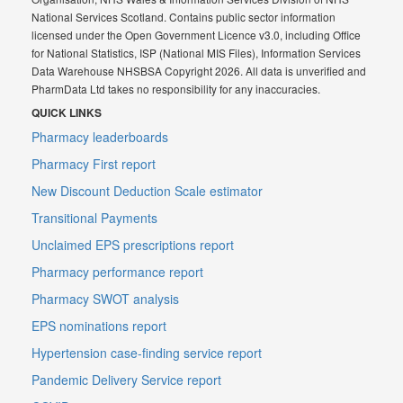
National Services Scotland. Contains public sector information
licensed under the Open Government Licence v3.0, including Office
for National Statistics, ISP (National MIS Files), Information Services
Data Warehouse NHSBSA Copyright 2026. All data is unverified and
PharmData Ltd takes no responsibility for any inaccuracies.
QUICK LINKS
Pharmacy leaderboards
Pharmacy First report
New Discount Deduction Scale estimator
Transitional Payments
Unclaimed EPS prescriptions report
Pharmacy performance report
Pharmacy SWOT analysis
EPS nominations report
Hypertension case-finding service report
Pandemic Delivery Service report