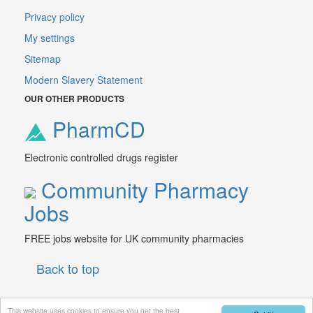
Privacy policy
My settings
Sitemap
Modern Slavery Statement
OUR OTHER PRODUCTS
PharmCD
Electronic controlled drugs register
Community Pharmacy
Jobs
FREE jobs website for UK community pharmacies
Back to top
This website uses cookies to ensure you get the best