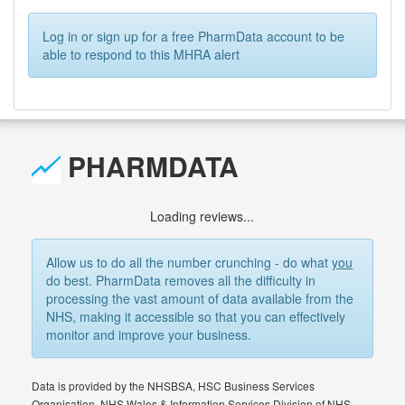
Log in or sign up for a free PharmData account to be
able to respond to this MHRA alert
PHARMDATA
Loading reviews...
Allow us to do all the number crunching - do what
you
do best. PharmData removes all the difficulty in
processing the vast amount of data available from the
NHS, making it accessible so that you can effectively
monitor and improve your business.
Data is provided by the NHSBSA, HSC Business Services
Organisation, NHS Wales & Information Services Division of NHS