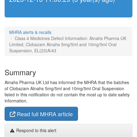
MHRA alerts & recalls
Class 4 Medicines Defect Information: Atnahs Pharma UK
Limited, Clobazam Atnahs 5mg/5ml and 10mg/5ml Oral
Suspension, EL(23)A/43
Summary
Atnahs Pharma UK Ltd has informed the MHRA that the batches
of Clobazam Atnahs 5mg/5ml and 10mg/5ml Oral Suspension
listed in this notification do not contain the most up to date safety
information.
Read full MHRA article
Respond to this alert