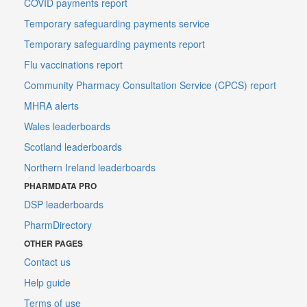
COVID payments report
Temporary safeguarding payments service
Temporary safeguarding payments report
Flu vaccinations report
Community Pharmacy Consultation Service (CPCS) report
MHRA alerts
Wales leaderboards
Scotland leaderboards
Northern Ireland leaderboards
PHARMDATA PRO
DSP leaderboards
PharmDirectory
OTHER PAGES
Contact us
Help guide
Terms of use