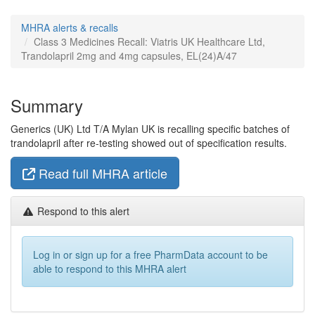
MHRA alerts & recalls
Class 3 Medicines Recall: Viatris UK Healthcare Ltd,
Trandolapril 2mg and 4mg capsules, EL(24)A/47
Summary
Generics (UK) Ltd T/A Mylan UK is recalling specific batches of
trandolapril after re-testing showed out of specification results.
Read full MHRA article
Respond to this alert
Log in or sign up for a free PharmData account to be
able to respond to this MHRA alert