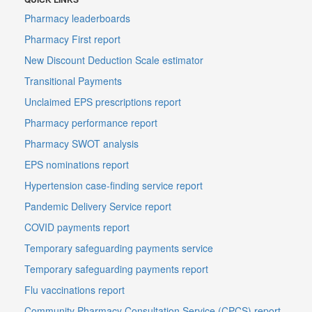
Pharmacy leaderboards
Pharmacy First report
New Discount Deduction Scale estimator
Transitional Payments
Unclaimed EPS prescriptions report
Pharmacy performance report
Pharmacy SWOT analysis
EPS nominations report
Hypertension case-finding service report
Pandemic Delivery Service report
COVID payments report
Temporary safeguarding payments service
Temporary safeguarding payments report
Flu vaccinations report
Community Pharmacy Consultation Service (CPCS) report