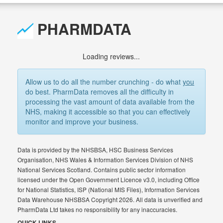
PHARMDATA
Loading reviews...
Allow us to do all the number crunching - do what
you
do best. PharmData removes all the difficulty in
processing the vast amount of data available from the
NHS, making it accessible so that you can effectively
monitor and improve your business.
Data is provided by the NHSBSA, HSC Business Services
Organisation, NHS Wales & Information Services Division of NHS
National Services Scotland. Contains public sector information
licensed under the Open Government Licence v3.0, including Office
for National Statistics, ISP (National MIS Files), Information Services
Data Warehouse NHSBSA Copyright 2026. All data is unverified and
PharmData Ltd takes no responsibility for any inaccuracies.
QUICK LINKS