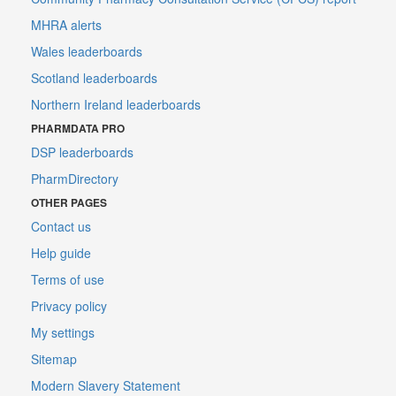
MHRA alerts
Wales leaderboards
Scotland leaderboards
Northern Ireland leaderboards
PHARMDATA PRO
DSP leaderboards
PharmDirectory
OTHER PAGES
Contact us
Help guide
Terms of use
Privacy policy
My settings
Sitemap
Modern Slavery Statement