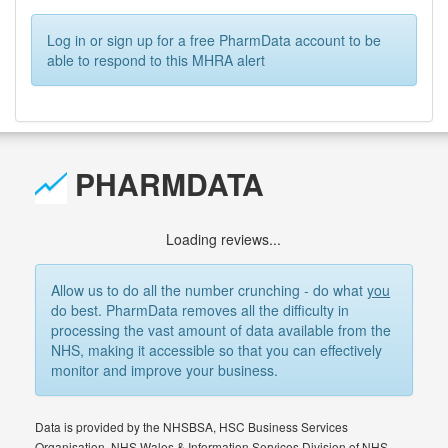
Log in or sign up for a free PharmData account to be
able to respond to this MHRA alert
PHARMDATA
Loading reviews...
Allow us to do all the number crunching - do what
you
do best. PharmData removes all the difficulty in
processing the vast amount of data available from the
NHS, making it accessible so that you can effectively
monitor and improve your business.
Data is provided by the NHSBSA, HSC Business Services
Organisation, NHS Wales & Information Services Division of NHS