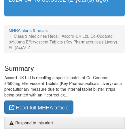
MHRA alerts & recalls
Class 3 Medicines Recall: Accord-UK Ltd, Co-Codamol
8/500mg Effervescent Tablets (Key Pharmaceuticals Livery),
EL (24)A/12
Summary
Accord-UK Ltd is recalling a specific batch of Co-Codamol
8/500mg Effervescent Tablets (Key Pharmaceuticals Livery) as a
precautionary measure due to the internal tablet blister strips
being printed with an incorrect ex…
Read full MHRA article
Respond to this alert