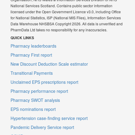
National Services Scotland. Contains public sector information
licensed under the Open Government Licence v3.0, including Office
for National Statistics, ISP (National MIS Files), Information Services
Data Warehouse NHSBSA Copyright 2026. All data is unverified and
PharmData Ltd takes no responsibility for any inaccuracies.
QUICK LINKS
Pharmacy leaderboards
Pharmacy First report
New Discount Deduction Scale estimator
Transitional Payments
Unclaimed EPS prescriptions report
Pharmacy performance report
Pharmacy SWOT analysis
EPS nominations report
Hypertension case-finding service report
Pandemic Delivery Service report