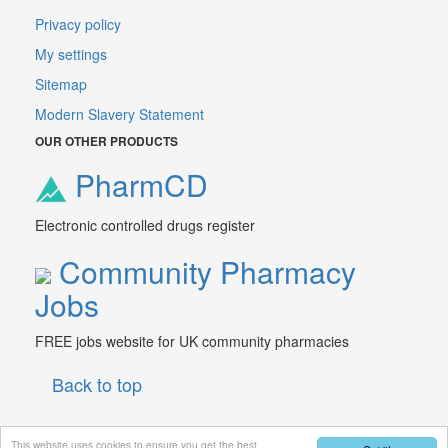
Privacy policy
My settings
Sitemap
Modern Slavery Statement
OUR OTHER PRODUCTS
PharmCD
Electronic controlled drugs register
Community Pharmacy
Jobs
FREE jobs website for UK community pharmacies
Back to top
This website uses cookies to ensure you get the best