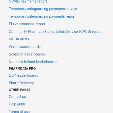
COVID payments report
Temporary safeguarding payments service
Temporary safeguarding payments report
Flu vaccinations report
Community Pharmacy Consultation Service (CPCS) report
MHRA alerts
Wales leaderboards
Scotland leaderboards
Northern Ireland leaderboards
PHARMDATA PRO
DSP leaderboards
PharmDirectory
OTHER PAGES
Contact us
Help guide
Terms of use