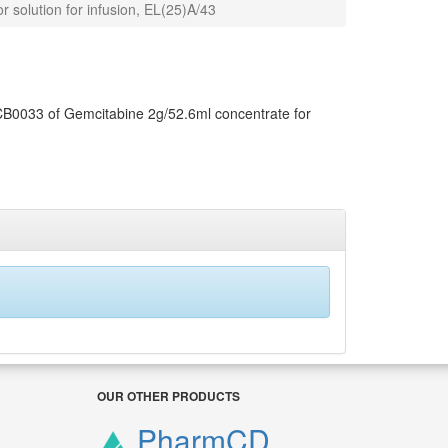
 solution for infusion, EL(25)A/43
 CB0033 of Gemcitabine 2g/52.6ml concentrate for
OUR OTHER PRODUCTS
PharmCD