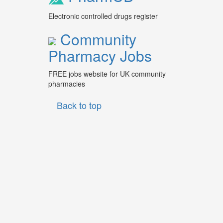
Electronic controlled drugs register
Community
Pharmacy Jobs
FREE jobs website for UK community
pharmacies
Back to top