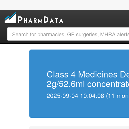
Class 4 Medicines De
2g/52.6ml concentrate
2025-09-04 10:04:08 (11 mont