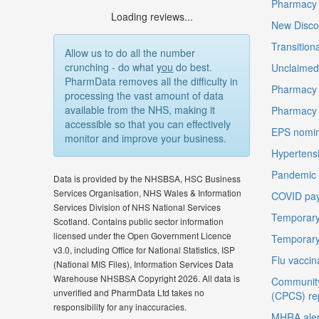
Pharmacy F
Loading reviews...
New Disco
Transition
Allow us to do all the number
crunching - do what
you
do best.
Unclaimed 
PharmData removes all the difficulty in
Pharmacy 
processing the vast amount of data
available from the NHS, making it
Pharmacy
accessible so that you can effectively
EPS nomin
monitor and improve your business.
Hypertensi
Pandemic D
Data is provided by the NHSBSA, HSC Business
Services Organisation, NHS Wales & Information
COVID pay
Services Division of NHS National Services
Temporary
Scotland. Contains public sector information
licensed under the Open Government Licence
Temporary
v3.0, including Office for National Statistics, ISP
Flu vaccin
(National MIS Files), Information Services Data
Warehouse NHSBSA Copyright 2026. All data is
Community
unverified and PharmData Ltd takes no
(CPCS) re
responsibility for any inaccuracies.
MHRA aler