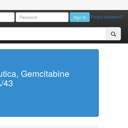
Forgot password?
Sign In
utica, Gemcitabine
A/43