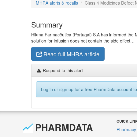
MHRA alerts & recalls
Class 4 Medicines Defect N
Summary
Hikma Farmacêutica (Portugal) S.A has informed the M
solution for infusion does not contain the side effect…
Read full MHRA article
Respond to this alert
Log in or sign up for a free PharmData account to
QUICK LIN
PHARMDATA
Pharmacy 