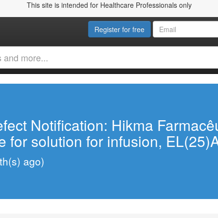
This site is intended for Healthcare Professionals only
Register for free
fect Notification: Hikma Farmacê
 for solution for infusion, EL(25)
h(s) ago)