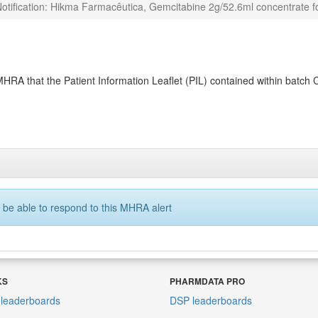
otification: Hikma Farmacêutica, Gemcitabine 2g/52.6ml concentrate for
HRA that the Patient Information Leaflet (PIL) contained within batch
 be able to respond to this MHRA alert
KS
PHARMDATA PRO
leaderboards
DSP leaderboards