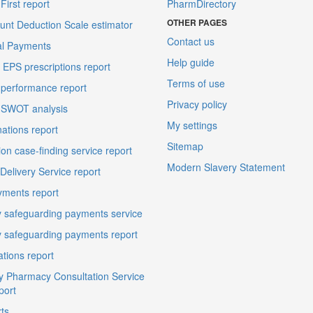
irst report
PharmDirectory
OTHER PAGES
unt Deduction Scale estimator
Contact us
al Payments
Help guide
EPS prescriptions report
Terms of use
performance report
Privacy policy
 SWOT analysis
My settings
ations report
Sitemap
on case-finding service report
Modern Slavery Statement
elivery Service report
ments report
 safeguarding payments service
 safeguarding payments report
ations report
 Pharmacy Consultation Service
port
ts