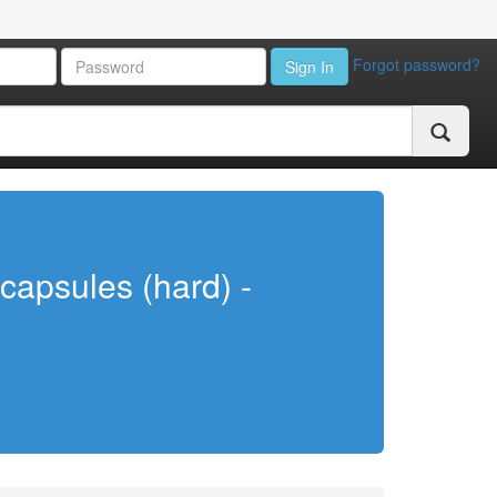
Forgot password?
Sign In
capsules (hard) -