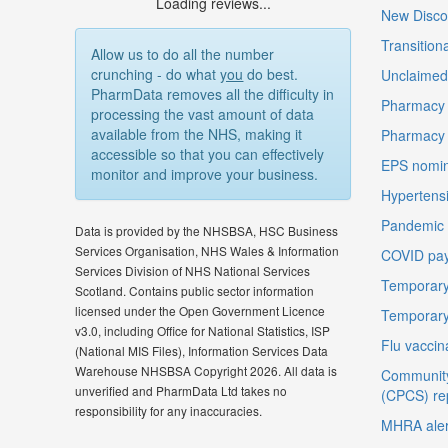
Loading reviews...
New Disco
Transition
Allow us to do all the number
crunching - do what
you
do best.
Unclaimed 
PharmData removes all the difficulty in
Pharmacy 
processing the vast amount of data
available from the NHS, making it
Pharmacy
accessible so that you can effectively
EPS nomin
monitor and improve your business.
Hypertensi
Pandemic D
Data is provided by the NHSBSA, HSC Business
Services Organisation, NHS Wales & Information
COVID pay
Services Division of NHS National Services
Temporary
Scotland. Contains public sector information
licensed under the Open Government Licence
Temporary
v3.0, including Office for National Statistics, ISP
Flu vaccin
(National MIS Files), Information Services Data
Warehouse NHSBSA Copyright 2026. All data is
Community
unverified and PharmData Ltd takes no
(CPCS) re
responsibility for any inaccuracies.
MHRA aler