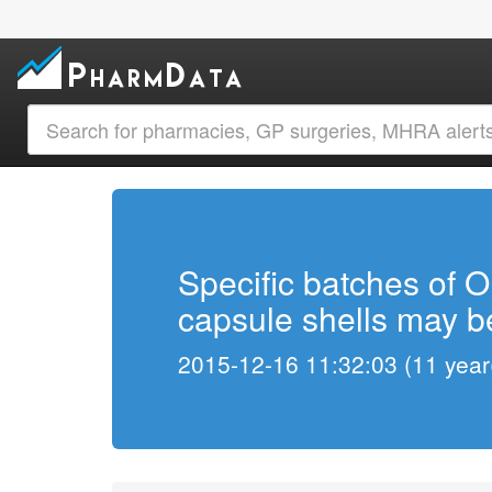
Specific batches of 
capsule shells may be
2015-12-16 11:32:03 (11 year