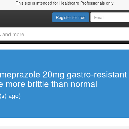
This site is intended for Healthcare Professionals only
Register for free
Omeprazole 20mg gastro-resistant 
 more brittle than normal
(s) ago)