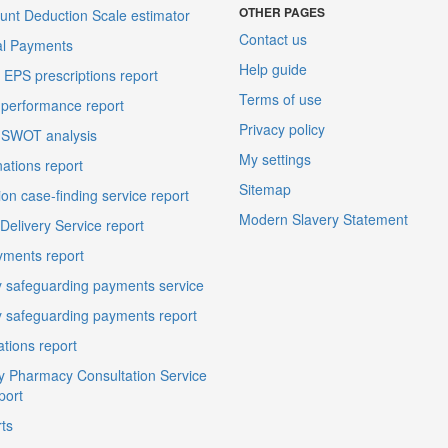
OTHER PAGES
unt Deduction Scale estimator
Contact us
al Payments
Help guide
EPS prescriptions report
Terms of use
performance report
Privacy policy
 SWOT analysis
My settings
ations report
Sitemap
on case-finding service report
Modern Slavery Statement
elivery Service report
ments report
 safeguarding payments service
 safeguarding payments report
ations report
 Pharmacy Consultation Service
port
ts