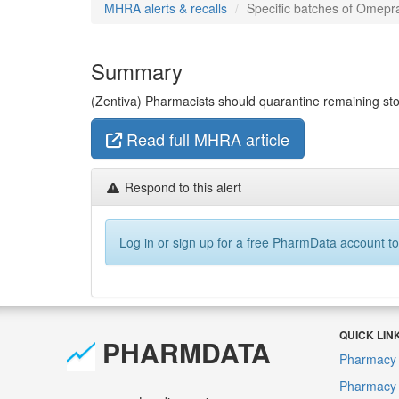
MHRA alerts & recalls
Specific batches of Omepra
Summary
(Zentiva) Pharmacists should quarantine remaining stoc
Read full MHRA article
Respond to this alert
Log in or sign up for a free PharmData account to
QUICK LIN
PHARMDATA
Pharmacy 
Pharmacy F