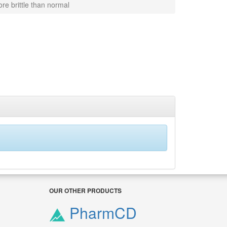
re brittle than normal
OUR OTHER PRODUCTS
PharmCD