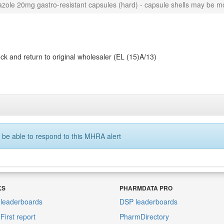
zole 20mg gastro-resistant capsules (hard) - capsule shells may be mo
k and return to original wholesaler (EL (15)A/13)
 be able to respond to this MHRA alert
KS
PHARMDATA PRO
leaderboards
DSP leaderboards
irst report
PharmDirectory