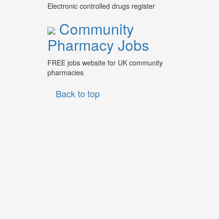
Electronic controlled drugs register
Community
Pharmacy Jobs
FREE jobs website for UK community
pharmacies
Back to top