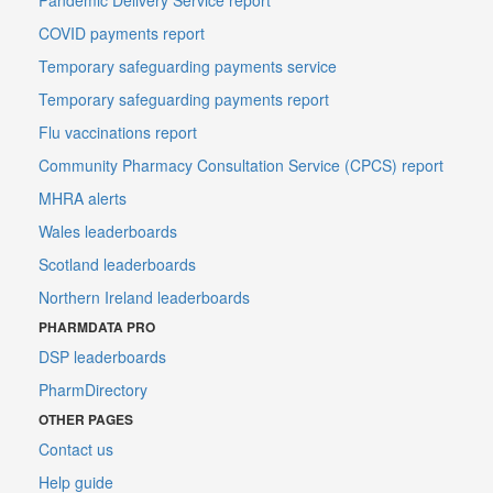
COVID payments report
Temporary safeguarding payments service
Temporary safeguarding payments report
Flu vaccinations report
Community Pharmacy Consultation Service (CPCS) report
MHRA alerts
Wales leaderboards
Scotland leaderboards
Northern Ireland leaderboards
PHARMDATA PRO
DSP leaderboards
PharmDirectory
OTHER PAGES
Contact us
Help guide