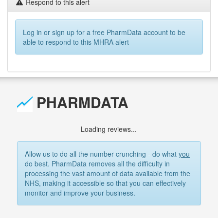
Respond to this alert
Log in or sign up for a free PharmData account to be
able to respond to this MHRA alert
PHARMDATA
Loading reviews...
Allow us to do all the number crunching - do what
you
do best. PharmData removes all the difficulty in
processing the vast amount of data available from the
NHS, making it accessible so that you can effectively
monitor and improve your business.