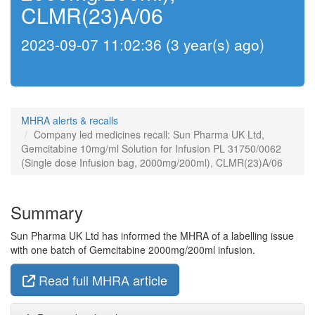
CLMR(23)A/06
2023-09-07 11:02:36 (3 year(s) ago)
MHRA alerts & recalls
Company led medicines recall: Sun Pharma UK Ltd,
Gemcitabine 10mg/ml Solution for Infusion PL 31750/0062
(Single dose Infusion bag, 2000mg/200ml), CLMR(23)A/06
Summary
Sun Pharma UK Ltd has informed the MHRA of a labelling issue
with one batch of Gemcitabine 2000mg/200ml infusion.
Read full MHRA article