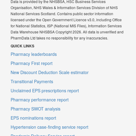
Data is provided by the NHSBSA, HSC Business Services
Organisation, NHS Wales & Information Services Division of NHS
National Services Scotland. Contains public sector information
licensed under the Open Government Licence v3.0, including Office
for National Statistics, ISP (National MIS Files), Information Services
Data Warehouse NHSBSA Copyright 2026. All data is unverified and
PharmData Ltd takes no responsibility for any inaccuracies.
QUICK LINKS
Pharmacy leaderboards
Pharmacy First report
New Discount Deduction Scale estimator
Transitional Payments
Unclaimed EPS prescriptions report
Pharmacy performance report
Pharmacy SWOT analysis
EPS nominations report
Hypertension case-finding service report
Pandemic Delivery Service report