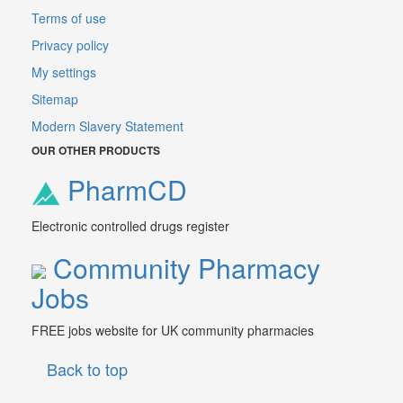
Terms of use
Privacy policy
My settings
Sitemap
Modern Slavery Statement
OUR OTHER PRODUCTS
PharmCD
Electronic controlled drugs register
Community Pharmacy
Jobs
FREE jobs website for UK community pharmacies
Back to top