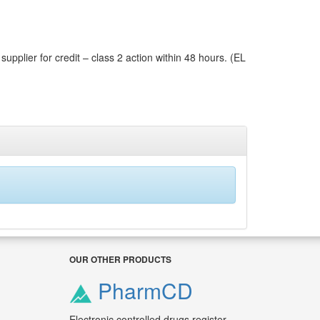
pplier for credit – class 2 action within 48 hours. (EL
OUR OTHER PRODUCTS
PharmCD
Electronic controlled drugs register