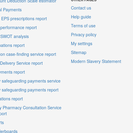
unt Deduction Scale estimator
Contact us
al Payments
Help guide
EPS prescriptions report
Terms of use
performance report
Privacy policy
 SWOT analysis
My settings
ations report
Sitemap
on case-finding service report
Modern Slavery Statement
elivery Service report
ments report
 safeguarding payments service
 safeguarding payments report
ations report
 Pharmacy Consultation Service
port
ts
derboards