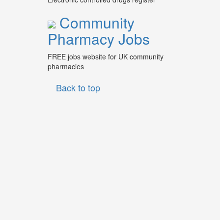
Community
Pharmacy Jobs
FREE jobs website for UK community
pharmacies
Back to top