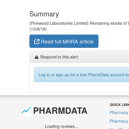
Summary
(Pinewood Laboratories Limited) Remaining stocks of the
(13)A/18)
Read full MHRA article
Respond to this alert
Log in or sign up for a free PharmData account to
QUICK LIN
PHARMDATA
Pharmacy 
Pharmacy F
Loading reviews...