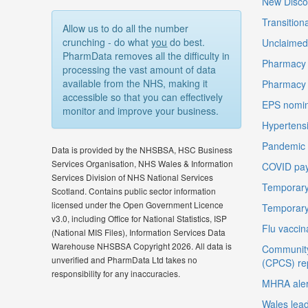
New Disco
Transition
Allow us to do all the number
crunching - do what
you
do best.
Unclaimed 
PharmData removes all the difficulty in
Pharmacy 
processing the vast amount of data
available from the NHS, making it
Pharmacy
accessible so that you can effectively
EPS nomin
monitor and improve your business.
Hypertensi
Pandemic D
Data is provided by the NHSBSA, HSC Business
Services Organisation, NHS Wales & Information
COVID pay
Services Division of NHS National Services
Temporary
Scotland. Contains public sector information
licensed under the Open Government Licence
Temporary
v3.0, including Office for National Statistics, ISP
Flu vaccin
(National MIS Files), Information Services Data
Warehouse NHSBSA Copyright 2026. All data is
Community
unverified and PharmData Ltd takes no
(CPCS) re
responsibility for any inaccuracies.
MHRA aler
Wales lea