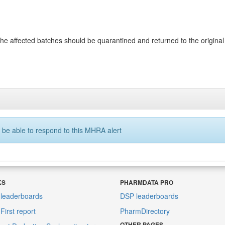
 affected batches should be quarantined and returned to the original su
 be able to respond to this MHRA alert
KS
PHARMDATA PRO
leaderboards
DSP leaderboards
irst report
PharmDirectory
OTHER PAGES