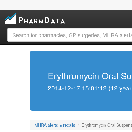
Erythromycin Oral Su
2014-12-17 15:01:12 (12 year
MHRA alerts & recalls
Erythromycin Oral Suspensi