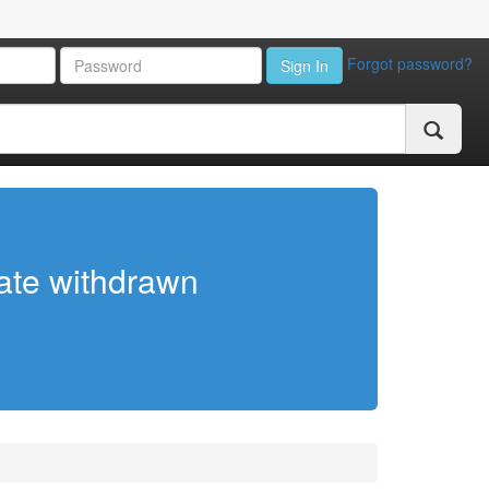
Forgot password?
Sign In
cate withdrawn