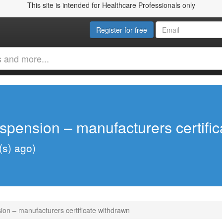
This site is intended for Healthcare Professionals only
Register for free
spension – manufacturers certifi
(s) ago)
on – manufacturers certificate withdrawn