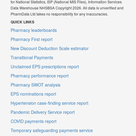
for National Statistics, ISP (National MIS Files), Information Services
Data Warehouse NHSBSA Copyright 2026. All data is unverified and
PharmData Ltd takes no responsibility for any inaccuracies.
QUICK LINKS
Pharmacy leaderboards
Pharmacy First report
New Discount Deduction Scale estimator
Transitional Payments
Unclaimed EPS prescriptions report
Pharmacy performance report
Pharmacy SWOT analysis
EPS nominations report
Hypertension case-finding service report
Pandemic Delivery Service report
COVID payments report
Temporary safeguarding payments service