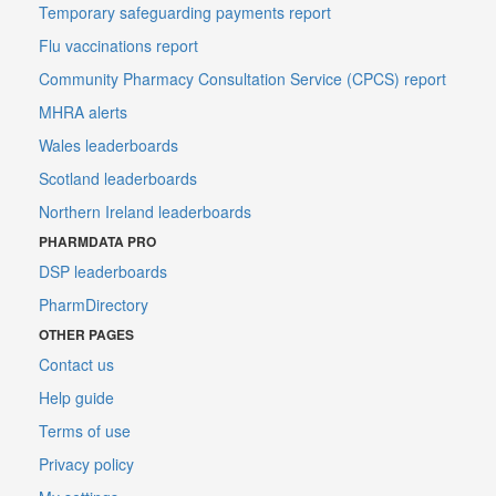
Temporary safeguarding payments report
Flu vaccinations report
Community Pharmacy Consultation Service (CPCS) report
MHRA alerts
Wales leaderboards
Scotland leaderboards
Northern Ireland leaderboards
PHARMDATA PRO
DSP leaderboards
PharmDirectory
OTHER PAGES
Contact us
Help guide
Terms of use
Privacy policy