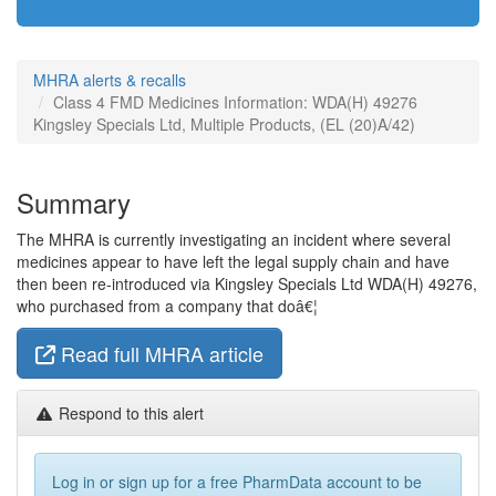
MHRA alerts & recalls
Class 4 FMD Medicines Information: WDA(H) 49276
Kingsley Specials Ltd, Multiple Products, (EL (20)A/42)
Summary
The MHRA is currently investigating an incident where several
medicines appear to have left the legal supply chain and have
then been re-introduced via Kingsley Specials Ltd WDA(H) 49276,
who purchased from a company that doâ€¦
Read full MHRA article
Respond to this alert
Log in or sign up for a free PharmData account to be