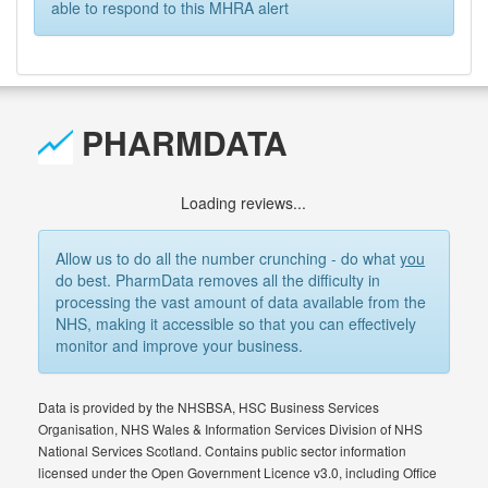
able to respond to this MHRA alert
PHARMDATA
Loading reviews...
Allow us to do all the number crunching - do what
you
do best. PharmData removes all the difficulty in
processing the vast amount of data available from the
NHS, making it accessible so that you can effectively
monitor and improve your business.
Data is provided by the NHSBSA, HSC Business Services
Organisation, NHS Wales & Information Services Division of NHS
National Services Scotland. Contains public sector information
licensed under the Open Government Licence v3.0, including Office