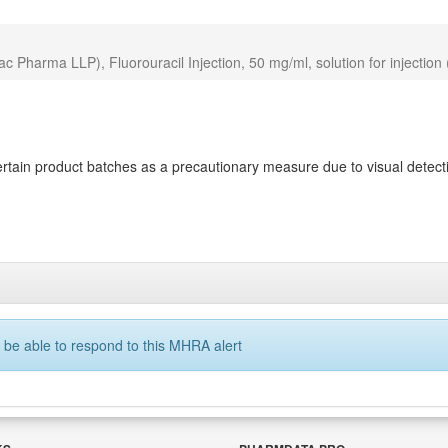
Pharma LLP), Fluorouracil Injection, 50 mg/ml, solution for injection
ain product batches as a precautionary measure due to visual detectio
 be able to respond to this MHRA alert