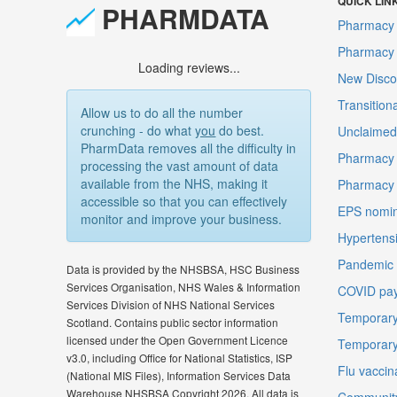
QUICK LIN
PHARMDATA
Pharmacy 
Pharmacy F
Loading reviews...
New Disco
Transition
Allow us to do all the number
crunching - do what
you
do best.
Unclaimed 
PharmData removes all the difficulty in
Pharmacy 
processing the vast amount of data
available from the NHS, making it
Pharmacy
accessible so that you can effectively
EPS nomin
monitor and improve your business.
Hypertensi
Pandemic D
Data is provided by the NHSBSA, HSC Business
Services Organisation, NHS Wales & Information
COVID pay
Services Division of NHS National Services
Temporary
Scotland. Contains public sector information
licensed under the Open Government Licence
Temporary
v3.0, including Office for National Statistics, ISP
Flu vaccin
(National MIS Files), Information Services Data
Warehouse NHSBSA Copyright 2026. All data is