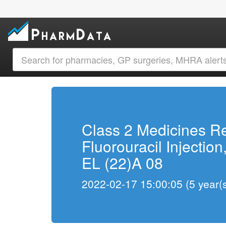
Class 2 Medicines R
Fluorouracil Injection
EL (22)A 08
2022-02-17 15:00:05 (5 year(