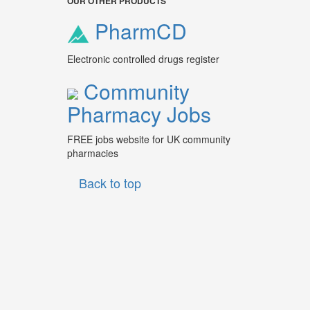
OUR OTHER PRODUCTS
PharmCD
Electronic controlled drugs register
Community
Pharmacy Jobs
FREE jobs website for UK community
pharmacies
Back to top