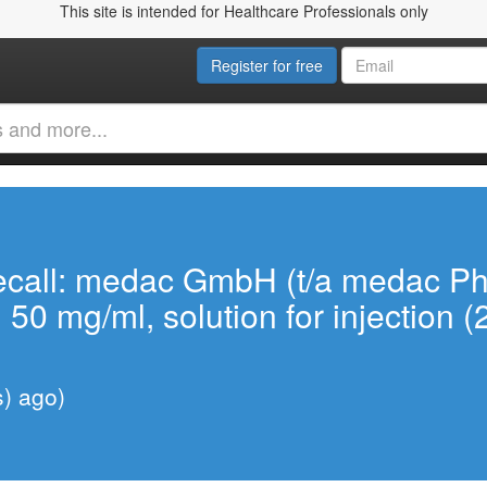
This site is intended for Healthcare Professionals only
Register for free
ecall: medac GmbH (t/a medac P
, 50 mg/ml, solution for injection 
s) ago)