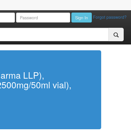
Forgot password?
Sign In
harma LLP),
(2500mg/50ml vial),