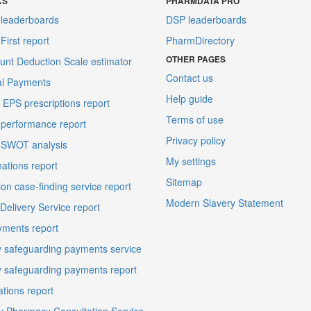
KS
PHARMDATA PRO
leaderboards
DSP leaderboards
irst report
PharmDirectory
OTHER PAGES
unt Deduction Scale estimator
Contact us
al Payments
Help guide
EPS prescriptions report
Terms of use
performance report
Privacy policy
 SWOT analysis
My settings
ations report
Sitemap
on case-finding service report
Modern Slavery Statement
elivery Service report
ments report
 safeguarding payments service
 safeguarding payments report
ations report