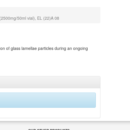
 (2500mg/50ml vial), EL (22)A 08
n of glass lamellae particles during an ongoing