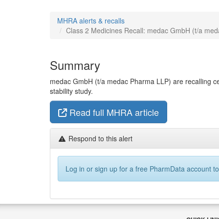
MHRA alerts & recalls
Class 2 Medicines Recall: medac GmbH (t/a medac 
Summary
medac GmbH (t/a medac Pharma LLP) are recalling cert
stability study.
Read full MHRA article
Respond to this alert
Log in or sign up for a free PharmData account to