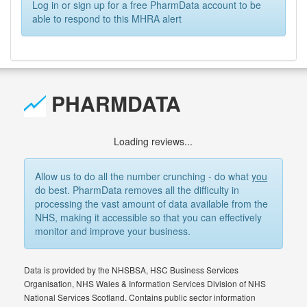
Log in or sign up for a free PharmData account to be
able to respond to this MHRA alert
PHARMDATA
Loading reviews...
Allow us to do all the number crunching - do what
you
do best. PharmData removes all the difficulty in
processing the vast amount of data available from the
NHS, making it accessible so that you can effectively
monitor and improve your business.
Data is provided by the NHSBSA, HSC Business Services
Organisation, NHS Wales & Information Services Division of NHS
National Services Scotland. Contains public sector information