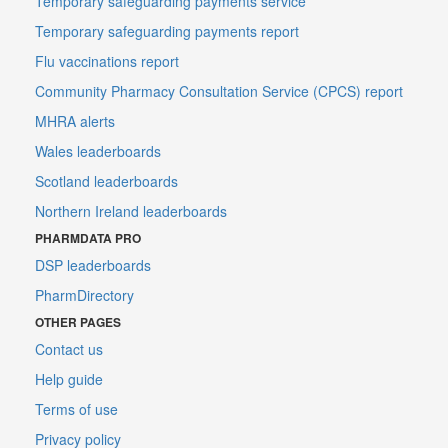
Temporary safeguarding payments service
Temporary safeguarding payments report
Flu vaccinations report
Community Pharmacy Consultation Service (CPCS) report
MHRA alerts
Wales leaderboards
Scotland leaderboards
Northern Ireland leaderboards
PHARMDATA PRO
DSP leaderboards
PharmDirectory
OTHER PAGES
Contact us
Help guide
Terms of use
Privacy policy