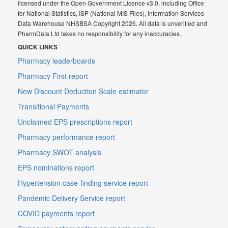
licensed under the Open Government Licence v3.0, including Office
for National Statistics, ISP (National MIS Files), Information Services
Data Warehouse NHSBSA Copyright 2026. All data is unverified and
PharmData Ltd takes no responsibility for any inaccuracies.
QUICK LINKS
Pharmacy leaderboards
Pharmacy First report
New Discount Deduction Scale estimator
Transitional Payments
Unclaimed EPS prescriptions report
Pharmacy performance report
Pharmacy SWOT analysis
EPS nominations report
Hypertension case-finding service report
Pandemic Delivery Service report
COVID payments report