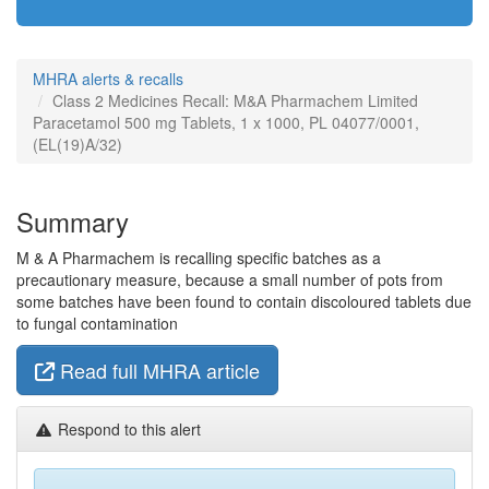
MHRA alerts & recalls
Class 2 Medicines Recall: M&A Pharmachem Limited
Paracetamol 500 mg Tablets, 1 x 1000, PL 04077/0001,
(EL(19)A/32)
Summary
M & A Pharmachem is recalling specific batches as a
precautionary measure, because a small number of pots from
some batches have been found to contain discoloured tablets due
to fungal contamination
Read full MHRA article
Respond to this alert