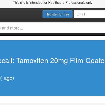
This site is intended for Healthcare Professionals only
Register for free
call: Tamoxifen 20mg Film-Coate
s) ago)