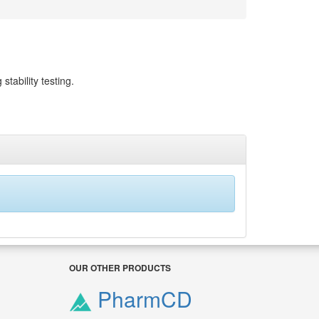
stability testing.
OUR OTHER PRODUCTS
PharmCD