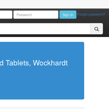
Forgot password?
Sign In
d Tablets, Wockhardt