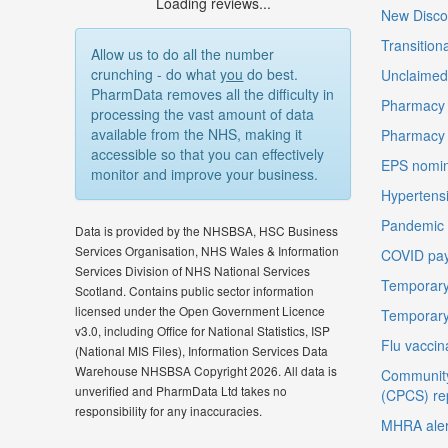
Loading reviews...
New Disco
Transition
Allow us to do all the number
crunching - do what
you
do best.
Unclaimed 
PharmData removes all the difficulty in
Pharmacy 
processing the vast amount of data
available from the NHS, making it
Pharmacy
accessible so that you can effectively
EPS nomin
monitor and improve your business.
Hypertensi
Pandemic D
Data is provided by the NHSBSA, HSC Business
Services Organisation, NHS Wales & Information
COVID pay
Services Division of NHS National Services
Temporary
Scotland. Contains public sector information
licensed under the Open Government Licence
Temporary
v3.0, including Office for National Statistics, ISP
Flu vaccin
(National MIS Files), Information Services Data
Warehouse NHSBSA Copyright 2026. All data is
Community
unverified and PharmData Ltd takes no
(CPCS) re
responsibility for any inaccuracies.
MHRA aler