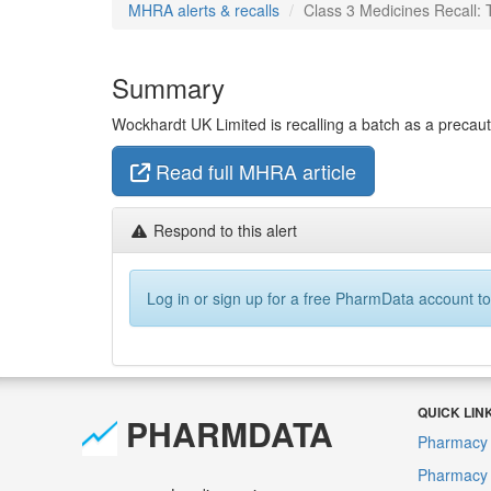
MHRA alerts & recalls
Class 3 Medicines Recall:
Summary
Wockhardt UK Limited is recalling a batch as a precaution
Read full MHRA article
Respond to this alert
Log in or sign up for a free PharmData account to
QUICK LIN
PHARMDATA
Pharmacy 
Pharmacy F