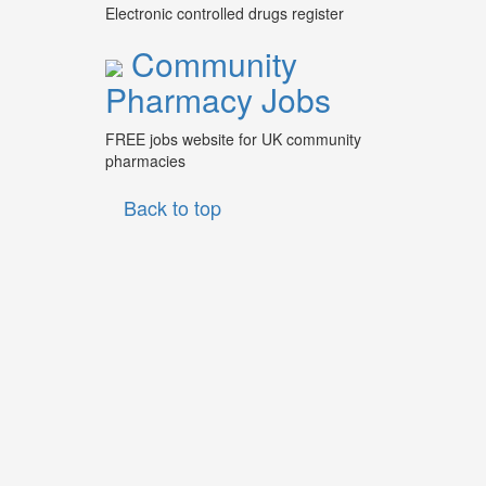
Electronic controlled drugs register
Community
Pharmacy Jobs
FREE jobs website for UK community
pharmacies
Back to top