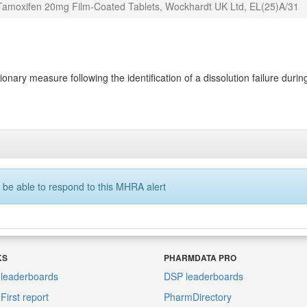
 Tamoxifen 20mg Film-Coated Tablets, Wockhardt UK Ltd, EL(25)A/31
ary measure following the identification of a dissolution failure during 
 be able to respond to this MHRA alert
KS
PHARMDATA PRO
leaderboards
DSP leaderboards
irst report
PharmDirectory