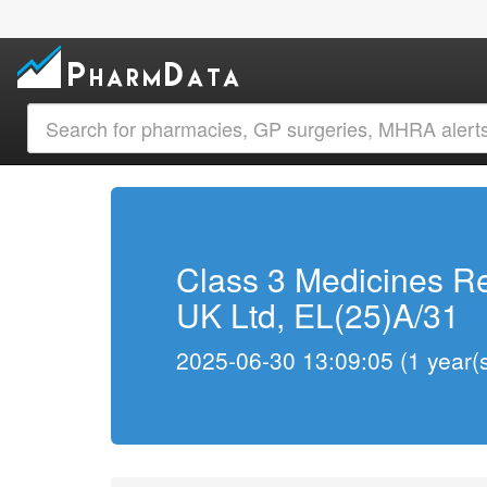
Class 3 Medicines Re
UK Ltd, EL(25)A/31
2025-06-30 13:09:05 (1 year(