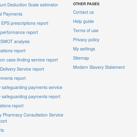
OTHER PAGES
unt Deduction Scale estimator
Contact us
al Payments
Help guide
EPS prescriptions report
Terms of use
performance report
Privacy policy
 SWOT analysis
My settings
ations report
Sitemap
on case-finding service report
Modern Slavery Statement
elivery Service report
ments report
 safeguarding payments service
 safeguarding payments report
ations report
 Pharmacy Consultation Service
port
ts