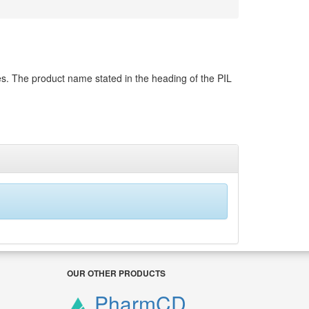
es. The product name stated in the heading of the PIL
OUR OTHER PRODUCTS
PharmCD