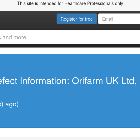
This site is intended for Healthcare Professionals only
Register for free
fect Information: Orifarm UK Ltd
s) ago)