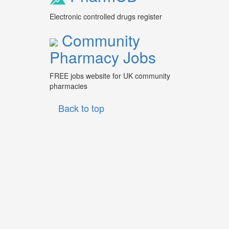
Electronic controlled drugs register
Community
Pharmacy Jobs
FREE jobs website for UK community
pharmacies
Back to top