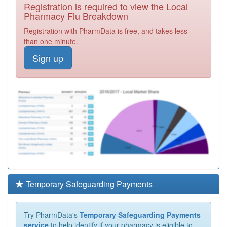
Registration is required to view the Local
Pharmacy Flu Breakdown
Registration with PharmData is free, and takes less
than one minute.
Sign up
Temporary Safeguarding Payments
Try PharmData's
Temporary Safeguarding Payments
service
to help identify if your pharmacy is eligible to