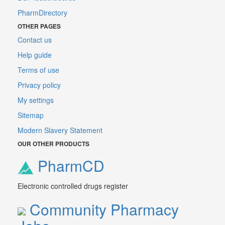
PharmDirectory
OTHER PAGES
Contact us
Help guide
Terms of use
Privacy policy
My settings
Sitemap
Modern Slavery Statement
OUR OTHER PRODUCTS
PharmCD
Electronic controlled drugs register
Community Pharmacy