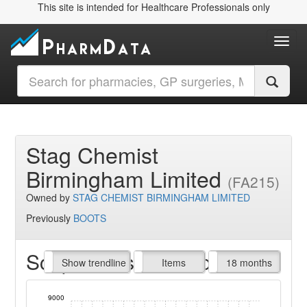
This site is intended for Healthcare Professionals only
Toggl
Stag Chemist
Birmingham Limited
(FA215)
Owned by
STAG CHEMIST BIRMINGHAM LIMITED
Previously
BOOTS
Script Items claimed
endline
Show trendline
Prof. Fees
All Time
Items
18 months
9000