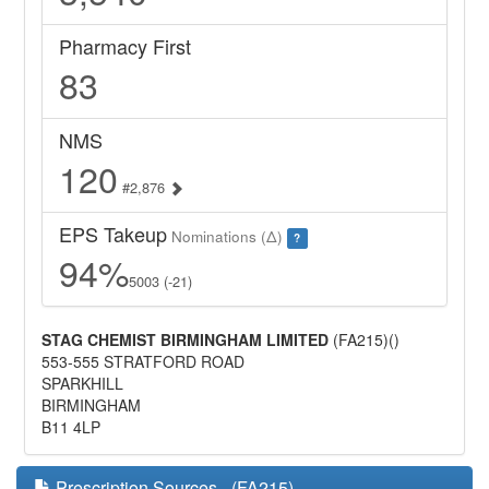
Pharmacy First
83
NMS
120
#2,876
EPS Takeup
Nominations (Δ)
?
94%
5003 (-21)
STAG CHEMIST BIRMINGHAM LIMITED
(FA215)()
553-555 STRATFORD ROAD
SPARKHILL
BIRMINGHAM
B11 4LP
Prescription Sources - (FA215)