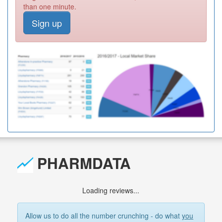
than one minute.
Sign up
PHARMDATA
Loading reviews...
Allow us to do all the number crunching - do what
you