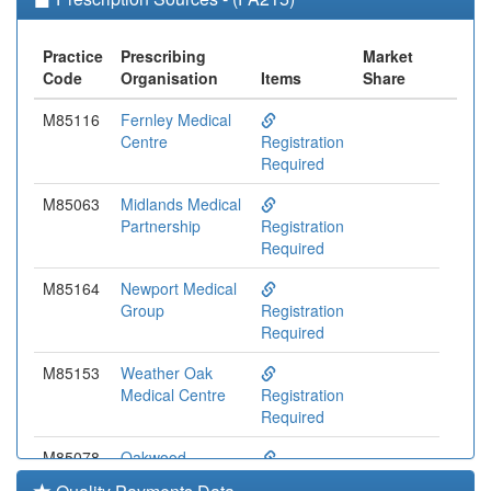
Practice
Prescribing
Market
Code
Organisation
Items
Share
M85116
Fernley Medical
Centre
Registration
Required
M85063
Midlands Medical
Partnership
Registration
Required
M85164
Newport Medical
Group
Registration
Required
M85153
Weather Oak
Medical Centre
Registration
Required
M85078
Oakwood
Surgery
Registration