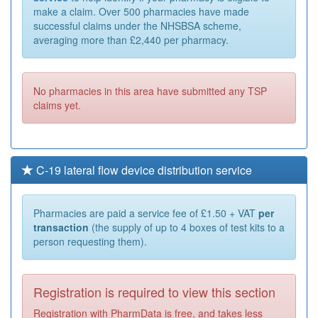
make a claim. Over 500 pharmacies have made
successful claims under the NHSBSA scheme,
averaging more than £2,440 per pharmacy.
No pharmacies in this area have submitted any TSP
claims yet.
C-19 lateral flow device distribution service
Pharmacies are paid a service fee of £1.50 + VAT
per
transaction
(the supply of up to 4 boxes of test kits to a
person requesting them).
Registration is required to view this section
Registration with PharmData is free, and takes less