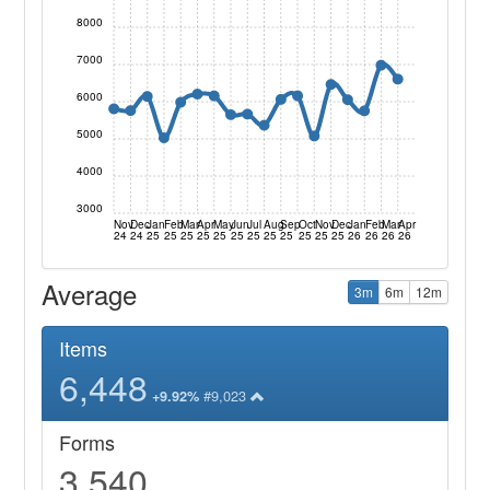
8000
7000
6000
5000
4000
3000
Nov
Dec
Jan
Feb
Mar
Apr
May
Jun
Jul
Aug
Sep
Oct
Nov
Dec
Jan
Feb
Mar
Apr
24
24
25
25
25
25
25
25
25
25
25
25
25
25
26
26
26
26
Average
3m
6m
12m
Items
6,448
#9,023
+9.92%
Forms
3,540