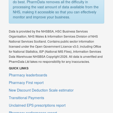
do best. PharmData removes all the difficulty in
processing the vast amount of data available from the
NHS, making it accessible so that you can effectively
monitor and improve your business.
Data is provided by the NHSBSA, HSC Business Services
Organisation, NHS Wales & Information Services Division of NHS
National Services Scotland. Contains public sector information
licensed under the Open Government Licence v3.0, including Office
for National Statistics, ISP (National MIS Files), Information Services
Data Warehouse NHSBSA Copyright 2026. All data is unverified and
PharmData Ltd takes no responsibility for any inaccuracies.
QUICK LINKS
Pharmacy leaderboards
Pharmacy First report
New Discount Deduction Scale estimator
Transitional Payments
Unclaimed EPS prescriptions report
Pharmacy performance report