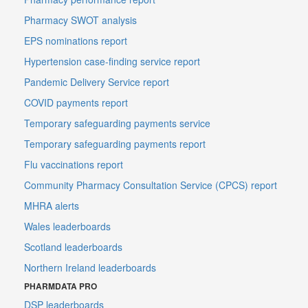
Pharmacy SWOT analysis
EPS nominations report
Hypertension case-finding service report
Pandemic Delivery Service report
COVID payments report
Temporary safeguarding payments service
Temporary safeguarding payments report
Flu vaccinations report
Community Pharmacy Consultation Service (CPCS) report
MHRA alerts
Wales leaderboards
Scotland leaderboards
Northern Ireland leaderboards
PHARMDATA PRO
DSP leaderboards