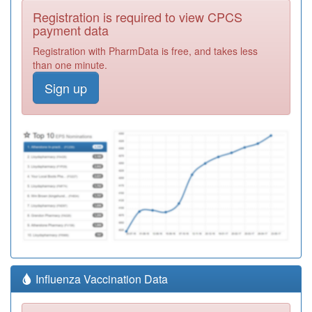
Registration is required to view CPCS
payment data
Registration with PharmData is free, and takes less
than one minute.
Sign up
Influenza Vaccination Data