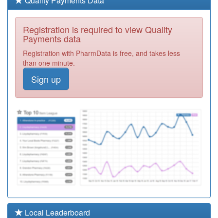
Quality Payments Data
Required
Y05826
The Hill Gp
Registration is required to view Quality
Practice
Registration
Payments data
Required
Registration with PharmData is free, and takes less
M85794
The Balaji
than one minute.
Surgery, The
Registration
Sign up
Sparkbrook Chc
Required
M85735
Greet Medical
Practice
Registration
Required
M85146
The Khattak
Memorial
Registration
Surgery
Required
M85774
Springfield
Surgery
Registration
Required
M85713
Highgate Medical
Local Leaderboard