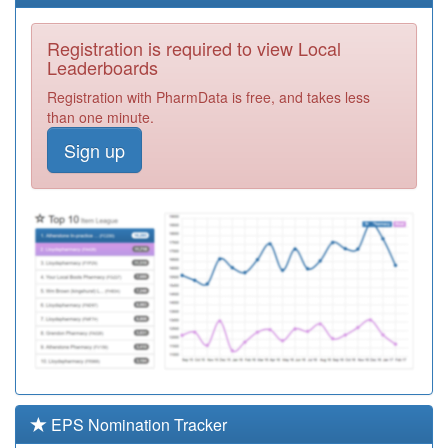
Centre
Registration
Required
Registration is required to view Local
Y00159
Hall Green
Leaderboards
Health
Registration
Registration with PharmData is free, and takes less
Required
than one minute.
M85174
The Brook
Sign up
Surgery
Registration
Required
M85756
Springfield
Medical Pract
Registration
Required
M85051
Firstcare Practice
Registration
Required
Y02893
Iridium Medical
Practice,
Registration
Richmond Pcc
Required
EPS Nomination Tracker
M85128
Dr Walji And