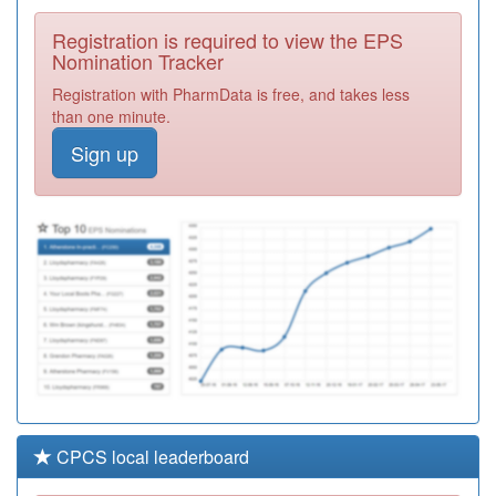
Colleagues
Registration
Registration is required to view the EPS
Required
Nomination Tracker
Y06813
Unknown
Registration with PharmData is free, and takes less
Registration
than one minute.
Required
Sign up
M85783
Strensham Road
Surgery
Registration
Required
Y04878
Cgl Birmingham
South
Registration
Required
CPCS local leaderboard