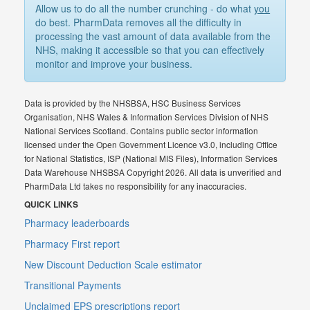
Allow us to do all the number crunching - do what
you
do best. PharmData removes all the difficulty in
processing the vast amount of data available from the
NHS, making it accessible so that you can effectively
monitor and improve your business.
Data is provided by the NHSBSA, HSC Business Services
Organisation, NHS Wales & Information Services Division of NHS
National Services Scotland. Contains public sector information
licensed under the Open Government Licence v3.0, including Office
for National Statistics, ISP (National MIS Files), Information Services
Data Warehouse NHSBSA Copyright 2026. All data is unverified and
PharmData Ltd takes no responsibility for any inaccuracies.
QUICK LINKS
Pharmacy leaderboards
Pharmacy First report
New Discount Deduction Scale estimator
Transitional Payments
Unclaimed EPS prescriptions report