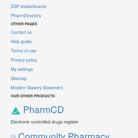
DSP leaderboards
PharmDirectory
OTHER PAGES
Contact us
Help guide
Terms of use
Privacy policy
My settings
Sitemap
Modern Slavery Statement
OUR OTHER PRODUCTS
PharmCD
Electronic controlled drugs register
Community Pharmacy