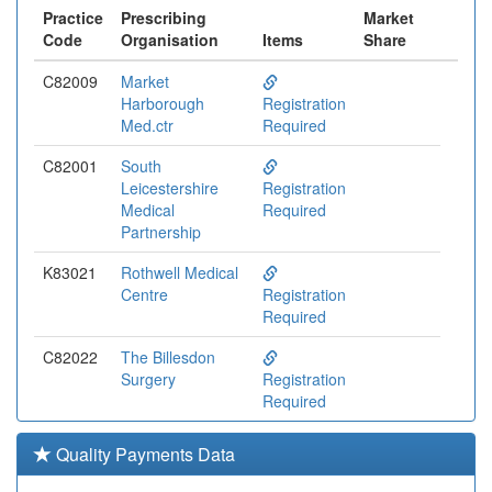
Practice
Prescribing
Market
Code
Organisation
Items
Share
C82009
Market
Harborough
Registration
Med.ctr
Required
C82001
South
Leicestershire
Registration
Medical
Required
Partnership
K83021
Rothwell Medical
Centre
Registration
Required
C82022
The Billesdon
Surgery
Registration
Required
C82112
Spectrum Health
Quality Payments Data
Registration
Required