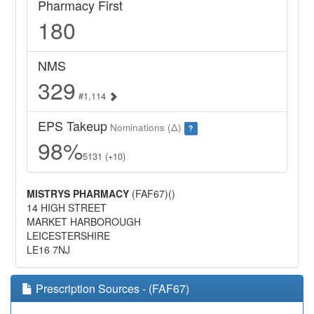
Pharmacy First
180
NMS
329
#1,114
EPS Takeup
Nominations (Δ)
?
98%
5131 (+10)
MISTRYS PHARMACY
(FAF67)()
14 HIGH STREET
MARKET HARBOROUGH
LEICESTERSHIRE
LE16 7NJ
Prescription Sources - (FAF67)