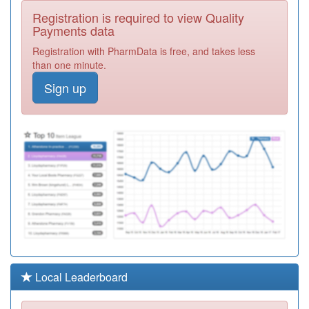
Registration is required to view Quality
C82109
Husbands
Payments data
Bosworth Medical
Registration
Centre
Required
Registration with PharmData is free, and takes less
than one minute.
K83002
Lakeside
Sign up
Healthcare
Registration
Required
K83064
The Saxon Spires
Practice
Registration
Required
K83051
Weavers Medical
Registration
Required
K83059
Dr Khalid &
Partners
Registration
Required
Local Leaderboard
Y08412
Unknown
Registration