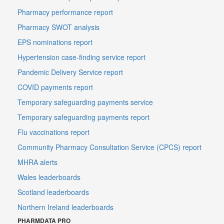
Pharmacy performance report
Pharmacy SWOT analysis
EPS nominations report
Hypertension case-finding service report
Pandemic Delivery Service report
COVID payments report
Temporary safeguarding payments service
Temporary safeguarding payments report
Flu vaccinations report
Community Pharmacy Consultation Service (CPCS) report
MHRA alerts
Wales leaderboards
Scotland leaderboards
Northern Ireland leaderboards
PHARMDATA PRO