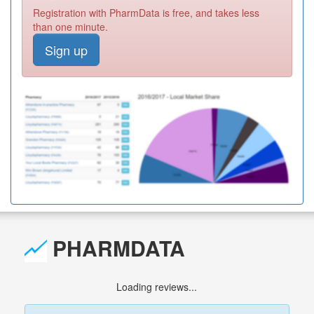
Registration with PharmData is free, and takes less
than one minute.
Sign up
PHARMDATA
Loading reviews...