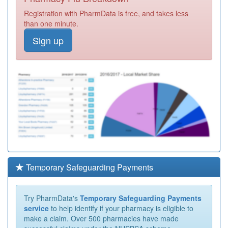
Registration with PharmData is free, and takes less
than one minute.
Sign up
Temporary Safeguarding Payments
Try PharmData's
Temporary Safeguarding Payments
service
to help identify if your pharmacy is eligible to
make a claim. Over 500 pharmacies have made