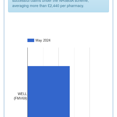
successful claims under the NHSBSA scheme,
averaging more than £2,440 per pharmacy.
May 2024
WELL
(FMV69)