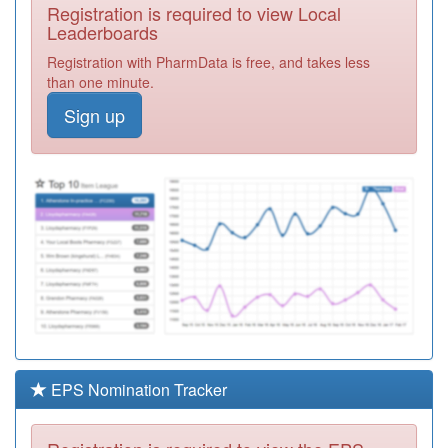
Required
Registration is required to view Local
Leaderboards
K83006
Headlands
Registration with PharmData is free, and takes less
Surgery
Registration
than one minute.
Required
Sign up
K83009
Moulton Surgery
Registration
Required
C82077
The Uppingham
Surgery
Registration
Required
Y08045
Lpt Adult Mh
Community
Registration
Required
C82662
Walnut St Med
Ctr (leicester Med
Registration
EPS Nomination Tracker
Group)
Required
Y03909
Leics.part.trust