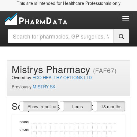
This site is intended for Healthcare Professionals only
Toggl
Mistrys Pharmacy
(FAF67)
Owned by
ECO HEALTHY OPTIONS LTD
Previously
MISTRY SK
Script Items claimed
endline
Show trendline
Prof. Fees
All Time
Items
18 months
30000
27500