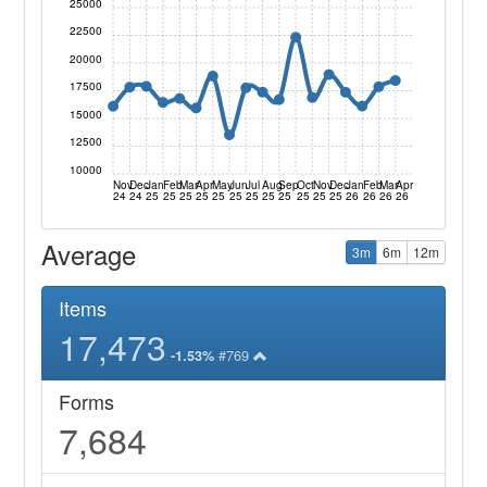
25000
22500
20000
17500
15000
12500
10000
Nov
Dec
Jan
Feb
Mar
Apr
May
Jun
Jul
Aug
Sep
Oct
Nov
Dec
Jan
Feb
Mar
Apr
24
24
25
25
25
25
25
25
25
25
25
25
25
25
26
26
26
26
Average
3m
6m
12m
Items
17,473
#769
-1.53%
Forms
7,684