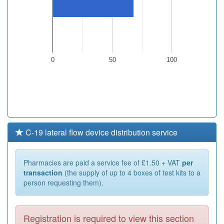
0
50
100
C-19 lateral flow device distribution service
Pharmacies are paid a service fee of £1.50 + VAT
per
transaction
(the supply of up to 4 boxes of test kits to a
person requesting them).
Registration is required to view this section