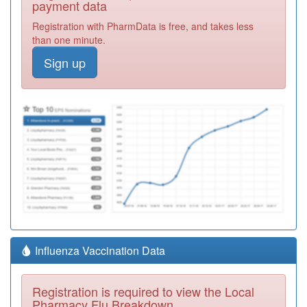
payment data
Registration with PharmData is free, and takes less
than one minute.
Sign up
Influenza Vaccination Data
Registration is required to view the Local
Pharmacy Flu Breakdown