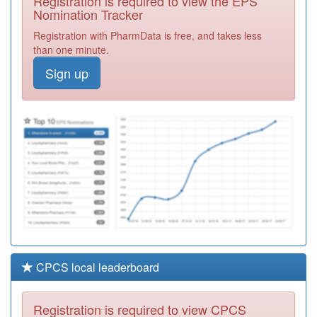
Registration is required to view the EPS
Community
Registration
Nomination Tracker
Prescribers
Required
Registration with PharmData is free, and takes less
C82048
Rosemead Drive
than one minute.
Surgery
Registration
Required
Sign up
N81038
Laurel Bank
Surgery
Registration
Required
C82021
The Central
Surgery
Registration
Required
CPCS local leaderboard
Registration is required to view CPCS