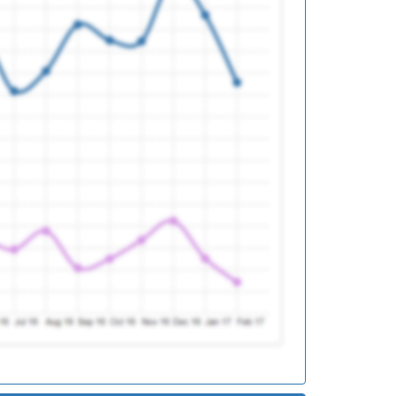
d
d
d