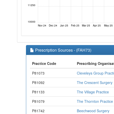
11250
10000
Nov 24
Dec 24
Jan 25
Feb 25
Mar 25
Apr 25
May 25
Prescription Sources - (FAH73)
Practice Code
Prescribing Organisa
P81073
Cleveleys Group Pract
P81092
The Crescent Surgery
P81133
The Village Practice
P81079
The Thornton Practice
P81742
Beechwood Surgery