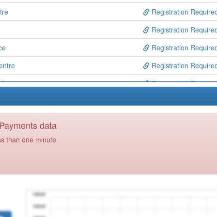
tre
Registration Require
Registration Require
ce
Registration Require
entre
Registration Require
oh's
Registration Require
re
Registration Require
ed Access
Registration Require
y Payments data
Registration Require
ss than one minute.
Registration Require
) Ooh
Registration Require
tal Health Service
Registration Require
tre
Registration Require