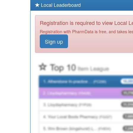
Local Leaderboard
Registration is required to view Local 
Registration with PharmData is free, and takes le
Sign up