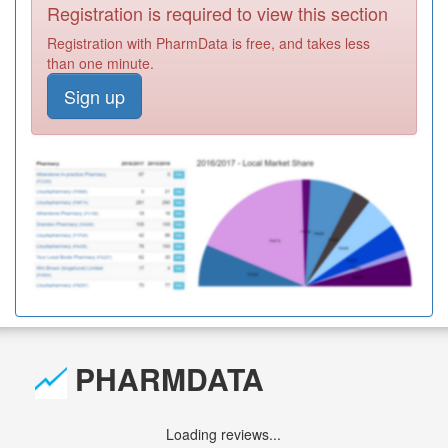
Registration is required to view this section
Registration with PharmData is free, and takes less
than one minute.
Sign up
PHARMDATA
Loading reviews...