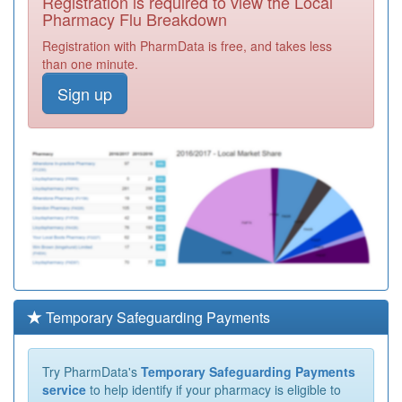
Registration is required to view the Local
Pharmacy Flu Breakdown
Registration with PharmData is free, and takes less
than one minute.
Sign up
Temporary Safeguarding Payments
Try PharmData's
Temporary Safeguarding Payments
service
to help identify if your pharmacy is eligible to