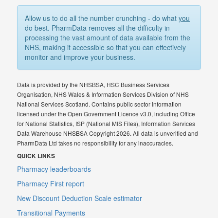
Allow us to do all the number crunching - do what
you
do best. PharmData removes all the difficulty in
processing the vast amount of data available from the
NHS, making it accessible so that you can effectively
monitor and improve your business.
Data is provided by the NHSBSA, HSC Business Services
Organisation, NHS Wales & Information Services Division of NHS
National Services Scotland. Contains public sector information
licensed under the Open Government Licence v3.0, including Office
for National Statistics, ISP (National MIS Files), Information Services
Data Warehouse NHSBSA Copyright 2026. All data is unverified and
PharmData Ltd takes no responsibility for any inaccuracies.
QUICK LINKS
Pharmacy leaderboards
Pharmacy First report
New Discount Deduction Scale estimator
Transitional Payments