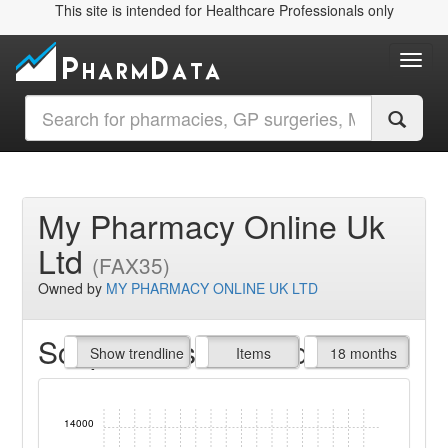
This site is intended for Healthcare Professionals only
Toggl
My Pharmacy Online Uk
Ltd
(FAX35)
Owned by
MY PHARMACY ONLINE UK LTD
Script Items claimed
endline
Show trendline
Prof. Fees
All Time
Items
18 months
14000