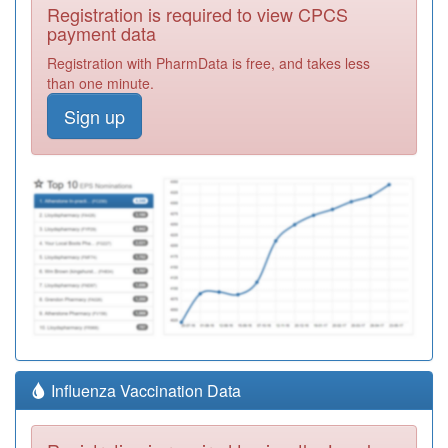
Registration is required to view CPCS
payment data
Registration with PharmData is free, and takes less
than one minute.
Sign up
Influenza Vaccination Data