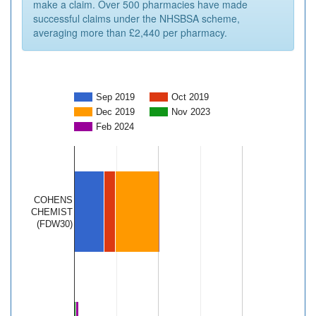
make a claim. Over 500 pharmacies have made
successful claims under the NHSBSA scheme,
averaging more than £2,440 per pharmacy.
Sep 2019
Oct 2019
Dec 2019
Nov 2023
Feb 2024
COHENS
CHEMIST
(FDW30)