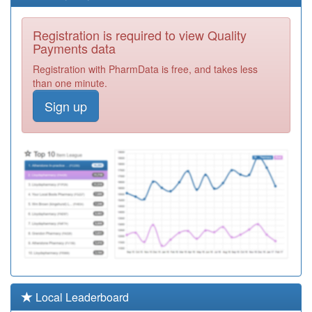
B86006
Dr L Freeman &
Registration is required to view Quality
Partners
Registration
Payments data
Required
Registration with PharmData is free, and takes less
B86109
Kirkstall Lane
than one minute.
Medical Centre
Registration
Sign up
Required
B87016
White Rose
Surgery
Registration
Required
B87025
Castleford
Medical
Registration
Practice
Required
B87006
Park Green
Surgery
Registration
Required
B84016
Bankfield
Local Leaderboard
Surgery
Registration