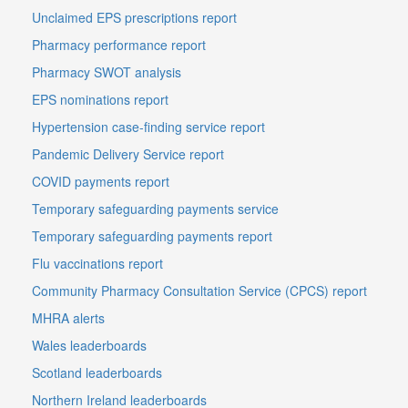
Unclaimed EPS prescriptions report
Pharmacy performance report
Pharmacy SWOT analysis
EPS nominations report
Hypertension case-finding service report
Pandemic Delivery Service report
COVID payments report
Temporary safeguarding payments service
Temporary safeguarding payments report
Flu vaccinations report
Community Pharmacy Consultation Service (CPCS) report
MHRA alerts
Wales leaderboards
Scotland leaderboards
Northern Ireland leaderboards