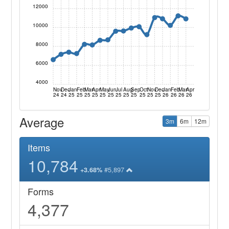
12000
10000
8000
6000
4000
Nov
Dec
Jan
Feb
Mar
Apr
May
Jun
Jul
Aug
Sep
Oct
Nov
Dec
Jan
Feb
Mar
Apr
24
24
25
25
25
25
25
25
25
25
25
25
25
25
26
26
26
26
Average
3m
6m
12m
Items
10,784
#5,897
+3.68%
Forms
4,377