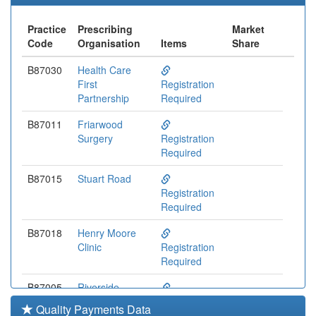
Practice
Prescribing
Market
Code
Organisation
Items
Share
B87030
Health Care
First
Registration
Partnership
Required
B87011
Friarwood
Surgery
Registration
Required
B87015
Stuart Road
Registration
Required
B87018
Henry Moore
Clinic
Registration
Required
B87005
Riverside
Medical Centre
Registration
Quality Payments Data
Required