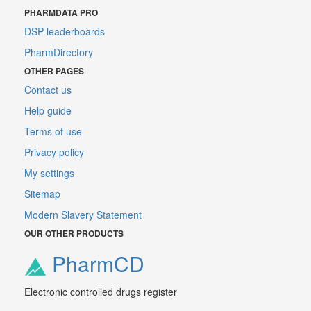
PHARMDATA PRO
DSP leaderboards
PharmDirectory
OTHER PAGES
Contact us
Help guide
Terms of use
Privacy policy
My settings
Sitemap
Modern Slavery Statement
OUR OTHER PRODUCTS
PharmCD
Electronic controlled drugs register