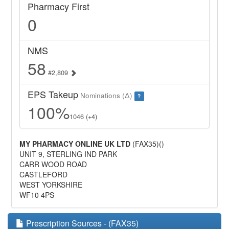
Pharmacy First
0
NMS
58
#2,809
EPS Takeup
Nominations (Δ)
?
100%
1046 (+4)
MY PHARMACY ONLINE UK LTD
(FAX35)()
UNIT 9, STERLING IND PARK
CARR WOOD ROAD
CASTLEFORD
WEST YORKSHIRE
WF10 4PS
Prescription Sources - (FAX35)