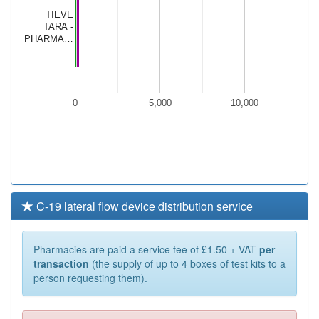
TIEVE
TARA -
PHARMA…
0
5,000
10,000
C-19 lateral flow device distribution service
Pharmacies are paid a service fee of £1.50 + VAT
per
transaction
(the supply of up to 4 boxes of test kits to a
person requesting them).