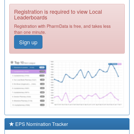
Required
Registration is required to view Local
B86075
Dr T P Fox &
Leaderboards
Partners
Registration
Registration with PharmData is free, and takes less
Required
than one minute.
C85014
The Rose Tree
Sign up
Pms Practice
Registration
Required
B81046
The Bridge
Group Practice
Registration
Required
B87012
Maybush
Medical Centre
Registration
Required
B87039
King's Medical
Practice
Registration
Required
EPS Nomination Tracker
B87021
Ash Grove