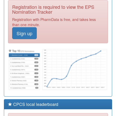
Registration
Registration is required to view the EPS
Required
Nomination Tracker
B86094
Dr S M Chen &
Registration with PharmData is free, and takes less
Partner
Registration
than one minute.
Required
Sign up
B87022
Homestead
Registration
Required
C85007
The Dove
Valley Pms
Registration
Practice
Required
CPCS local leaderboard