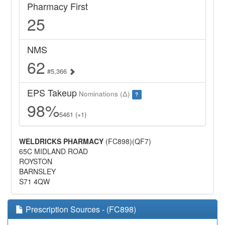
Pharmacy First
25
NMS
62
#5,366
EPS Takeup
Nominations (Δ)
?
98%
5461 (+1)
WELDRICKS PHARMACY
(FC898)(QF7)
65C MIDLAND ROAD
ROYSTON
BARNSLEY
S71 4QW
Prescription Sources - (FC898)