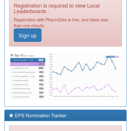
Registration is required to view Local
Y05222
I Heart Barnsley
Leaderboards
Registration
Registration with PharmData is free, and takes less
Required
than one minute.
C85028
Lundwood
Sign up
Medical Centre
Registration
Pms Practice
Required
Y05248
Brierley Medical
Centre
Registration
Required
C85019
The Grove
Medical Practice
Registration
Required
C85020
Huddersfield
Road Surgery
Registration
Required
EPS Nomination Tracker
B87006
Park Green
Surgery
Registration