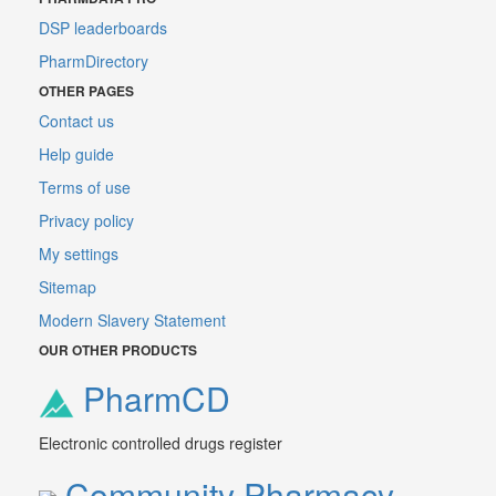
DSP leaderboards
PharmDirectory
OTHER PAGES
Contact us
Help guide
Terms of use
Privacy policy
My settings
Sitemap
Modern Slavery Statement
OUR OTHER PRODUCTS
PharmCD
Electronic controlled drugs register
Community Pharmacy