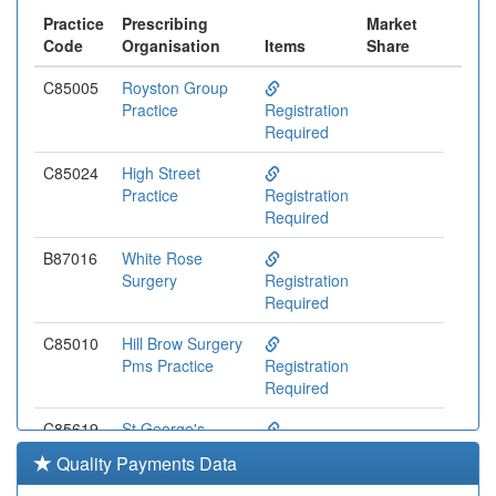
Practice
Prescribing
Market
Code
Organisation
Items
Share
C85005
Royston Group
Practice
Registration
Required
C85024
High Street
Practice
Registration
Required
B87016
White Rose
Surgery
Registration
Required
C85010
Hill Brow Surgery
Pms Practice
Registration
Required
C85619
St George's
Medical Centre
Registration
Quality Payments Data
Pms Practice
Required