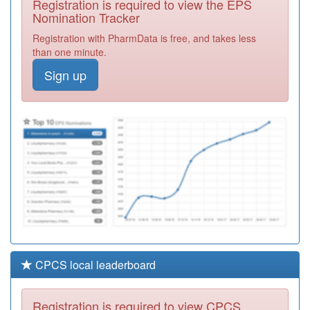
Registration is required to view the EPS
Required
Nomination Tracker
D82624
Windmill Surgery
Registration with PharmData is free, and takes less
Registration
than one minute.
Required
Sign up
C85017
Burleigh Medical
Centre
Registration
Required
B86024
Priory View
Medical Centre
Registration
Required
CPCS local leaderboard
Registration is required to view CPCS