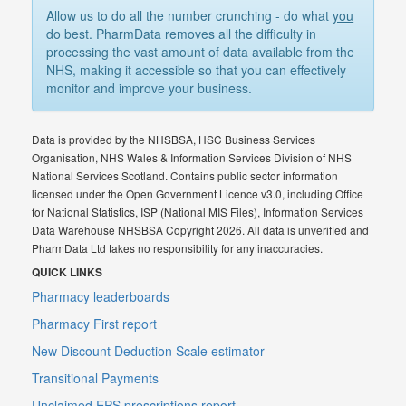
Allow us to do all the number crunching - do what
you
do best. PharmData removes all the difficulty in
processing the vast amount of data available from the
NHS, making it accessible so that you can effectively
monitor and improve your business.
Data is provided by the NHSBSA, HSC Business Services
Organisation, NHS Wales & Information Services Division of NHS
National Services Scotland. Contains public sector information
licensed under the Open Government Licence v3.0, including Office
for National Statistics, ISP (National MIS Files), Information Services
Data Warehouse NHSBSA Copyright 2026. All data is unverified and
PharmData Ltd takes no responsibility for any inaccuracies.
QUICK LINKS
Pharmacy leaderboards
Pharmacy First report
New Discount Deduction Scale estimator
Transitional Payments
Unclaimed EPS prescriptions report