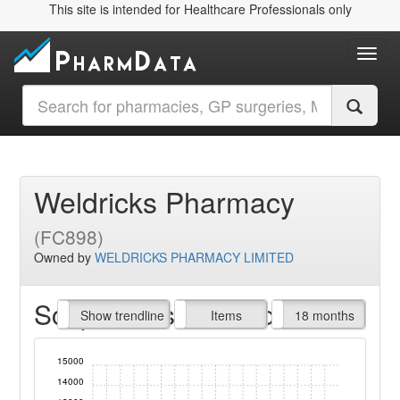
This site is intended for Healthcare Professionals only
Toggl
Weldricks Pharmacy
(FC898)
Owned by
WELDRICKS PHARMACY LIMITED
Script Items claimed
endline
Show trendline
Prof. Fees
All Time
Items
18 months
15000
14000