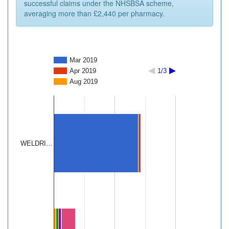
successful claims under the NHSBSA scheme,
averaging more than £2,440 per pharmacy.
Mar 2019
Apr 2019
1/3
Aug 2019
WELDRI…