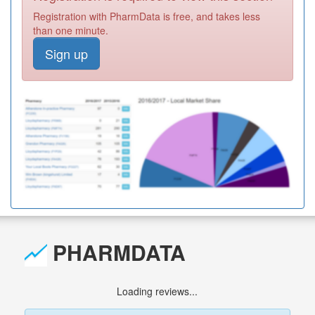
Registration with PharmData is free, and takes less
than one minute.
Sign up
PHARMDATA
Loading reviews...