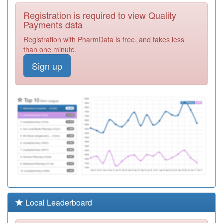
Y05363
Bhf Highgate
Registration is required to view Quality
Surgery
Registration
Payments data
Required
Registration with PharmData is free, and takes less
Y05711
Barnsley Drug &
than one minute.
Alcohol Service
Registration
Sign up
Required
Y05364
Bhf Lundwood
Surgery
Registration
Required
B87020
Chapelthorpe
Registration
Required
C85014
The Rose Tree
Pms Practice
Registration
Required
Y05113
Ccg Non-Medical
Local Leaderboard
Prescribers
Registration
Required