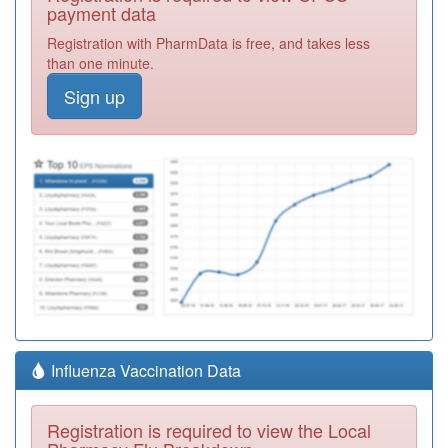
payment data
Registration with PharmData is free, and takes less
than one minute.
Sign up
Influenza Vaccination Data
Registration is required to view the Local