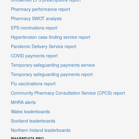
Pharmacy performance report
Pharmacy SWOT analysis
EPS nominations report
Hypertension case-finding service report
Pandemic Delivery Service report
COVID payments report
Temporary safeguarding payments service
Temporary safeguarding payments report
Flu vaccinations report
Community Pharmacy Consultation Service (CPCS) report
MHRA alerts
Wales leaderboards
Scotland leaderboards
Northern Ireland leaderboards
PHARMDATA PRO