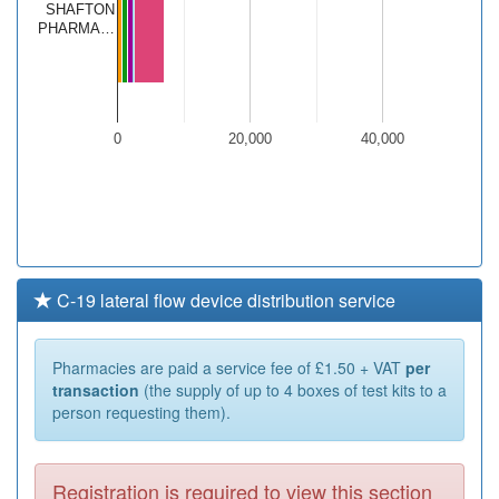
SHAFTON
PHARMA…
0
20,000
40,000
C-19 lateral flow device distribution service
Pharmacies are paid a service fee of £1.50 + VAT
per
transaction
(the supply of up to 4 boxes of test kits to a
person requesting them).
Registration is required to view this section