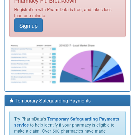
Pharmacy Flu Breakdown
Registration with PharmData is free, and takes less
than one minute.
Sign up
Temporary Safeguarding Payments
Try PharmData's
Temporary Safeguarding Payments
service
to help identify if your pharmacy is eligible to
make a claim. Over 500 pharmacies have made