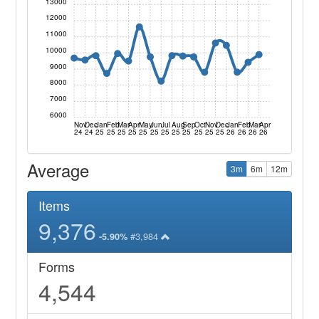
13000
12000
11000
10000
9000
8000
7000
6000
Nov
Dec
Jan
Feb
Mar
Apr
May
Jun
Jul
Aug
Sep
Oct
Nov
Dec
Jan
Feb
Mar
Apr
24
24
25
25
25
25
25
25
25
25
25
25
25
25
26
26
26
26
Average
3m
6m
12m
Items
9,376
#3,984
-5.90%
Forms
4,544