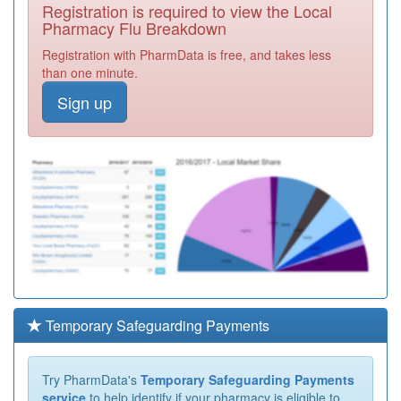
Registration is required to view the Local
Pharmacy Flu Breakdown
Registration with PharmData is free, and takes less
than one minute.
Sign up
Temporary Safeguarding Payments
Try PharmData's
Temporary Safeguarding Payments
service
to help identify if your pharmacy is eligible to