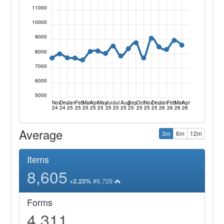
11000
10000
9000
8000
7000
6000
5000
Nov
Dec
Jan
Feb
Mar
Apr
May
Jun
Jul
Aug
Sep
Oct
Nov
Dec
Jan
Feb
Mar
Apr
24
24
25
25
25
25
25
25
25
25
25
25
25
25
26
26
26
26
Average
3m
6m
12m
Items
8,605
#6,729
+2.23%
Forms
4,311