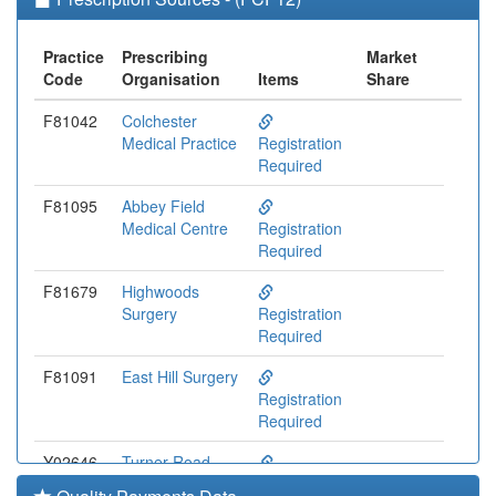
Practice
Prescribing
Market
Code
Organisation
Items
Share
F81042
Colchester
Medical Practice
Registration
Required
F81095
Abbey Field
Medical Centre
Registration
Required
F81679
Highwoods
Surgery
Registration
Required
F81091
East Hill Surgery
Registration
Required
Y02646
Turner Road
Surgery
Registration