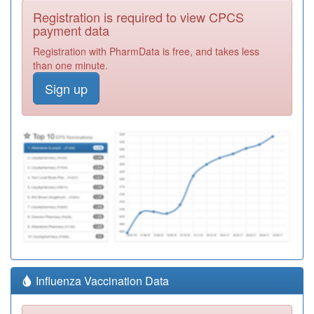
Registration is required to view CPCS
payment data
Registration with PharmData is free, and takes less
than one minute.
Sign up
Influenza Vaccination Data