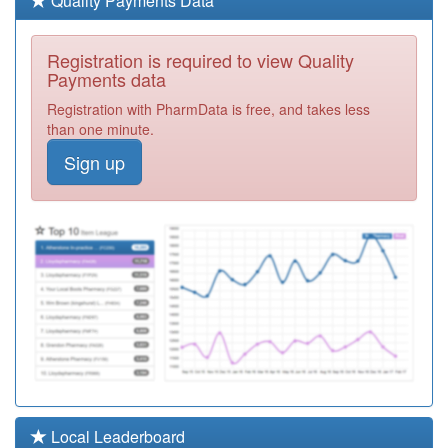
Quality Payments Data
Required
F81115
Creffield Medical
Registration is required to view Quality
Group
Registration
Payments data
Required
Registration with PharmData is free, and takes less
F81636
Mill Road
than one minute.
Surgery
Registration
Sign up
Required
F81044
The Ardleigh
Surgery
Registration
Required
F81746
Bluebell Surgery
Registration
Required
F81069
Winstree
Medical Practice
Registration
Required
F81068
The Elizabeth
Local Leaderboard