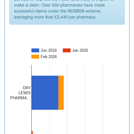
make a claim. Over 500 pharmacies have made
successful claims under the NHSBSA scheme,
averaging more than £2,440 per pharmacy.
Jun 2019
Jan 2026
Feb 2026
DAY
LEWIS
PHARMA…