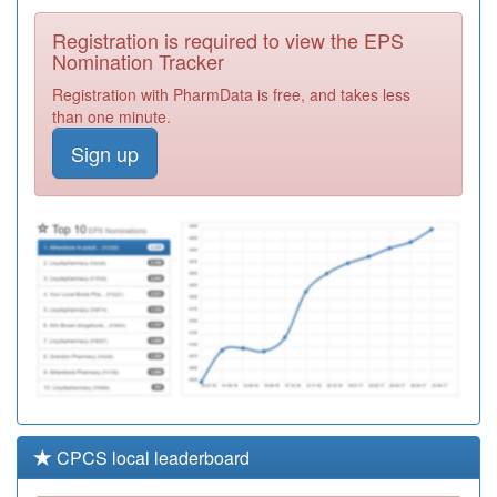
Medical Practice
Registration
Registration is required to view the EPS
Required
Nomination Tracker
F81132
Blandford
Registration with PharmData is free, and takes less
Medical Centre
Registration
than one minute.
Required
Sign up
F81071
Rivermead Gate
Med.ctr.
Registration
Required
H82063
Moatfield
Surgery
Registration
Required
CPCS local leaderboard