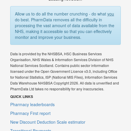
Allow us to do all the number crunching - do what
you
do best. PharmData removes all the difficulty in
processing the vast amount of data available from the
NHS, making it accessible so that you can effectively
monitor and improve your business.
Data is provided by the NHSBSA, HSC Business Services
Organisation, NHS Wales & Information Services Division of NHS
National Services Scotland. Contains public sector information
licensed under the Open Government Licence v3.0, including Office
for National Statistics, ISP (National MIS Files), Information Services
Data Warehouse NHSBSA Copyright 2026. All data is unverified and
PharmData Ltd takes no responsibility for any inaccuracies.
QUICK LINKS
Pharmacy leaderboards
Pharmacy First report
New Discount Deduction Scale estimator
Transitional Payments