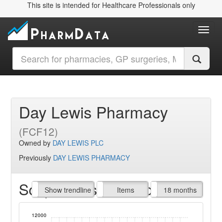
This site is intended for Healthcare Professionals only
Toggl
Day Lewis Pharmacy
(FCF12)
Owned by
DAY LEWIS PLC
Previously
DAY LEWIS PHARMACY
Script Items claimed
endline
Show trendline
Prof. Fees
All Time
Items
18 months
12000