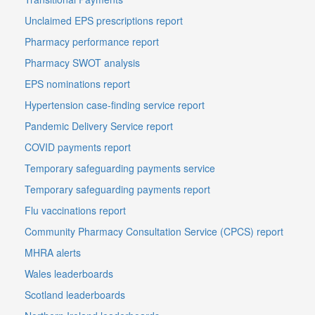
Unclaimed EPS prescriptions report
Pharmacy performance report
Pharmacy SWOT analysis
EPS nominations report
Hypertension case-finding service report
Pandemic Delivery Service report
COVID payments report
Temporary safeguarding payments service
Temporary safeguarding payments report
Flu vaccinations report
Community Pharmacy Consultation Service (CPCS) report
MHRA alerts
Wales leaderboards
Scotland leaderboards