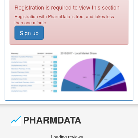
Registration is required to view this section
Registration with PharmData is free, and takes less
than one minute.
Sign up
PHARMDATA
Loading reviews...