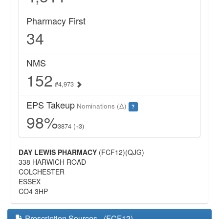
Pharmacy First
34
NMS
152
#4,973
EPS Takeup
Nominations (Δ)
?
98%
3874 (+3)
DAY LEWIS PHARMACY
(FCF12)(QJG)
338 HARWICH ROAD
COLCHESTER
ESSEX
CO4 3HP
Prescription Sources - (FCF12)