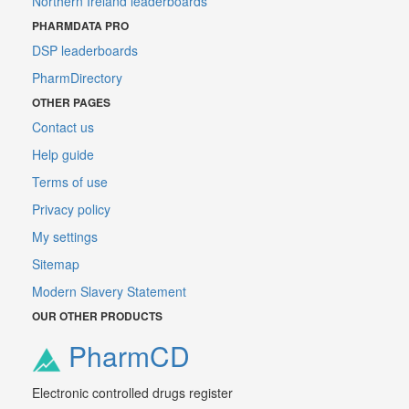
Northern Ireland leaderboards
PHARMDATA PRO
DSP leaderboards
PharmDirectory
OTHER PAGES
Contact us
Help guide
Terms of use
Privacy policy
My settings
Sitemap
Modern Slavery Statement
OUR OTHER PRODUCTS
PharmCD
Electronic controlled drugs register