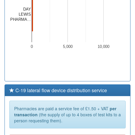
DAY
LEWIS
PHARMA…
0
5,000
10,000
C-19 lateral flow device distribution service
Pharmacies are paid a service fee of £1.50 + VAT
per
transaction
(the supply of up to 4 boxes of test kits to a
person requesting them).