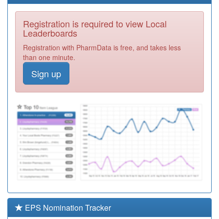
Courtauld
Registration
Surgery
Required
Registration is required to view Local
Y02989
Care Uk Ooh
Leaderboards
Registration
Registration with PharmData is free, and takes less
Required
than one minute.
F81021
Great Bentley
Sign up
Surgery
Registration
Required
F81052
St.james
Surgery
Registration
Required
Y07287
Unknown
Registration
Required
Y08796
Community
Paediatrics
Registration
Required
EPS Nomination Tracker
J83064
Ridge Green