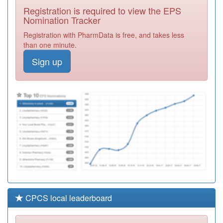
Surgery
Registration
Registration is required to view the EPS
Required
Nomination Tracker
Y02808
Mk Urgent Care
Registration with PharmData is free, and takes less
Services Ooh
Registration
than one minute.
Required
Sign up
K82025
Sovereign
Medical Centre
Registration
Required
Y02991
Huc Iuc C&p
Registration
Required
CPCS local leaderboard