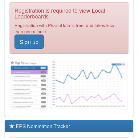
Required
Registration is required to view Local
Y02428
Putnoe Medical
Leaderboards
Centre Walk In
Registration
Registration with PharmData is free, and takes less
Centre
Required
than one minute.
E81025
The Oakley
Sign up
Surgery
Registration
Required
E81037
The De Parys
Group
Registration
Required
K82059
Westfield Road
Surgery
Registration
Required
E81019
London Road
Health Centre
Registration
Required
EPS Nomination Tracker
E81009
West Street