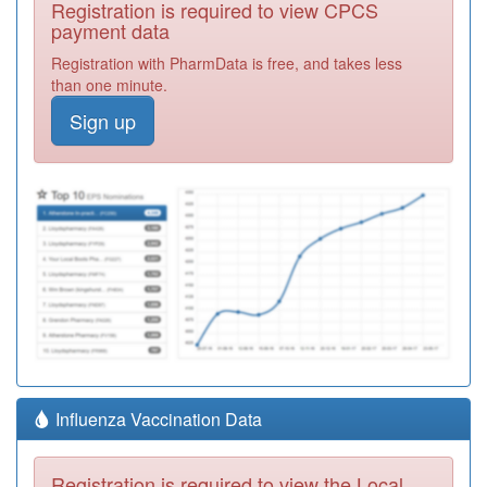
Registration is required to view CPCS
payment data
Registration with PharmData is free, and takes less
than one minute.
Sign up
Influenza Vaccination Data
Registration is required to view the Local