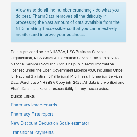
Allow us to do all the number crunching - do what
you
do best. PharmData removes all the difficulty in
processing the vast amount of data available from the
NHS, making it accessible so that you can effectively
monitor and improve your business.
Data is provided by the NHSBSA, HSC Business Services
Organisation, NHS Wales & Information Services Division of NHS
National Services Scotland. Contains public sector information
licensed under the Open Government Licence v3.0, including Office
for National Statistics, ISP (National MIS Files), Information Services
Data Warehouse NHSBSA Copyright 2026. All data is unverified and
PharmData Ltd takes no responsibility for any inaccuracies.
QUICK LINKS
Pharmacy leaderboards
Pharmacy First report
New Discount Deduction Scale estimator
Transitional Payments