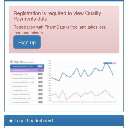
E81050
Asplands Medical
Registration is required to view Quality
Centre
Registration
Payments data
Required
Registration with PharmData is free, and takes less
E81047
Goldington
than one minute.
Avenue Surgery
Registration
Sign up
Required
Y06191
Urgent
Treatment
Registration
Centre
Required
E81032
Lea Vale Medical
Practice
Registration
Required
E81031
Great Barford
Surgery
Registration
Required
E81021
Queens Park
Local Leaderboard
Health Centre
Registration