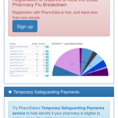
Pharmacy Flu Breakdown
Registration with PharmData is free, and takes less
than one minute.
Sign up
Temporary Safeguarding Payments
Try PharmData's
Temporary Safeguarding Payments
service
to help identify if your pharmacy is eligible to