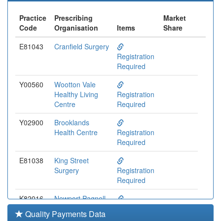
Practice
Prescribing
Market
Code
Organisation
Items
Share
E81043
Cranfield Surgery
Registration
Required
Y00560
Wootton Vale
Healthy Living
Registration
Centre
Required
Y02900
Brooklands
Health Centre
Registration
Required
E81038
King Street
Surgery
Registration
Required
K82016
Newport Pagnell
Med.ctr.
Registration
Quality Payments Data
Required