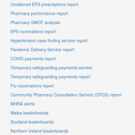
Unclaimed EPS prescriptions report
Pharmacy performance report
Pharmacy SWOT analysis
EPS nominations report
Hypertension case-finding service report
Pandemic Delivery Service report
COVID payments report
Temporary safeguarding payments service
Temporary safeguarding payments report
Flu vaccinations report
Community Pharmacy Consultation Service (CPCS) report
MHRA alerts
Wales leaderboards
Scotland leaderboards
Northern Ireland leaderboards