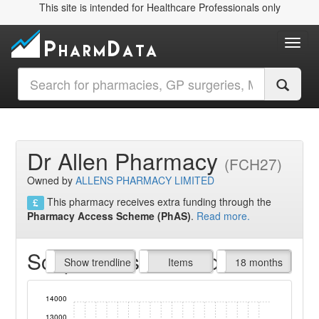
This site is intended for Healthcare Professionals only
Toggl
Dr Allen Pharmacy
(FCH27)
Owned by
ALLENS PHARMACY LIMITED
This pharmacy receives extra funding through the
Pharmacy Access Scheme (PhAS)
.
Read more.
Script Items claimed
endline
Show trendline
Prof. Fees
All Time
Items
18 months
14000
13000