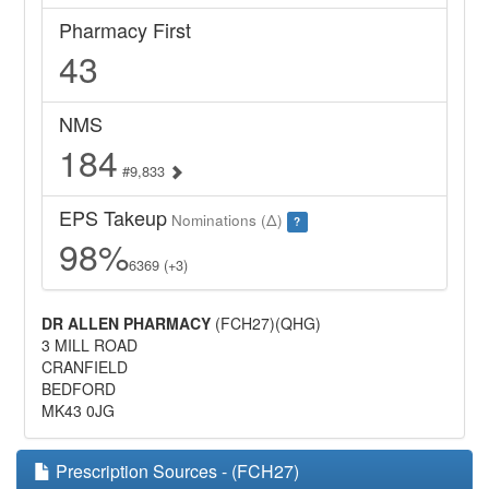
Pharmacy First
43
NMS
184
#9,833
EPS Takeup
Nominations (Δ)
?
98%
6369 (+3)
DR ALLEN PHARMACY
(FCH27)(QHG)
3 MILL ROAD
CRANFIELD
BEDFORD
MK43 0JG
Prescription Sources - (FCH27)