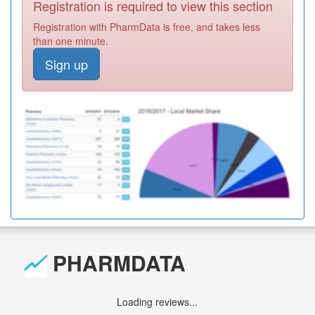
Registration is required to view this section
Registration with PharmData is free, and takes less
than one minute.
Sign up
PHARMDATA
Loading reviews...