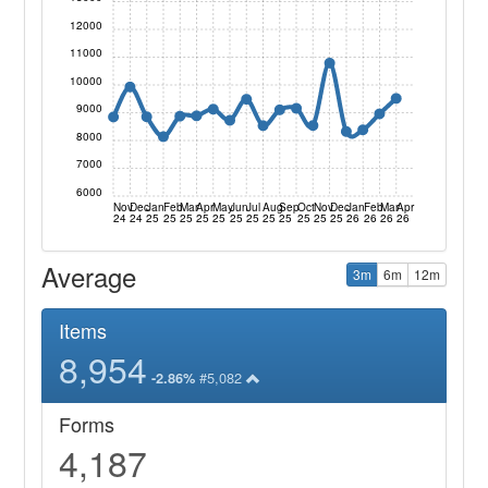
12000
11000
10000
9000
8000
7000
6000
Nov
Dec
Jan
Feb
Mar
Apr
May
Jun
Jul
Aug
Sep
Oct
Nov
Dec
Jan
Feb
Mar
Apr
24
24
25
25
25
25
25
25
25
25
25
25
25
25
26
26
26
26
Average
3m
6m
12m
Items
8,954
#5,082
-2.86%
Forms
4,187