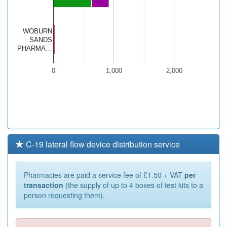
WOBURN
SANDS
PHARMA…
0
1,000
2,000
C-19 lateral flow device distribution service
Pharmacies are paid a service fee of £1.50 + VAT
per
transaction
(the supply of up to 4 boxes of test kits to a
person requesting them).