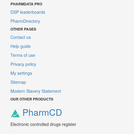
PHARMDATA PRO
DSP leaderboards
PharmDirectory
OTHER PAGES
Contact us
Help guide
Terms of use
Privacy policy
My settings
Sitemap
Modern Slavery Statement
OUR OTHER PRODUCTS
PharmCD
Electronic controlled drugs register