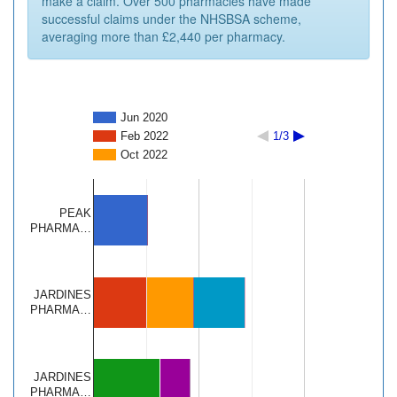
make a claim. Over 500 pharmacies have made
successful claims under the NHSBSA scheme,
averaging more than £2,440 per pharmacy.
Jun 2020
Feb 2022
1/3
Oct 2022
PEAK
PHARMA…
JARDINES
PHARMA…
JARDINES
PHARMA…