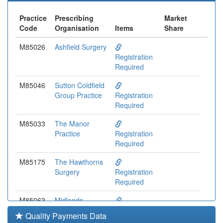
Practice
Prescribing
Market
Code
Organisation
Items
Share
M85026
Ashfield Surgery
Registration
Required
M85046
Sutton Coldfield
Group Practice
Registration
Required
M85033
The Manor
Practice
Registration
Required
M85175
The Hawthorns
Surgery
Registration
Required
M85063
Midlands
Medical
Registration
Quality Payments Data
Partnership
Required