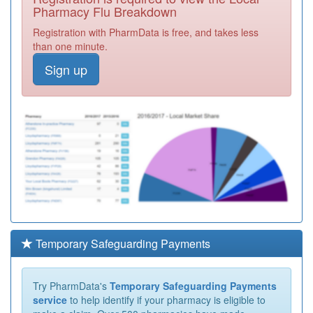
Pharmacy Flu Breakdown
Registration with PharmData is free, and takes less
than one minute.
Sign up
Temporary Safeguarding Payments
Try PharmData's
Temporary Safeguarding Payments
service
to help identify if your pharmacy is eligible to