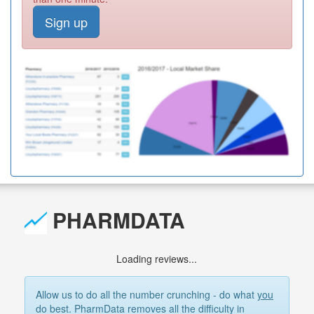
Sign up
PHARMDATA
Loading reviews...
Allow us to do all the number crunching - do what
you
do best. PharmData removes all the difficulty in