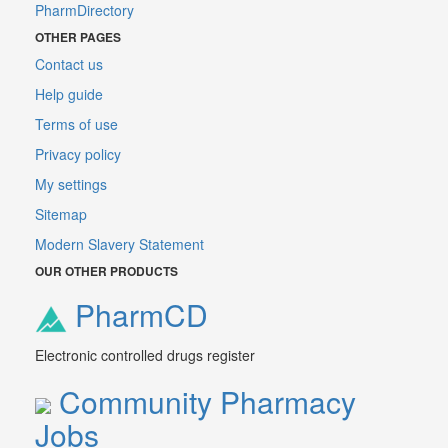
PharmDirectory
OTHER PAGES
Contact us
Help guide
Terms of use
Privacy policy
My settings
Sitemap
Modern Slavery Statement
OUR OTHER PRODUCTS
PharmCD
Electronic controlled drugs register
Community Pharmacy
Jobs