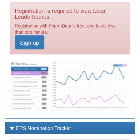
Required
Registration is required to view Local
Y04878
Cgl Birmingham
Leaderboards
South
Registration
Registration with PharmData is free, and takes less
Required
than one minute.
M85081
The Dove
Sign up
Medical Practice
Registration
Required
Y06889
Unknown
Registration
Required
M85113
Bucklands End
Lane Surgery
Registration
Required
Y06146
Adhd Specialist
Nursing Team
Registration
Required
EPS Nomination Tracker
M85024
The Limes