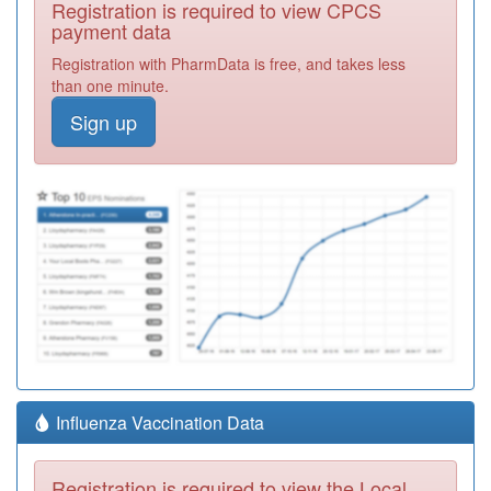
Registration is required to view CPCS
payment data
Registration with PharmData is free, and takes less
than one minute.
Sign up
Influenza Vaccination Data
Registration is required to view the Local