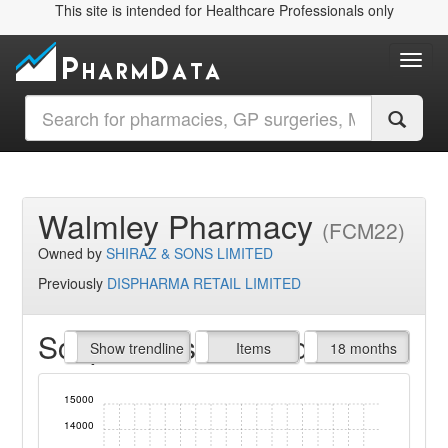
This site is intended for Healthcare Professionals only
Toggl
Walmley Pharmacy
(FCM22)
Owned by
SHIRAZ & SONS LIMITED
Previously
DISPHARMA RETAIL LIMITED
Script Items claimed
endline
Show trendline
Prof. Fees
All Time
Items
18 months
15000
14000