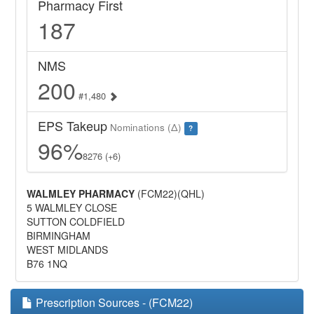
Pharmacy First
187
NMS
200
#1,480
EPS Takeup
Nominations (Δ)
?
96%
8276 (+6)
WALMLEY PHARMACY
(FCM22)(QHL)
5 WALMLEY CLOSE
SUTTON COLDFIELD
BIRMINGHAM
WEST MIDLANDS
B76 1NQ
Prescription Sources - (FCM22)