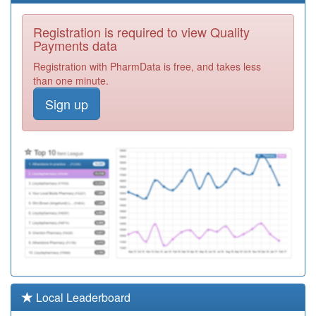
Y01866
Badger Group
Registration is required to view Quality
Ooh
Registration
Payments data
Required
Registration with PharmData is free, and takes less
M85079
Eden Court
than one minute.
Medical Practice
Registration
Sign up
Required
M85070
Reservoir Road
Surgery
Registration
Required
M85065
Dr Sn Clay And
Partners
Registration
Required
Y01176
Urgent Care
Centre
Registration
Required
M85115
Sutton Road
Local Leaderboard
Surgery
Registration