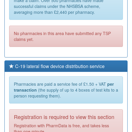
make a claim. Over 500 pharmacies have made
successful claims under the NHSBSA scheme,
averaging more than £2,440 per pharmacy.
No pharmacies in this area have submitted any TSP
claims yet.
C-19 lateral flow device distribution service
Pharmacies are paid a service fee of £1.50 + VAT
per
transaction
(the supply of up to 4 boxes of test kits to a
person requesting them).
Registration is required to view this section
Registration with PharmData is free, and takes less
than one minute.