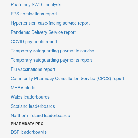
Pharmacy SWOT analysis
EPS nominations report
Hypertension case-finding service report
Pandemic Delivery Service report
COVID payments report
Temporary safeguarding payments service
Temporary safeguarding payments report
Flu vaccinations report
Community Pharmacy Consultation Service (CPCS) report
MHRA alerts
Wales leaderboards
Scotland leaderboards
Northern Ireland leaderboards
PHARMDATA PRO
DSP leaderboards