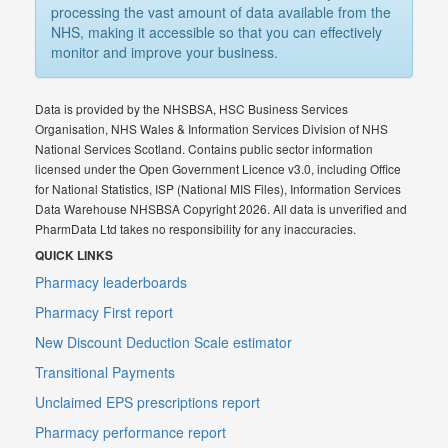
processing the vast amount of data available from the
NHS, making it accessible so that you can effectively
monitor and improve your business.
Data is provided by the NHSBSA, HSC Business Services
Organisation, NHS Wales & Information Services Division of NHS
National Services Scotland. Contains public sector information
licensed under the Open Government Licence v3.0, including Office
for National Statistics, ISP (National MIS Files), Information Services
Data Warehouse NHSBSA Copyright 2026. All data is unverified and
PharmData Ltd takes no responsibility for any inaccuracies.
QUICK LINKS
Pharmacy leaderboards
Pharmacy First report
New Discount Deduction Scale estimator
Transitional Payments
Unclaimed EPS prescriptions report
Pharmacy performance report