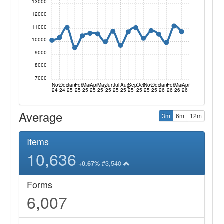
13000
12000
11000
10000
9000
8000
7000
Nov
Dec
Jan
Feb
Mar
Apr
May
Jun
Jul
Aug
Sep
Oct
Nov
Dec
Jan
Feb
Mar
Apr
24
24
25
25
25
25
25
25
25
25
25
25
25
25
26
26
26
26
Average
3m
6m
12m
Items
10,636
#3,540
+0.67%
Forms
6,007