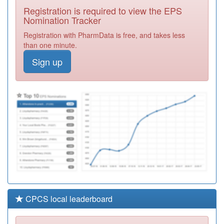
Medical Centre
Registration
Registration is required to view the EPS
Required
Nomination Tracker
E82013
Bridgewater
Registration with PharmData is free, and takes less
Surgeries
Registration
than one minute.
Required
Sign up
M85669
Tudor Practice
Stockland
Registration
Green
Required
Y04441
Children And
Families
Registration
Division
Required
CPCS local leaderboard