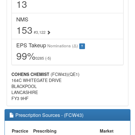
13
NMS
153
#3,122
EPS Takeup
Nominations (Δ)
?
99%
3285 (-5)
COHENS CHEMIST
(FCW43)(QE1)
164C WHITEGATE DRIVE
BLACKPOOL
LANCASHIRE
FY3 9HF
Prescription Sources - (FCW43)
Practice
Prescribing
Market