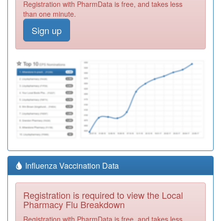
Registration with PharmData is free, and takes less
than one minute.
Sign up
Influenza Vaccination Data
Registration is required to view the Local
Pharmacy Flu Breakdown
Registration with PharmData is free, and takes less