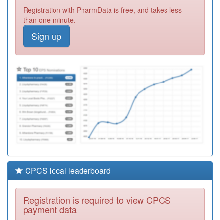
Y03811
Blackpool Locality
Registration with PharmData is free, and takes less
Chs
Registration
than one minute.
Required
Sign up
Y00890
Child &
Adolescent
Registration
Mental Health
Required
Service
P81791
Blackpool
Substance
Registration
Misuse Service
Required
CPCS local leaderboard
Registration is required to view CPCS
payment data