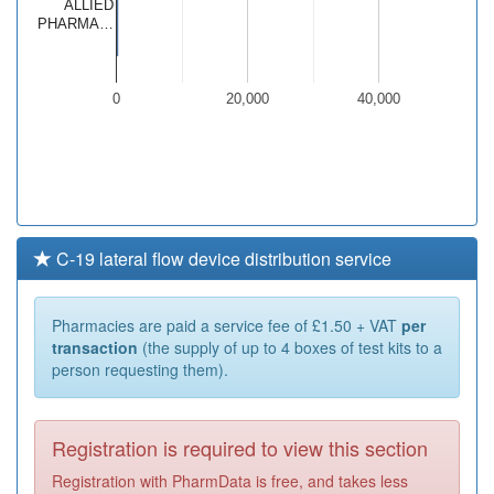
ALLIED
PHARMA…
0
20,000
40,000
C-19 lateral flow device distribution service
Pharmacies are paid a service fee of £1.50 + VAT
per
transaction
(the supply of up to 4 boxes of test kits to a
person requesting them).
Registration is required to view this section
Registration with PharmData is free, and takes less