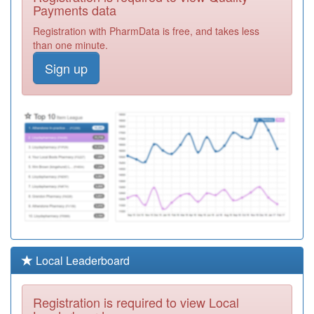
Health Centre
Registration
Payments data
Required
Registration with PharmData is free, and takes less
P81159
Stonyhill Medical
than one minute.
Practice
Registration
Sign up
Required
P81714
Abbey Dale
Medical Centre
Registration
Required
P81016
Waterloo Medical
Centre
Registration
Required
P81043
South King Street
Medical Centre
Registration
Required
P81063
St Pauls Medical
Local Leaderboard
Centre
Registration
Required
Registration is required to view Local
P81066
Layton Medical