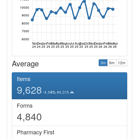
10000
9000
8000
7000
6000
Nov
Dec
Jan
Feb
Mar
Apr
May
Jun
Jul
Aug
Sep
Oct
Nov
Dec
Jan
Feb
Mar
Apr
24
24
25
25
25
25
25
25
25
25
25
25
25
25
26
26
26
26
Average
3m
6m
12m
Items
9,628
#4,315
-1.14%
Forms
4,840
Pharmacy First