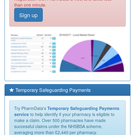
than one minute.
Sign up
Temporary Safeguarding Payments
Try PharmData's
Temporary Safeguarding Payments
service
to help identify if your pharmacy is eligible to
make a claim. Over 500 pharmacies have made
successful claims under the NHSBSA scheme,
averaging more than £2,440 per pharmacy.