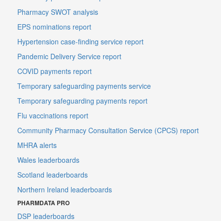
Pharmacy SWOT analysis
EPS nominations report
Hypertension case-finding service report
Pandemic Delivery Service report
COVID payments report
Temporary safeguarding payments service
Temporary safeguarding payments report
Flu vaccinations report
Community Pharmacy Consultation Service (CPCS) report
MHRA alerts
Wales leaderboards
Scotland leaderboards
Northern Ireland leaderboards
PHARMDATA PRO
DSP leaderboards