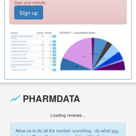
than one minute.
Sign up
PHARMDATA
Loading reviews...
Allow us to do all the number crunching - do what
you