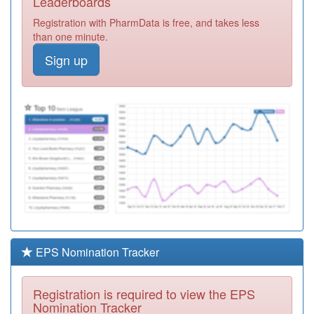
Leaderboards
Centre
Registration
Registration with PharmData is free, and takes less
Required
than one minute.
P81081
Arnold Medical
Sign up
Centre
Registration
Required
P81681
North Shore
Surgery
Registration
Required
A82647
Cartmel Surgery
Registration
Required
Y02854
Gp Led Health
Centre
Registration
Required
EPS Nomination Tracker
P81191
Queensway
Medical Centre
Registration
Registration is required to view the EPS
Required
Nomination Tracker