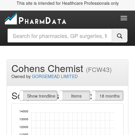
This site is intended for Healthcare Professionals only
Toggl
Cohens Chemist
(FCW43)
Owned by
GORGEMEAD LIMITED
Script Items claimed
endline
Show trendline
Prof. Fees
All Time
Items
18 months
14000
13000
12000
11000