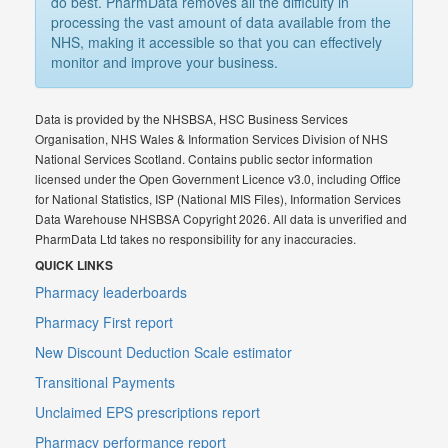
do best. PharmData removes all the difficulty in
processing the vast amount of data available from the
NHS, making it accessible so that you can effectively
monitor and improve your business.
Data is provided by the NHSBSA, HSC Business Services
Organisation, NHS Wales & Information Services Division of NHS
National Services Scotland. Contains public sector information
licensed under the Open Government Licence v3.0, including Office
for National Statistics, ISP (National MIS Files), Information Services
Data Warehouse NHSBSA Copyright 2026. All data is unverified and
PharmData Ltd takes no responsibility for any inaccuracies.
QUICK LINKS
Pharmacy leaderboards
Pharmacy First report
New Discount Deduction Scale estimator
Transitional Payments
Unclaimed EPS prescriptions report
Pharmacy performance report