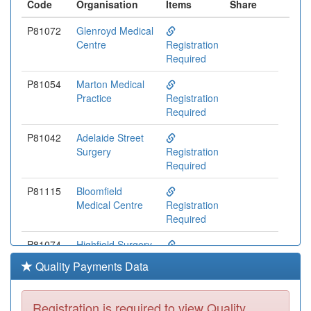
Code
Organisation
Items
Share
P81072
Glenroyd Medical
Centre
Registration
Required
P81054
Marton Medical
Practice
Registration
Required
P81042
Adelaide Street
Surgery
Registration
Required
P81115
Bloomfield
Medical Centre
Registration
Required
P81074
Highfield Surgery
Registration
Quality Payments Data
Required
P81172
Newton Drive
Registration is required to view Quality