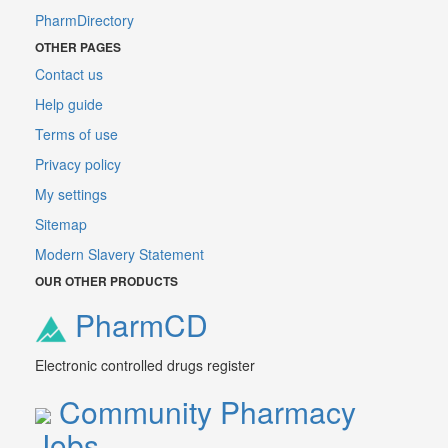
PharmDirectory
OTHER PAGES
Contact us
Help guide
Terms of use
Privacy policy
My settings
Sitemap
Modern Slavery Statement
OUR OTHER PRODUCTS
PharmCD
Electronic controlled drugs register
Community Pharmacy
Jobs