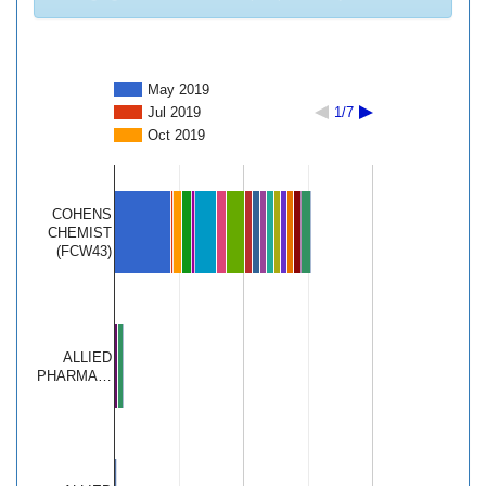
May 2019
Jul 2019
1/7
Oct 2019
COHENS
CHEMIST
(FCW43)
ALLIED
PHARMA…