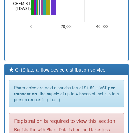
CHEMIST
(FDW31)
0
20,000
40,000
C-19 lateral flow device distribution service
Pharmacies are paid a service fee of £1.50 + VAT
per
transaction
(the supply of up to 4 boxes of test kits to a
person requesting them).
Registration is required to view this section
Registration with PharmData is free, and takes less