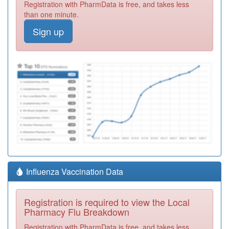
Registration with PharmData is free, and takes less
than one minute.
Sign up
Influenza Vaccination Data
Registration is required to view the Local
Pharmacy Flu Breakdown
Registration with PharmData is free, and takes less