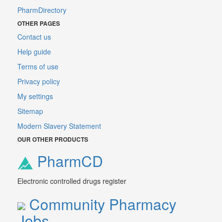
PharmDirectory
OTHER PAGES
Contact us
Help guide
Terms of use
Privacy policy
My settings
Sitemap
Modern Slavery Statement
OUR OTHER PRODUCTS
PharmCD
Electronic controlled drugs register
Community Pharmacy
Jobs