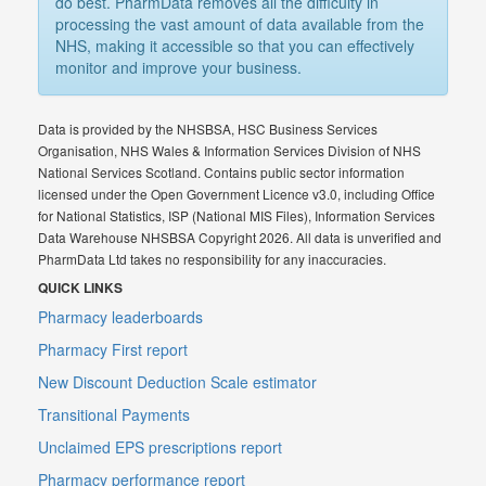
do best. PharmData removes all the difficulty in
processing the vast amount of data available from the
NHS, making it accessible so that you can effectively
monitor and improve your business.
Data is provided by the NHSBSA, HSC Business Services
Organisation, NHS Wales & Information Services Division of NHS
National Services Scotland. Contains public sector information
licensed under the Open Government Licence v3.0, including Office
for National Statistics, ISP (National MIS Files), Information Services
Data Warehouse NHSBSA Copyright 2026. All data is unverified and
PharmData Ltd takes no responsibility for any inaccuracies.
QUICK LINKS
Pharmacy leaderboards
Pharmacy First report
New Discount Deduction Scale estimator
Transitional Payments
Unclaimed EPS prescriptions report
Pharmacy performance report