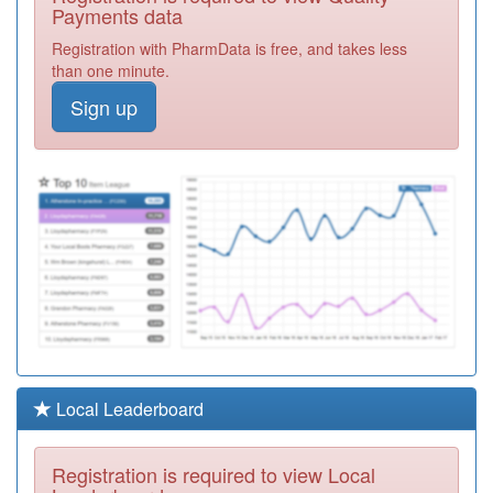
Practice
Registration
Payments data
Required
Registration with PharmData is free, and takes less
P81058
St Georges
than one minute.
Surgery
Registration
Sign up
Required
P81694
Family Practice
Registration
Required
P81022
Witton Medical
Centre
Registration
Required
P81683
Olive Medical
Centre
Registration
Required
P81155
Brownhill Surgery
Local Leaderboard
Registration
Required
Registration is required to view Local
P81724
Pringle Street