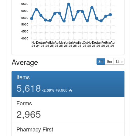
6500
6000
5500
5000
4500
4000
Nov
Dec
Jan
Feb
Mar
Apr
May
Jun
Jul
Aug
Sep
Oct
Nov
Dec
Jan
Feb
Mar
Apr
24
24
25
25
25
25
25
25
25
25
25
25
25
25
26
26
26
26
Average
3m
6m
12m
Items
5,618
#9,860
-2.09%
Forms
2,965
Pharmacy First