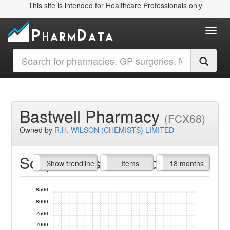
This site is intended for Healthcare Professionals only
Toggl
Bastwell Pharmacy
(FCX68)
Owned by
R.H. WILSON (CHEMISTS) LIMITED
Script Items claimed
endline
Show trendline
Prof. Fees
All Time
Items
18 months
8500
8000
7500
7000