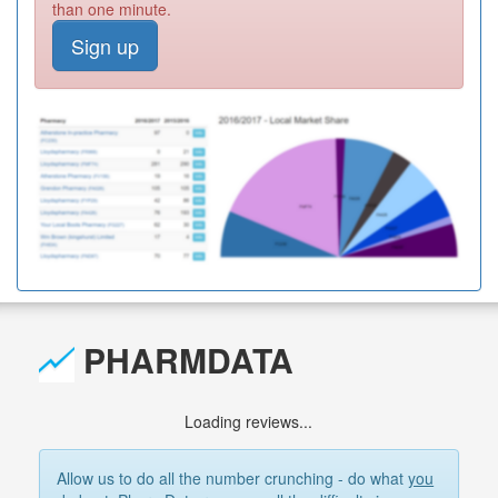
than one minute.
Sign up
PHARMDATA
Loading reviews...
Allow us to do all the number crunching - do what
you