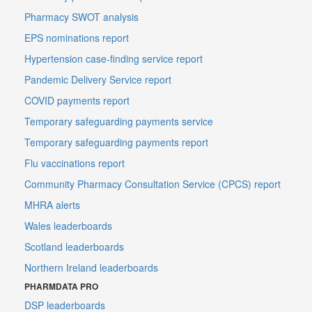
Pharmacy SWOT analysis
EPS nominations report
Hypertension case-finding service report
Pandemic Delivery Service report
COVID payments report
Temporary safeguarding payments service
Temporary safeguarding payments report
Flu vaccinations report
Community Pharmacy Consultation Service (CPCS) report
MHRA alerts
Wales leaderboards
Scotland leaderboards
Northern Ireland leaderboards
PHARMDATA PRO
DSP leaderboards