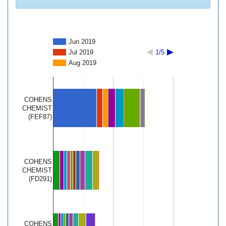
Jun 2019
Jul 2019
1/5
Aug 2019
COHENS
CHEMIST
(FEF87)
COHENS
CHEMIST
(FD291)
COHENS