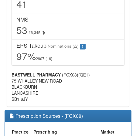
41
NMS
53
#6,345
EPS Takeup
Nominations (Δ)
?
97%
2907 (+6)
BASTWELL PHARMACY
(FCX68)(QE1)
75 WHALLEY NEW ROAD
BLACKBURN
LANCASHIRE
BB1 6JY
Prescription Sources - (FCX68)
Practice
Prescribing
Market