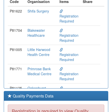
Code
Organisation
Items
Share
P81622
Shifa Surgery
Registration
Required
P81704
Blakewater
Healthcare
Registration
Required
P81005
Little Harwood
Health Centre
Registration
Required
P81771
Primrose Bank
Medical Centre
Registration
Required
P81125
Oakenhurst
Medical Practice
Registration
Quality Payments Data
Required
P81734
The Cornerstone
Registration is required to view Quality