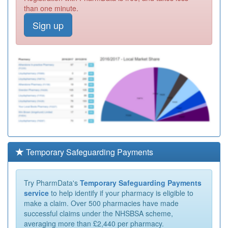
than one minute.
Sign up
Temporary Safeguarding Payments
Try PharmData's
Temporary Safeguarding Payments
service
to help identify if your pharmacy is eligible to
make a claim. Over 500 pharmacies have made
successful claims under the NHSBSA scheme,
averaging more than £2,440 per pharmacy.