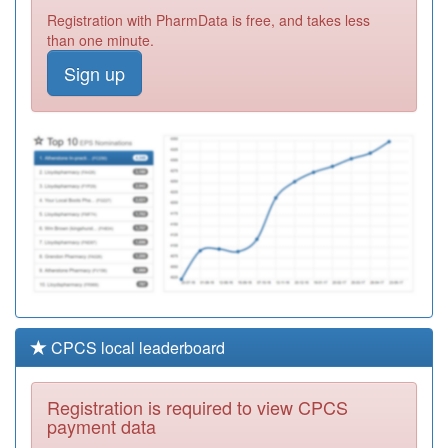
P81032
Reedyford Hlth
Registration with PharmData is free, and takes less
Care Group
Registration
than one minute.
Required
Sign up
Y02657
Bentham Road
Health Centre
Registration
Required
P81140
Darwen
Healthlink
Registration
Required
CPCS local leaderboard
Registration is required to view CPCS
payment data