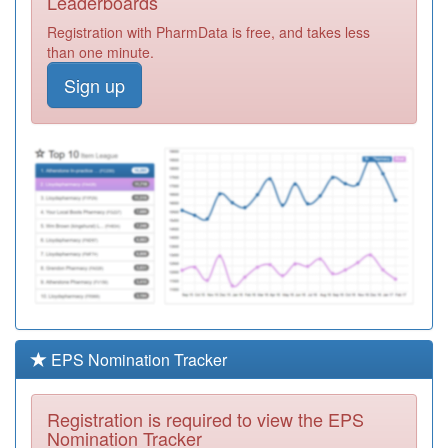
Leaderboards
Surgery
Registration
Registration with PharmData is free, and takes less
Required
than one minute.
P81707
William Hopwood
Sign up
Street Surgery
Registration
Required
P81061
Redlam Surgery
Registration
Required
Y05127
Local Primary
Care North
Registration
Locality Spoke
Required
P81633
Spring-Fenisco
Healthlink
Registration
Required
EPS Nomination Tracker
P81709
Roman Road
Health Centre
Registration
Registration is required to view the EPS
Required
Nomination Tracker