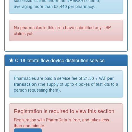
successful claims under the NHSBSA scheme,
averaging more than £2,440 per pharmacy.
No pharmacies in this area have submitted any TSP
claims yet.
C-19 lateral flow device distribution service
Pharmacies are paid a service fee of £1.50 + VAT
per
transaction
(the supply of up to 4 boxes of test kits to a
person requesting them).
Registration is required to view this section
Registration with PharmData is free, and takes less
than one minute.