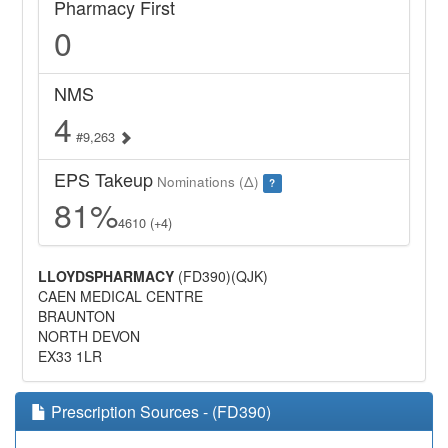
Pharmacy First
0
NMS
4
#9,263
EPS Takeup
Nominations (Δ)
?
81%
4610 (+4)
LLOYDSPHARMACY
(FD390)(QJK)
CAEN MEDICAL CENTRE
BRAUNTON
NORTH DEVON
EX33 1LR
Prescription Sources - (FD390)