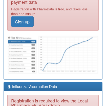
payment data
Registration with PharmData is free, and takes less
than one minute.
Sign up
Influenza Vaccination Data
Registration is required to view the Local
Pharmacy Flu Breakdown