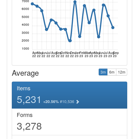
7000
6000
5000
4000
3000
2000
1000
Apr
May
Jun
Jul
Aug
Sep
Oct
Nov
Dec
Jan
Feb
Mar
Apr
May
Jun
Jul
Aug
Sep
22
22
22
22
22
22
22
22
22
23
23
23
23
23
23
23
23
23
Average
3m
6m
12m
Items
5,231
#10,536
+20.56%
Forms
3,278