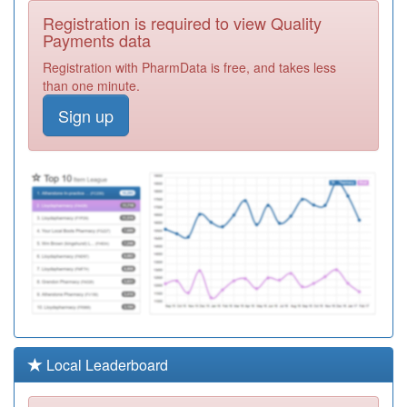
C81061
Littlewick Medical
Registration is required to view Quality
Centre
Registration
Payments data
Required
Registration with PharmData is free, and takes less
L83036
Topsham Surgery
than one minute.
Registration
Sign up
Required
M83632
Trinity Medical
Centre
Registration
Required
M84615
Chancery Lane
Surgery
Registration
Required
Y07386
Devon Integrated
Urgent Care
Registration
Service Ooh
Required
K81028
Magnolia House
Local Leaderboard
Surgery
Registration
Required