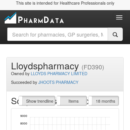
This site is intended for Healthcare Professionals only
Toggl
Lloydspharmacy
(FD390)
Owned by
LLOYDS PHARMACY LIMITED
Succeeded by
JHOOTS PHARMACY
Script Items claimed
endline
Show trendline
Prof. Fees
All Time
Items
18 months
9000
8000