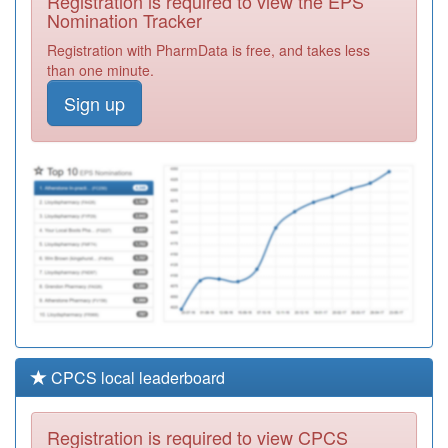
Registration is required to view the EPS
Required
Nomination Tracker
Y01655
The Vale Practice
Registration with PharmData is free, and takes less
Registration
than one minute.
Required
Sign up
C84009
Barnby Gate
Surgery
Registration
Required
Y06745
Together Drug &
Alcohol Service -
Registration
North
Required
CPCS local leaderboard
Registration is required to view CPCS