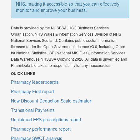
NHS, making it accessible so that you can effectively
monitor and improve your business.
Data is provided by the NHSBSA, HSC Business Services
Organisation, NHS Wales & Information Services Division of NHS
National Services Scotland. Contains public sector information
licensed under the Open Government Licence v3.0, including Office
for National Statistics, ISP (National MIS Files), Information Services
Data Warehouse NHSBSA Copyright 2026. All data is unverified and
PharmData Ltd takes no responsibility for any inaccuracies.
QUICK LINKS
Pharmacy leaderboards
Pharmacy First report
New Discount Deduction Scale estimator
Transitional Payments
Unclaimed EPS prescriptions report
Pharmacy performance report
Pharmacy SWOT analysis