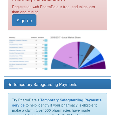
Registration with PharmData is free, and takes less
than one minute.
Sign up
Temporary Safeguarding Payments
Try PharmData's
Temporary Safeguarding Payments
service
to help identify if your pharmacy is eligible to
make a claim. Over 500 pharmacies have made