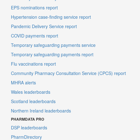
EPS nominations report
Hypertension case-finding service report
Pandemic Delivery Service report
COVID payments report
Temporary safeguarding payments service
Temporary safeguarding payments report
Flu vaccinations report
Community Pharmacy Consultation Service (CPCS) report
MHRA alerts
Wales leaderboards
Scotland leaderboards
Northern Ireland leaderboards
PHARMDATA PRO
DSP leaderboards
PharmDirectory