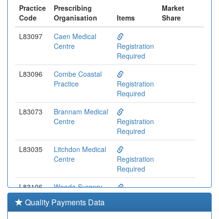
Practice
Prescribing
Market
Code
Organisation
Items
Share
L83097
Caen Medical
Centre
Registration
Required
L83096
Combe Coastal
Practice
Registration
Required
L83073
Brannam Medical
Centre
Registration
Required
L83035
Litchdon Medical
Centre
Registration
Required
L83106
Wooda Surgery
Registration
Quality Payments Data
Required