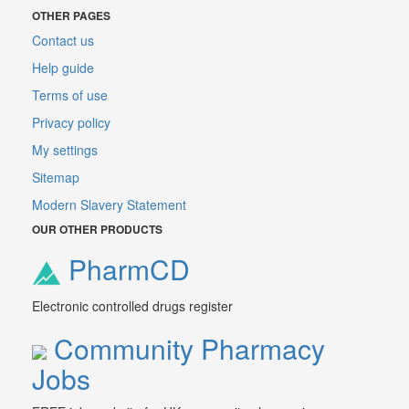
OTHER PAGES
Contact us
Help guide
Terms of use
Privacy policy
My settings
Sitemap
Modern Slavery Statement
OUR OTHER PRODUCTS
PharmCD
Electronic controlled drugs register
Community Pharmacy
Jobs