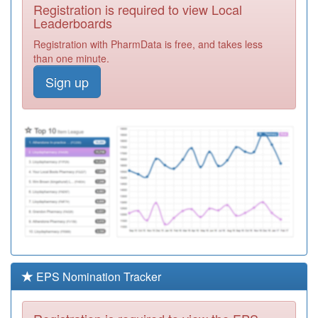
Registration is required to view Local
L81078
Gloucester Road
Leaderboards
Medical Centre
Registration
Registration with PharmData is free, and takes less
Required
than one minute.
L83016
St Thomas
Sign up
Medical Group
Registration
Required
P91604
St Johns Medical
Centre
Registration
Required
F84034
St.stephens
Health Centre
Registration
Required
M81044
Alton Street
Surgery
Registration
Required
EPS Nomination Tracker
M83011
Werrington
Village Surgery
Registration