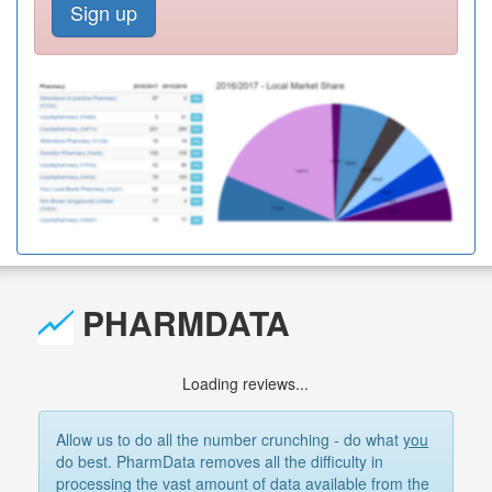
Sign up
PHARMDATA
Loading reviews...
Allow us to do all the number crunching - do what
you
do best. PharmData removes all the difficulty in
processing the vast amount of data available from the