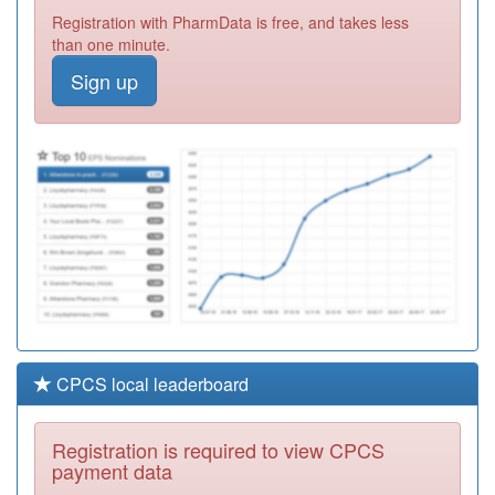
P81695
Aughton
Registration with PharmData is free, and takes less
Surgery
Registration
than one minute.
Required
Sign up
P81072
Glenroyd
Medical Centre
Registration
Required
P81172
Newton Drive
Health Centre
Registration
Required
CPCS local leaderboard
Registration is required to view CPCS
payment data