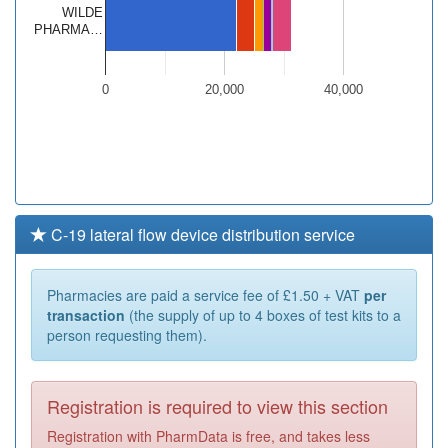
WILDE
PHARMA…
0
20,000
40,000
C-19 lateral flow device distribution service
Pharmacies are paid a service fee of £1.50 + VAT
per
transaction
(the supply of up to 4 boxes of test kits to a
person requesting them).
Registration is required to view this section
Registration with PharmData is free, and takes less