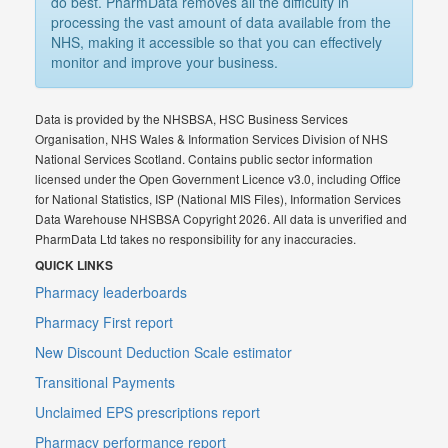
do best. PharmData removes all the difficulty in
processing the vast amount of data available from the
NHS, making it accessible so that you can effectively
monitor and improve your business.
Data is provided by the NHSBSA, HSC Business Services
Organisation, NHS Wales & Information Services Division of NHS
National Services Scotland. Contains public sector information
licensed under the Open Government Licence v3.0, including Office
for National Statistics, ISP (National MIS Files), Information Services
Data Warehouse NHSBSA Copyright 2026. All data is unverified and
PharmData Ltd takes no responsibility for any inaccuracies.
QUICK LINKS
Pharmacy leaderboards
Pharmacy First report
New Discount Deduction Scale estimator
Transitional Payments
Unclaimed EPS prescriptions report
Pharmacy performance report