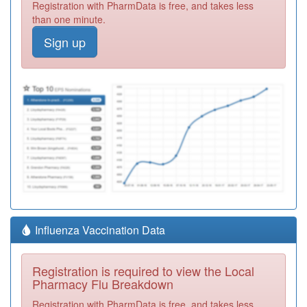
Registration with PharmData is free, and takes less
than one minute.
Sign up
Influenza Vaccination Data
Registration is required to view the Local
Pharmacy Flu Breakdown
Registration with PharmData is free, and takes less