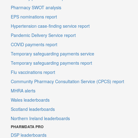
Pharmacy SWOT analysis
EPS nominations report
Hypertension case-finding service report
Pandemic Delivery Service report
COVID payments report
Temporary safeguarding payments service
Temporary safeguarding payments report
Flu vaccinations report
Community Pharmacy Consultation Service (CPCS) report
MHRA alerts
Wales leaderboards
Scotland leaderboards
Northern Ireland leaderboards
PHARMDATA PRO
DSP leaderboards