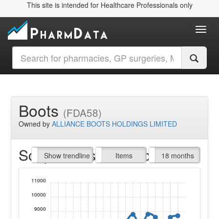
This site is intended for Healthcare Professionals only
Toggl
Boots
(FDA58)
Owned by
ALLIANCE BOOTS HOLDINGS LIMITED
Script Items claimed
endline
Show trendline
Prof. Fees
All Time
Items
18 months
11000
10000
9000