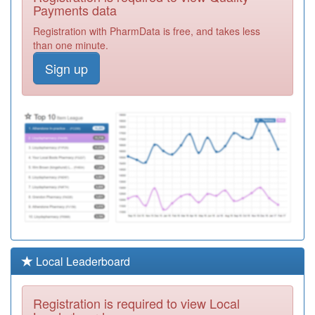
Practice
Registration
Payments data
Required
Registration with PharmData is free, and takes less
P81079
The Thornton
than one minute.
Practice
Registration
Sign up
Required
P81092
The Crescent
Surgery
Registration
Required
P81742
Beechwood
Surgery
Registration
Required
Y02837
Pds Medical
Sdhc & Ooh's
Registration
Required
Y01008
Bay Medical
Local Leaderboard
Group
Registration
Required
Registration is required to view Local
P81681
North Shore