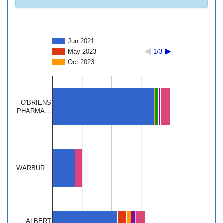
Jun 2021
May 2023
1/3
Oct 2023
O'BRIENS
PHARMA…
WARBUR…
ALBERT