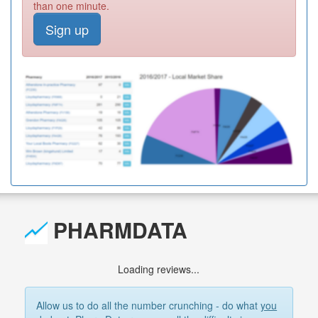
than one minute.
Sign up
PHARMDATA
Loading reviews...
Allow us to do all the number crunching - do what
you