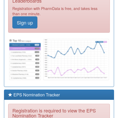
Leaderboards
Surgery
Registration
Registration with PharmData is free, and takes less
Required
than one minute.
P81016
Waterloo
Sign up
Medical Centre
Registration
Required
P81051
Darwen
Healthcare
Registration
Required
P83007
Radcliffe
Medical Practice
Registration
Required
P81149
Lockwood Gp
Surgery
Registration
Required
EPS Nomination Tracker
P81128
Kirkham Health
Centre
Registration
Registration is required to view the EPS
Required
Nomination Tracker