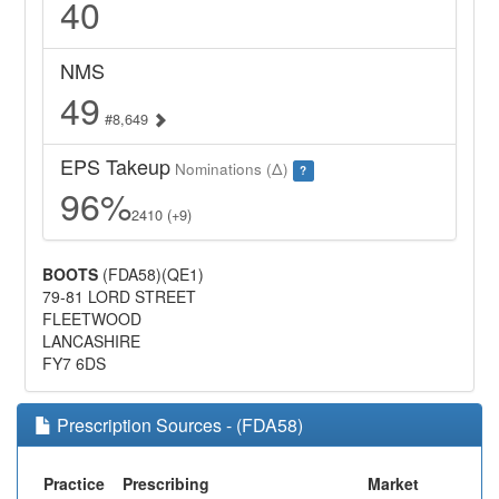
40
NMS
49
#8,649
EPS Takeup
Nominations (Δ)
?
96%
2410 (+9)
BOOTS
(FDA58)(QE1)
79-81 LORD STREET
FLEETWOOD
LANCASHIRE
FY7 6DS
Prescription Sources - (FDA58)
Practice
Prescribing
Market