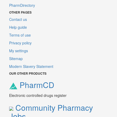
PharmDirectory
OTHER PAGES
Contact us
Help guide
Terms of use
Privacy policy
My settings
Sitemap
Modern Slavery Statement
OUR OTHER PRODUCTS
PharmCD
Electronic controlled drugs register
Community Pharmacy
Jobs