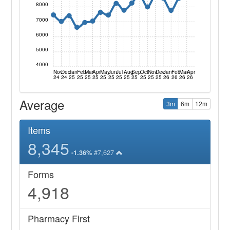
8000
7000
6000
5000
4000
Nov
Dec
Jan
Feb
Mar
Apr
May
Jun
Jul
Aug
Sep
Oct
Nov
Dec
Jan
Feb
Mar
Apr
24
24
25
25
25
25
25
25
25
25
25
25
25
25
26
26
26
26
Average
3m
6m
12m
Items
8,345
#7,627
-1.36%
Forms
4,918
Pharmacy First