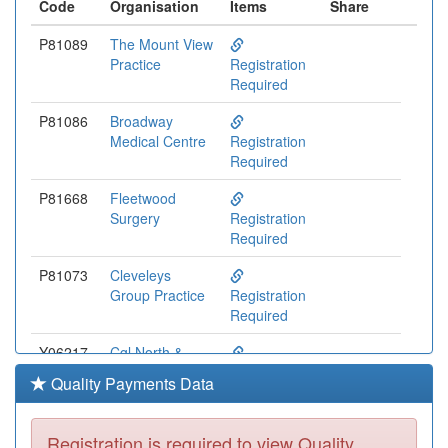
Code
Organisation
Items
Share
P81089
The Mount View
Practice
Registration
Required
P81086
Broadway
Medical Centre
Registration
Required
P81668
Fleetwood
Surgery
Registration
Required
P81073
Cleveleys
Group Practice
Registration
Required
Y06217
Cgl North &
Central
Registration
Quality Payments Data
Lancashire
Required
P81133
The Village
Registration is required to view Quality