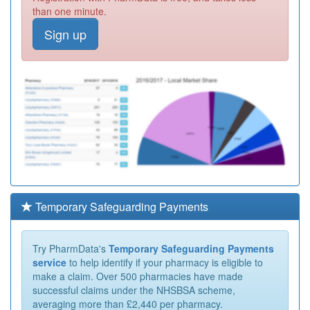
than one minute.
Sign up
Temporary Safeguarding Payments
Try PharmData's
Temporary Safeguarding Payments
service
to help identify if your pharmacy is eligible to
make a claim. Over 500 pharmacies have made
successful claims under the NHSBSA scheme,
averaging more than £2,440 per pharmacy.