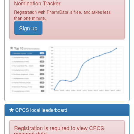
Nomination Tracker
Y06575
Pallion Urgent
Registration with PharmData is free, and takes less
Care
Registration
than one minute.
Required
Sign up
A83071
The New
Seaham Medical
Registration
Group
Required
A88013
Central Surgery
Registration
Required
CPCS local leaderboard
Registration is required to view CPCS
payment data