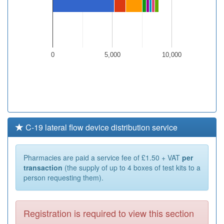
0
5,000
10,000
C-19 lateral flow device distribution service
Pharmacies are paid a service fee of £1.50 + VAT
per
transaction
(the supply of up to 4 boxes of test kits to a
person requesting them).
Registration is required to view this section