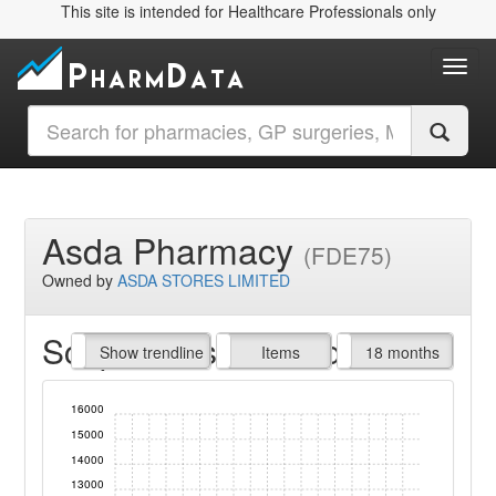
This site is intended for Healthcare Professionals only
Toggl
Asda Pharmacy
(FDE75)
Owned by
ASDA STORES LIMITED
Script Items claimed
endline
Show trendline
Prof. Fees
All Time
Items
18 months
16000
15000
14000
13000