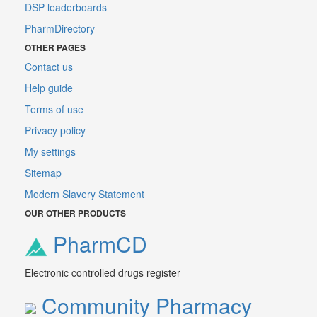
DSP leaderboards
PharmDirectory
OTHER PAGES
Contact us
Help guide
Terms of use
Privacy policy
My settings
Sitemap
Modern Slavery Statement
OUR OTHER PRODUCTS
PharmCD
Electronic controlled drugs register
Community Pharmacy