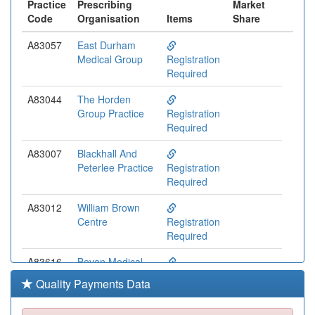
Practice
Prescribing
Market
Code
Organisation
Items
Share
A83057
East Durham
Medical Group
Registration
Required
A83044
The Horden
Group Practice
Registration
Required
A83007
Blackhall And
Peterlee Practice
Registration
Required
A83012
William Brown
Centre
Registration
Required
A83616
Bevan Medical
Group
Registration
Quality Payments Data
Required