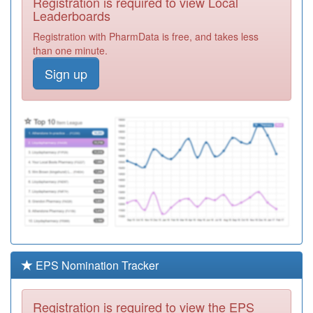
Registration is required to view Local
Y05119
South Durham
Leaderboards
Health Anpera
Registration
Registration with PharmData is free, and takes less
Vawas
Required
than one minute.
A83627
Silverdale Family
Sign up
Practice
Registration
Required
Y04032
Ddes Ccg Ft
Community
Registration
Practice
Required
A83041
Murton Medical
Centre
Registration
Required
Y03929
Nt&h Comm
Midwives
Registration
Required
EPS Nomination Tracker
A83051
Marlborough
Surgery
Registration
Registration is required to view the EPS
Required