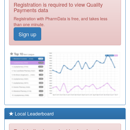
A83619
Southdene
Registration is required to view Quality
Medical Centre
Registration
Payments data
Required
Registration with PharmData is free, and takes less
Y00824
Urgent Care
than one minute.
Centre Bishop
Registration
Sign up
Auckland
Required
Y05738
Peterlee Primary
Care Services
Registration
Required
Y07705
Dc & Ec Gp
Enhanced
Registration
Access Service
Required
A83610
Wingate Medical
Practice
Registration
Intrahealth
Required
Y00107
Recovery Centre
Local Leaderboard
Peterlee
Registration
Required