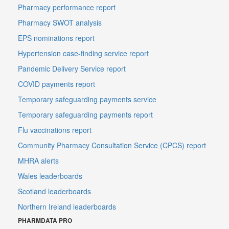
Pharmacy performance report
Pharmacy SWOT analysis
EPS nominations report
Hypertension case-finding service report
Pandemic Delivery Service report
COVID payments report
Temporary safeguarding payments service
Temporary safeguarding payments report
Flu vaccinations report
Community Pharmacy Consultation Service (CPCS) report
MHRA alerts
Wales leaderboards
Scotland leaderboards
Northern Ireland leaderboards
PHARMDATA PRO