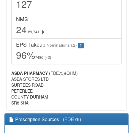
127
NMS
24
#9,741
EPS Takeup
Nominations (Δ)
?
96%
7486 (+3)
ASDA PHARMACY
(FDE75)(QHM)
ASDA STORES LTD
SURTEES ROAD
PETERLEE
COUNTY DURHAM
SR8 5HA
Prescription Sources - (FDE75)