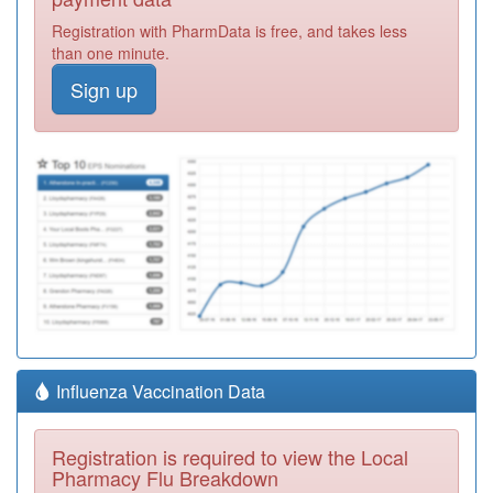
Registration with PharmData is free, and takes less
than one minute.
Sign up
Influenza Vaccination Data
Registration is required to view the Local
Pharmacy Flu Breakdown