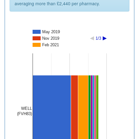
averaging more than £2,440 per pharmacy.
May 2019
Nov 2019
1/3
Feb 2021
WELL
(FVH83)