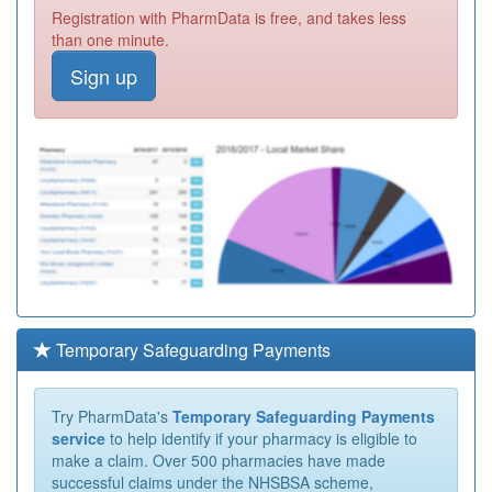
Registration with PharmData is free, and takes less
than one minute.
Sign up
Temporary Safeguarding Payments
Try PharmData's
Temporary Safeguarding Payments
service
to help identify if your pharmacy is eligible to
make a claim. Over 500 pharmacies have made
successful claims under the NHSBSA scheme,