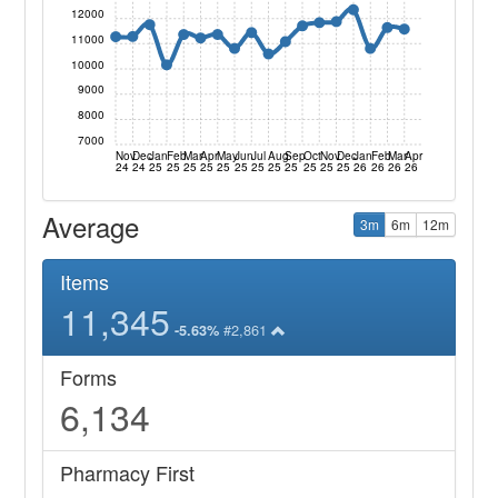
12000
11000
10000
9000
8000
7000
Nov
Dec
Jan
Feb
Mar
Apr
May
Jun
Jul
Aug
Sep
Oct
Nov
Dec
Jan
Feb
Mar
Apr
24
24
25
25
25
25
25
25
25
25
25
25
25
25
26
26
26
26
Average
3m
6m
12m
Items
11,345
#2,861
-5.63%
Forms
6,134
Pharmacy First