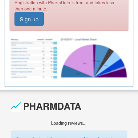
Registration with PharmData is free, and takes less
than one minute.
Sign up
PHARMDATA
Loading reviews...