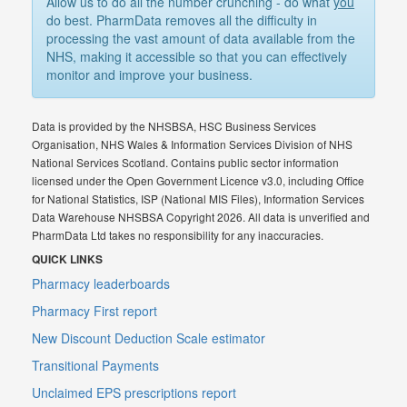
Allow us to do all the number crunching - do what
you
do best. PharmData removes all the difficulty in
processing the vast amount of data available from the
NHS, making it accessible so that you can effectively
monitor and improve your business.
Data is provided by the NHSBSA, HSC Business Services
Organisation, NHS Wales & Information Services Division of NHS
National Services Scotland. Contains public sector information
licensed under the Open Government Licence v3.0, including Office
for National Statistics, ISP (National MIS Files), Information Services
Data Warehouse NHSBSA Copyright 2026. All data is unverified and
PharmData Ltd takes no responsibility for any inaccuracies.
QUICK LINKS
Pharmacy leaderboards
Pharmacy First report
New Discount Deduction Scale estimator
Transitional Payments
Unclaimed EPS prescriptions report