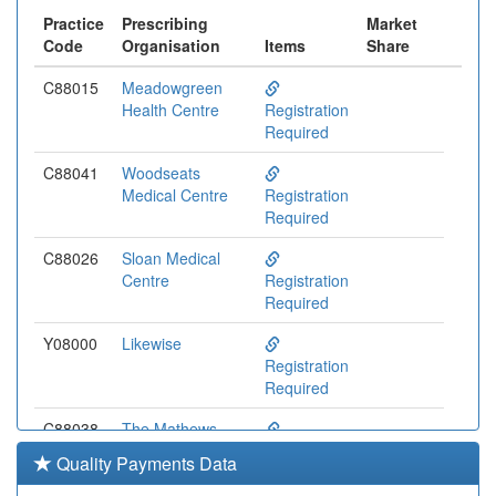
Practice
Prescribing
Market
Code
Organisation
Items
Share
C88015
Meadowgreen
Health Centre
Registration
Required
C88041
Woodseats
Medical Centre
Registration
Required
C88026
Sloan Medical
Centre
Registration
Required
Y08000
Likewise
Registration
Required
C88038
The Mathews
Practice Belgrave
Registration
Quality Payments Data
Required