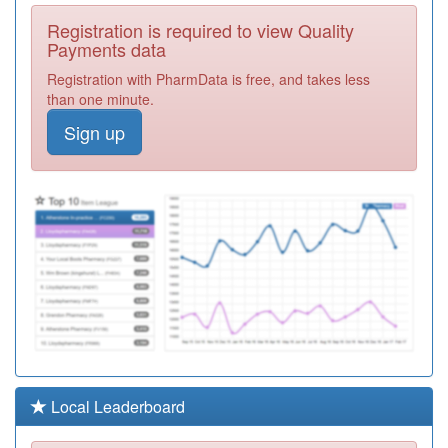
C88046
Abbey Lane
Registration is required to view Quality
Surgery
Registration
Payments data
Required
Registration with PharmData is free, and takes less
C88030
Duke Medical
than one minute.
Centre
Registration
Sign up
Required
C88060
Sharrow Lane
Medical Centre
Registration
Required
C84085
Victoria And
Mapperley
Registration
Practice
Required
C88006
Norfolk Park
Health Centre
Registration
Required
C88073
Heeley Green
Local Leaderboard
Surgery
Registration
Required