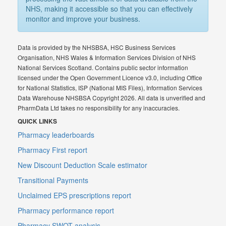
NHS, making it accessible so that you can effectively
monitor and improve your business.
Data is provided by the NHSBSA, HSC Business Services
Organisation, NHS Wales & Information Services Division of NHS
National Services Scotland. Contains public sector information
licensed under the Open Government Licence v3.0, including Office
for National Statistics, ISP (National MIS Files), Information Services
Data Warehouse NHSBSA Copyright 2026. All data is unverified and
PharmData Ltd takes no responsibility for any inaccuracies.
QUICK LINKS
Pharmacy leaderboards
Pharmacy First report
New Discount Deduction Scale estimator
Transitional Payments
Unclaimed EPS prescriptions report
Pharmacy performance report
Pharmacy SWOT analysis