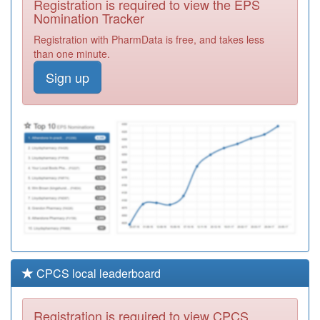
Registration is required to view the EPS
Required
Nomination Tracker
C88016
Carterknowle &
Registration with PharmData is free, and takes less
Dore Medical
Registration
than one minute.
Practice
Required
Sign up
Y03894
Primary Care
Prescribing - Sth
Registration
Employed
Required
C88079
Crookes Practice
Registration
Required
CPCS local leaderboard
Registration is required to view CPCS