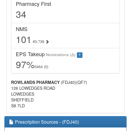
Pharmacy First
34
NMS
101
#3,738
EPS Takeup
Nominations (Δ)
?
97%
3464 (0)
ROWLANDS PHARMACY
(FDJ40)(QF7)
126 LOWEDGES ROAD
LOWEDGES
SHEFFIELD
S8 7LD
Prescription Sources - (FDJ40)