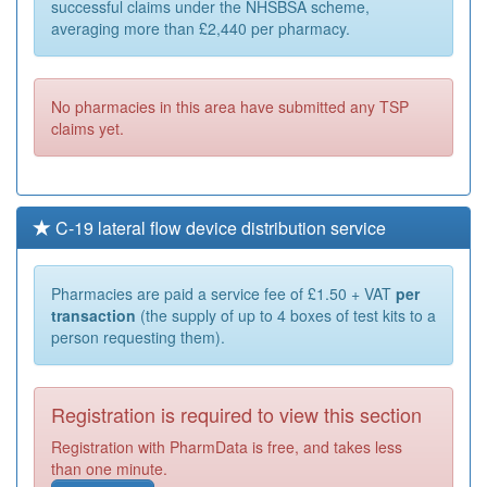
successful claims under the NHSBSA scheme,
averaging more than £2,440 per pharmacy.
No pharmacies in this area have submitted any TSP
claims yet.
C-19 lateral flow device distribution service
Pharmacies are paid a service fee of £1.50 + VAT
per
transaction
(the supply of up to 4 boxes of test kits to a
person requesting them).
Registration is required to view this section
Registration with PharmData is free, and takes less
than one minute.