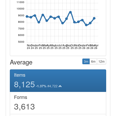
11000
10000
9000
8000
7000
6000
5000
Nov
Dec
Jan
Feb
Mar
Apr
May
Jun
Jul
Aug
Sep
Oct
Nov
Dec
Jan
Feb
Mar
Apr
24
24
25
25
25
25
25
25
25
25
25
25
25
25
26
26
26
26
Average
3m
6m
12m
Items
8,125
#4,722
-1.37%
Forms
3,613