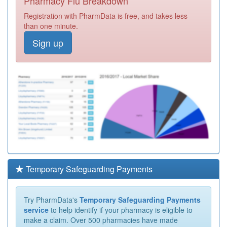
Pharmacy Flu Breakdown
Registration with PharmData is free, and takes less
than one minute.
Sign up
Temporary Safeguarding Payments
Try PharmData's
Temporary Safeguarding Payments
service
to help identify if your pharmacy is eligible to
make a claim. Over 500 pharmacies have made