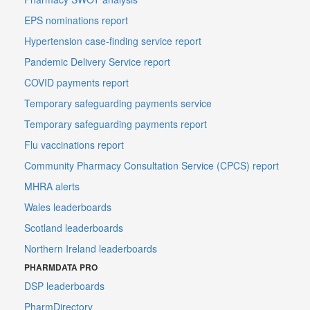
EPS nominations report
Hypertension case-finding service report
Pandemic Delivery Service report
COVID payments report
Temporary safeguarding payments service
Temporary safeguarding payments report
Flu vaccinations report
Community Pharmacy Consultation Service (CPCS) report
MHRA alerts
Wales leaderboards
Scotland leaderboards
Northern Ireland leaderboards
PHARMDATA PRO
DSP leaderboards
PharmDirectory