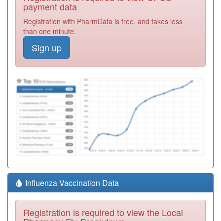
payment data
Registration with PharmData is free, and takes less
than one minute.
Sign up
Influenza Vaccination Data
Registration is required to view the Local