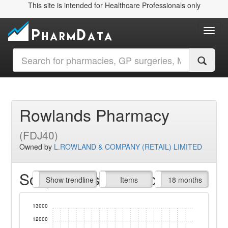
This site is intended for Healthcare Professionals only
Toggl
Rowlands Pharmacy
(FDJ40)
Owned by
L.ROWLAND & COMPANY (RETAIL) LIMITED
Script Items claimed
endline
Show trendline
Prof. Fees
All Time
Items
18 months
13000
12000