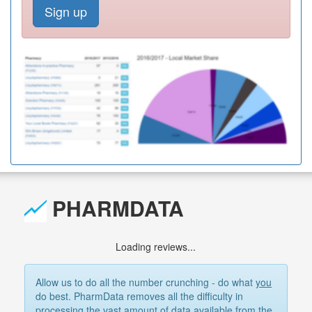
Sign up
PHARMDATA
Loading reviews...
Allow us to do all the number crunching - do what
you
do best. PharmData removes all the difficulty in
processing the vast amount of data available from the