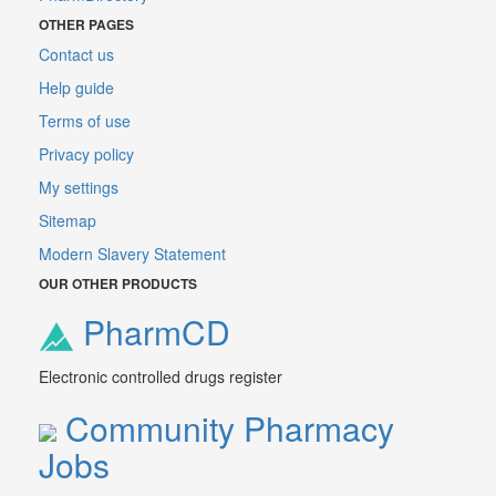
OTHER PAGES
Contact us
Help guide
Terms of use
Privacy policy
My settings
Sitemap
Modern Slavery Statement
OUR OTHER PRODUCTS
PharmCD
Electronic controlled drugs register
Community Pharmacy
Jobs