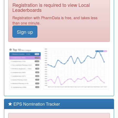
Registration is required to view Local
C88025
Birley Health
Leaderboards
Centre
Registration
Registration with PharmData is free, and takes less
Required
than one minute.
C84142
Selston Surgery
Sign up
Registration
Required
C88037
Baslow Rd,
Shoreham St &
Registration
York Rd Srgies
Required
C88082
Carrfield Medical
Centre
Registration
Required
C88088
East Bank
Medical Centre
Registration
Required
EPS Nomination Tracker
C88008
Forge Health
Group
Registration