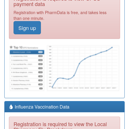
payment data
Registration with PharmData is free, and takes less
than one minute.
Sign up
Influenza Vaccination Data
Registration is required to view the Local