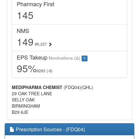
Pharmacy First
145
NMS
149
#6,227
EPS Takeup
Nominations (Δ)
?
95%
9283 (-8)
MEDIPHARMA CHEMIST
(FDQ04)(QHL)
29 OAK TREE LANE
SELLY OAK
BIRMINGHAM
B29 6JE
Prescription Sources - (FDQ04)