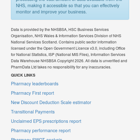
NHS, making it accessible so that you can effectively
monitor and improve your business.
Data is provided by the NHSBSA, HSC Business Services
Organisation, NHS Wales & Information Services Division of NHS
National Services Scotland. Contains public sector information
licensed under the Open Government Licence v3.0, including Office
for National Statistics, ISP (National MIS Files), Information Services
Data Warehouse NHSBSA Copyright 2026. All data is unverified and
PharmData Ltd takes no responsibility for any inaccuracies.
QUICK LINKS
Pharmacy leaderboards
Pharmacy First report
New Discount Deduction Scale estimator
Transitional Payments
Unclaimed EPS prescriptions report
Pharmacy performance report
Pharmacy SWOT analysis