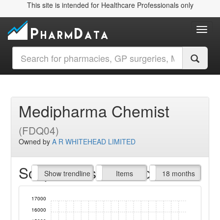
This site is intended for Healthcare Professionals only
Toggl
Medipharma Chemist
(FDQ04)
Owned by
A R WHITEHEAD LIMITED
Script Items claimed
endline
Show trendline
Prof. Fees
All Time
Items
18 months
17000
16000