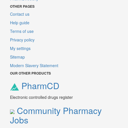
OTHER PAGES
Contact us
Help guide
Terms of use
Privacy policy
My settings
Sitemap
Modern Slavery Statement
OUR OTHER PRODUCTS
PharmCD
Electronic controlled drugs register
Community Pharmacy
Jobs