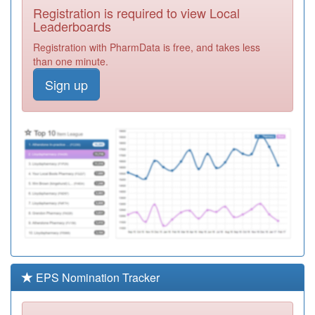
Registration is required to view Local
M85028
Lordswood
Leaderboards
House Group
Registration
Registration with PharmData is free, and takes less
Medical Practice
Required
than one minute.
M85062
Shenley Green
Sign up
Surgery
Registration
Required
M85730
Ley Hill Surgery
Registration
Required
Y08854
Acs Central
Registration
Required
M85030
St Heliers
Medical Practice
Registration
Required
EPS Nomination Tracker
M85071
Wychall Lane
Surgery
Registration