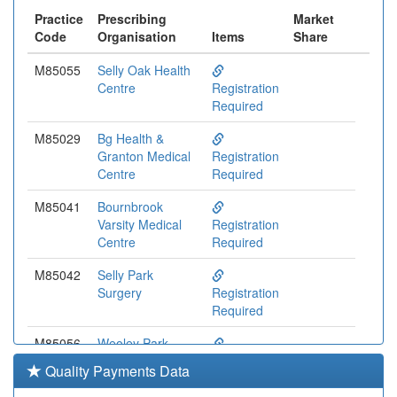
Practice
Prescribing
Market
Code
Organisation
Items
Share
M85055
Selly Oak Health
Centre
Registration
Required
M85029
Bg Health &
Granton Medical
Registration
Centre
Required
M85041
Bournbrook
Varsity Medical
Registration
Centre
Required
M85042
Selly Park
Surgery
Registration
Required
M85056
Weoley Park
Surgery
Registration
Quality Payments Data
Required