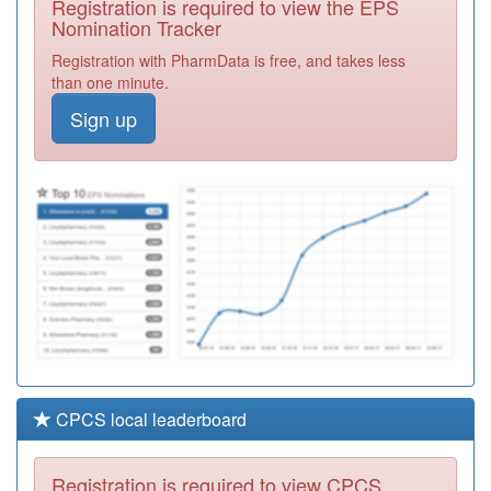
Registration is required to view the EPS
Required
Nomination Tracker
M85088
Karis Medical
Registration with PharmData is free, and takes less
Centre
Registration
than one minute.
Required
Sign up
Y01866
Badger Group
Ooh
Registration
Required
M85007
West Heath
Surgery
Registration
Required
CPCS local leaderboard
Registration is required to view CPCS