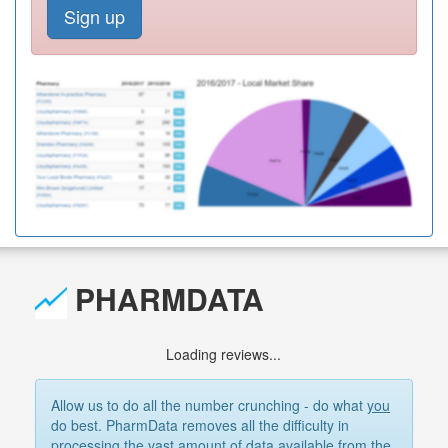
Sign up
PHARMDATA
Loading reviews...
Allow us to do all the number crunching - do what
you
do best. PharmData removes all the difficulty in
processing the vast amount of data available from the