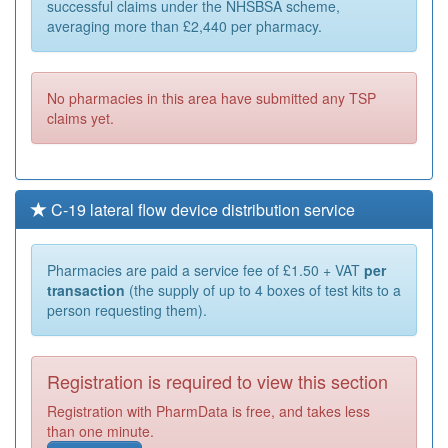
successful claims under the NHSBSA scheme,
averaging more than £2,440 per pharmacy.
No pharmacies in this area have submitted any TSP
claims yet.
C-19 lateral flow device distribution service
Pharmacies are paid a service fee of £1.50 + VAT
per
transaction
(the supply of up to 4 boxes of test kits to a
person requesting them).
Registration is required to view this section
Registration with PharmData is free, and takes less
than one minute.