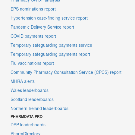
EPS nominations report
Hypertension case-finding service report
Pandemic Delivery Service report
COVID payments report
Temporary safeguarding payments service
Temporary safeguarding payments report
Flu vaccinations report
Community Pharmacy Consultation Service (CPCS) report
MHRA alerts
Wales leaderboards
Scotland leaderboards
Northern Ireland leaderboards
PHARMDATA PRO
DSP leaderboards
PharmDirectory