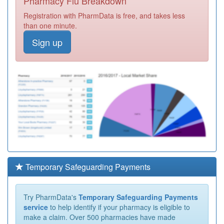
Pharmacy Flu Breakdown
Registration with PharmData is free, and takes less
than one minute.
Sign up
Temporary Safeguarding Payments
Try PharmData's
Temporary Safeguarding Payments
service
to help identify if your pharmacy is eligible to
make a claim. Over 500 pharmacies have made