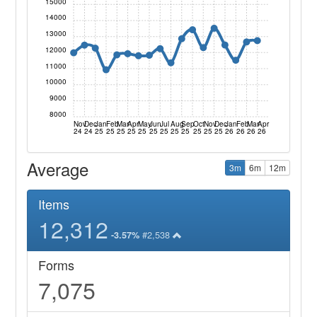
15000
14000
13000
12000
11000
10000
9000
8000
Nov
Dec
Jan
Feb
Mar
Apr
May
Jun
Jul
Aug
Sep
Oct
Nov
Dec
Jan
Feb
Mar
Apr
24
24
25
25
25
25
25
25
25
25
25
25
25
25
26
26
26
26
Average
3m
6m
12m
Items
12,312
#2,538
-3.57%
Forms
7,075