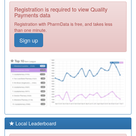
Y02615
South
Registration is required to view Quality
Birmingham Gp
Registration
Payments data
Walk In Centre
Required
Registration with PharmData is free, and takes less
M85156
River Brook
than one minute.
Medical Centre
Registration
Sign up
Required
M85167
University
Medical Practice
Registration
Required
M85733
Moor Green Lane
Med.ctr.
Registration
Required
M85058
Harborne Medical
Practice
Registration
Required
M85600
Kings Norton
Local Leaderboard
Surgery
Registration
Required