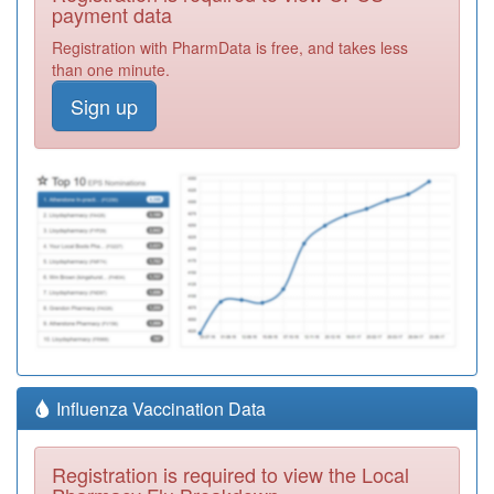
payment data
Registration with PharmData is free, and takes less
than one minute.
Sign up
Influenza Vaccination Data
Registration is required to view the Local