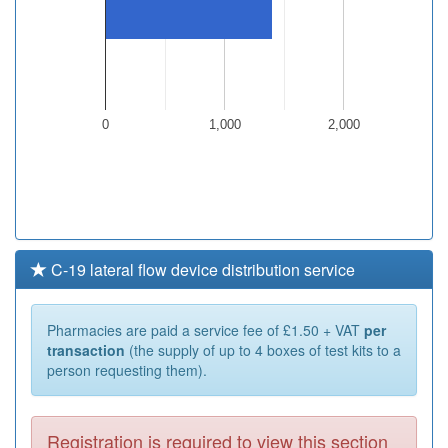
0
1,000
2,000
C-19 lateral flow device distribution service
Pharmacies are paid a service fee of £1.50 + VAT
per
transaction
(the supply of up to 4 boxes of test kits to a
person requesting them).
Registration is required to view this section