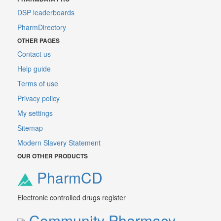
DSP leaderboards
PharmDirectory
OTHER PAGES
Contact us
Help guide
Terms of use
Privacy policy
My settings
Sitemap
Modern Slavery Statement
OUR OTHER PRODUCTS
PharmCD
Electronic controlled drugs register
Community Pharmacy