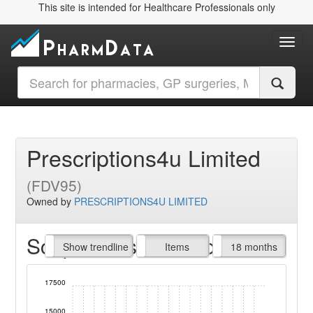
This site is intended for Healthcare Professionals only
Toggl
Prescriptions4u Limited
(FDV95)
Owned by
PRESCRIPTIONS4U LIMITED
Script Items claimed
endline
Show trendline
Prof. Fees
All Time
Items
18 months
17500
15000