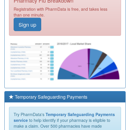
Pharmacy Flu Breakdown
Registration with PharmData is free, and takes less
than one minute.
Sign up
Temporary Safeguarding Payments
Try PharmData's
Temporary Safeguarding Payments
service
to help identify if your pharmacy is eligible to
make a claim. Over 500 pharmacies have made