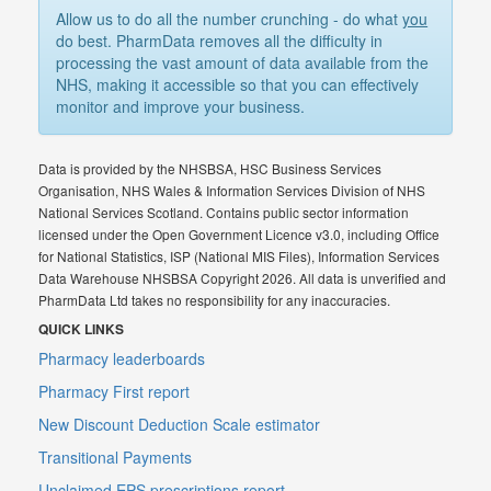
Allow us to do all the number crunching - do what
you
do best. PharmData removes all the difficulty in
processing the vast amount of data available from the
NHS, making it accessible so that you can effectively
monitor and improve your business.
Data is provided by the NHSBSA, HSC Business Services
Organisation, NHS Wales & Information Services Division of NHS
National Services Scotland. Contains public sector information
licensed under the Open Government Licence v3.0, including Office
for National Statistics, ISP (National MIS Files), Information Services
Data Warehouse NHSBSA Copyright 2026. All data is unverified and
PharmData Ltd takes no responsibility for any inaccuracies.
QUICK LINKS
Pharmacy leaderboards
Pharmacy First report
New Discount Deduction Scale estimator
Transitional Payments
Unclaimed EPS prescriptions report