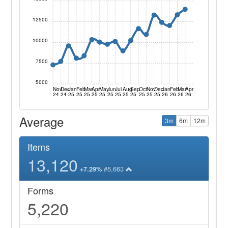
12500
10000
7500
5000
Nov
Dec
Jan
Feb
Mar
Apr
May
Jun
Jul
Aug
Sep
Oct
Nov
Dec
Jan
Feb
Mar
Apr
24
24
25
25
25
25
25
25
25
25
25
25
25
25
26
26
26
26
Average
3m
6m
12m
Items
13,120
#5,663
+7.29%
Forms
5,220