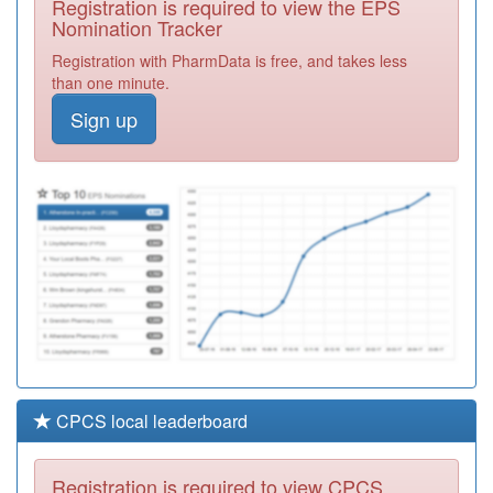
Registration is required to view the EPS
Centre
Required
Nomination Tracker
C84078
Hucknall Road
Registration with PharmData is free, and takes less
Medical Centre
Registration
than one minute.
Required
Sign up
C84694
Lime Tree
Surgery
Registration
Required
C84129
Rise Park
Surgery
Registration
Required
CPCS local leaderboard
Registration is required to view CPCS