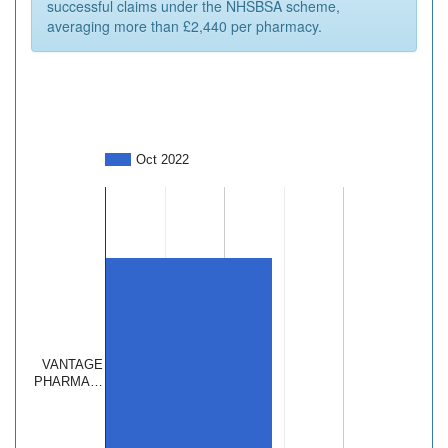
successful claims under the NHSBSA scheme,
averaging more than £2,440 per pharmacy.
Oct 2022
VANTAGE
PHARMA…