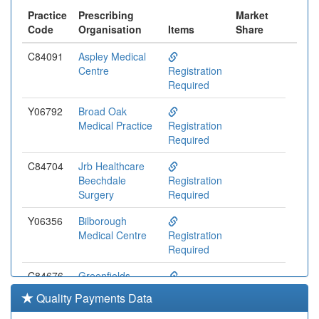
Practice
Prescribing
Market
Code
Organisation
Items
Share
C84091
Aspley Medical
Centre
Registration
Required
Y06792
Broad Oak
Medical Practice
Registration
Required
C84704
Jrb Healthcare
Beechdale
Registration
Surgery
Required
Y06356
Bilborough
Medical Centre
Registration
Required
C84676
Greenfields
Medical Centre
Registration
Quality Payments Data
(yvs Rao)
Required