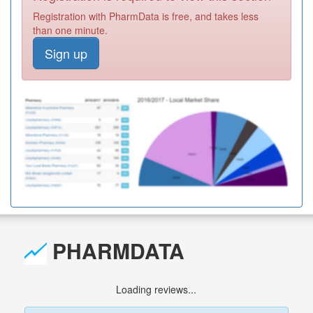
Registration with PharmData is free, and takes less
than one minute.
Sign up
PHARMDATA
Loading reviews...