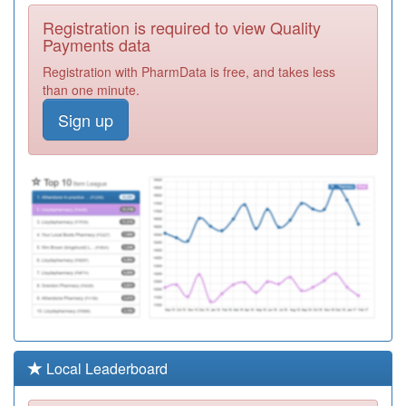
C84004
St Albans
Registration is required to view Quality
Medical Centre
Registration
Payments data
Required
Registration with PharmData is free, and takes less
C84122
Wollaton Park
than one minute.
Medical Centre
Registration
Sign up
Required
C84043
Leen View
Surgery
Registration
Required
Y03124
Grange Farm
Medical Centre
Registration
Required
C84064
Parkside Medical
Centre
Registration
Required
C84072
The Wellspring
Local Leaderboard
Surgery
Registration
Required