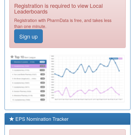
Registration is required to view Local
C84066
Daybrook
Leaderboards
Medical Practice
Registration
Registration with PharmData is free, and takes less
Required
than one minute.
C84044
Deer Park Family
Sign up
Medical Practice
Registration
Required
C84034
Churchfields
Medical Practice
Registration
Required
C84105
Fairfields
Practice
Registration
Required
C84116
Melbourne Park
Medical Centre
Registration
Required
EPS Nomination Tracker
C84063
Greendale
Primary Care
Registration