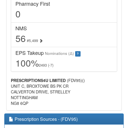
Pharmacy First
0
NMS
56
#5,499
EPS Takeup
Nominations (Δ)
?
100%
2493 (-7)
PRESCRIPTIONS4U LIMITED
(FDV95)()
UNIT C, BROXTOWE BS PK CR
CALVERTON DRIVE, STRELLEY
NOTTINGHAM
NG8 6QP
Prescription Sources - (FDV95)