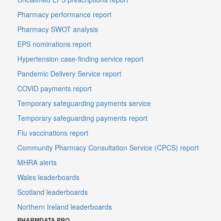
Pharmacy performance report
Pharmacy SWOT analysis
EPS nominations report
Hypertension case-finding service report
Pandemic Delivery Service report
COVID payments report
Temporary safeguarding payments service
Temporary safeguarding payments report
Flu vaccinations report
Community Pharmacy Consultation Service (CPCS) report
MHRA alerts
Wales leaderboards
Scotland leaderboards
Northern Ireland leaderboards
PHARMDATA PRO