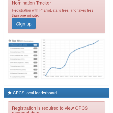
Nomination Tracker
Y06528
South Doc
Registration with PharmData is free, and takes less
Virtual Services
Registration
than one minute.
Required
Sign up
M85042
Selly Park
Surgery
Registration
Required
M85035
Woodgate Valley
Health Centre
Registration
Required
CPCS local leaderboard
Registration is required to view CPCS
payment data