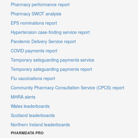
Pharmacy performance report
Pharmacy SWOT analysis
EPS nominations report
Hypertension case-finding service report
Pandemic Delivery Service report
COVID payments report
Temporary safeguarding payments service
Temporary safeguarding payments report
Flu vaccinations report
Community Pharmacy Consultation Service (CPCS) report
MHRA alerts
Wales leaderboards
Scotland leaderboards
Northern Ireland leaderboards
PHARMDATA PRO