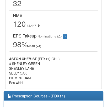
32
NMS
120
#3,447
EPS Takeup
Nominations (Δ)
?
98%
4148 (+4)
ASTON CHEMIST
(FDX11)(QHL)
4 SHENLEY GREEN
SHENLEY LANE
SELLY OAK
BIRMINGHAM
B29 4HH
Prescription Sources - (FDX11)