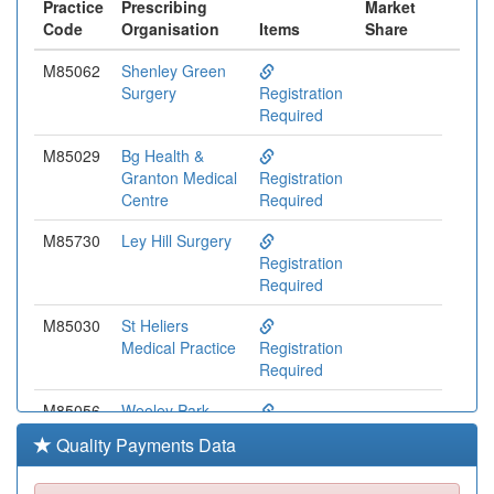
Practice
Prescribing
Market
Code
Organisation
Items
Share
M85062
Shenley Green
Surgery
Registration
Required
M85029
Bg Health &
Granton Medical
Registration
Centre
Required
M85730
Ley Hill Surgery
Registration
Required
M85030
St Heliers
Medical Practice
Registration
Required
M85056
Weoley Park
Surgery
Registration
Quality Payments Data
Required