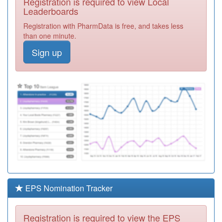
Registration is required to view Local
M87001
Meadowbrook
Leaderboards
Surgery
Registration
Registration with PharmData is free, and takes less
Required
than one minute.
M85076
Hollymoor
Sign up
Medical Centre
Registration
Required
M85047
Woodland Road
Surgery
Registration
Required
M85600
Kings Norton
Surgery
Registration
Required
Y04878
Cgl Birmingham
South
Registration
Required
EPS Nomination Tracker
N85021
Hamilton Med
Ctr
Registration
Registration is required to view the EPS
Required