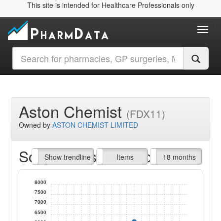
This site is intended for Healthcare Professionals only
Toggl
Aston Chemist
(FDX11)
Owned by
ASTON CHEMIST LIMITED
Script Items claimed
endline
Show trendline
Prof. Fees
All Time
Items
18 months
8000
7500
7000
6500