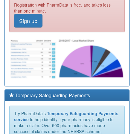
Registration with PharmData is free, and takes less
than one minute.
Sign up
Temporary Safeguarding Payments
Try PharmData's
Temporary Safeguarding Payments
service
to help identify if your pharmacy is eligible to
make a claim. Over 500 pharmacies have made
successful claims under the NHSBSA scheme,