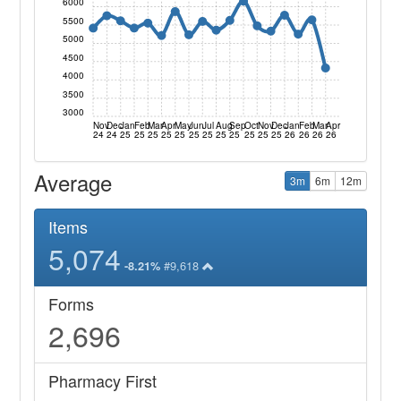
6000
5500
5000
4500
4000
3500
3000
Nov
Dec
Jan
Feb
Mar
Apr
May
Jun
Jul
Aug
Sep
Oct
Nov
Dec
Jan
Feb
Mar
Apr
24
24
25
25
25
25
25
25
25
25
25
25
25
25
26
26
26
26
Average
3m
6m
12m
Items
5,074
#9,618
-8.21%
Forms
2,696
Pharmacy First