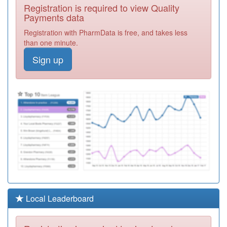
M85023
Millennium
Registration is required to view Quality
Medical Centre
Registration
Payments data
Required
Registration with PharmData is free, and takes less
M85156
River Brook
than one minute.
Medical Centre
Registration
Sign up
Required
M85007
West Heath
Surgery
Registration
Required
M85077
Northwood
Medical Centre
Registration
Required
M85783
Strensham Road
Surgery
Registration
Required
M85055
Selly Oak Health
Local Leaderboard
Centre
Registration
Required