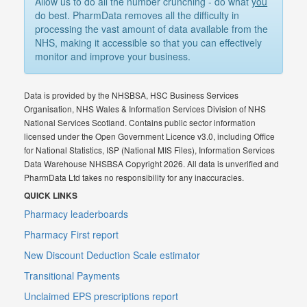
Allow us to do all the number crunching - do what
you
do best. PharmData removes all the difficulty in
processing the vast amount of data available from the
NHS, making it accessible so that you can effectively
monitor and improve your business.
Data is provided by the NHSBSA, HSC Business Services
Organisation, NHS Wales & Information Services Division of NHS
National Services Scotland. Contains public sector information
licensed under the Open Government Licence v3.0, including Office
for National Statistics, ISP (National MIS Files), Information Services
Data Warehouse NHSBSA Copyright 2026. All data is unverified and
PharmData Ltd takes no responsibility for any inaccuracies.
QUICK LINKS
Pharmacy leaderboards
Pharmacy First report
New Discount Deduction Scale estimator
Transitional Payments
Unclaimed EPS prescriptions report