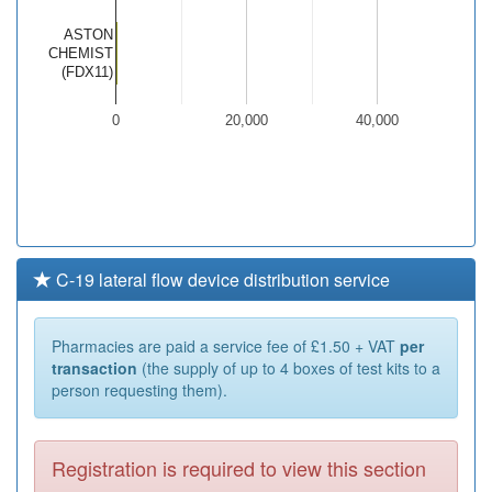
ASTON
CHEMIST
(FDX11)
0
20,000
40,000
C-19 lateral flow device distribution service
Pharmacies are paid a service fee of £1.50 + VAT
per
transaction
(the supply of up to 4 boxes of test kits to a
person requesting them).
Registration is required to view this section