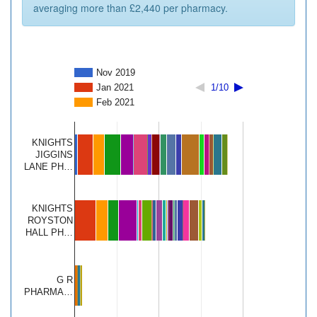
averaging more than £2,440 per pharmacy.
Nov 2019
Jan 2021
1/10
Feb 2021
KNIGHTS
JIGGINS
LANE PH…
KNIGHTS
ROYSTON
HALL PH…
G R
PHARMA…