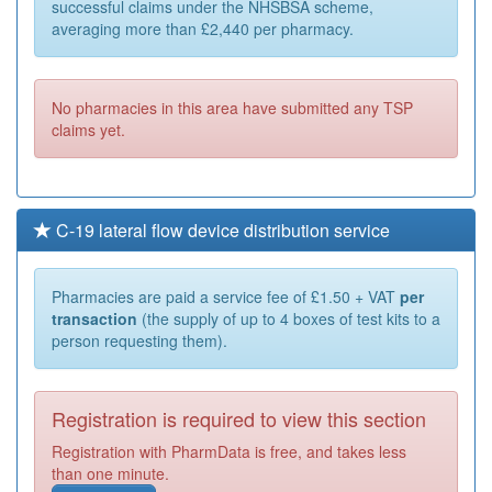
successful claims under the NHSBSA scheme,
averaging more than £2,440 per pharmacy.
No pharmacies in this area have submitted any TSP
claims yet.
C-19 lateral flow device distribution service
Pharmacies are paid a service fee of £1.50 + VAT
per
transaction
(the supply of up to 4 boxes of test kits to a
person requesting them).
Registration is required to view this section
Registration with PharmData is free, and takes less
than one minute.