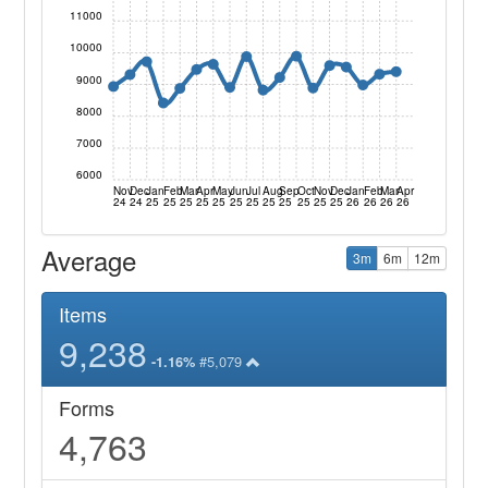
11000
10000
9000
8000
7000
6000
Nov
Dec
Jan
Feb
Mar
Apr
May
Jun
Jul
Aug
Sep
Oct
Nov
Dec
Jan
Feb
Mar
Apr
24
24
25
25
25
25
25
25
25
25
25
25
25
25
26
26
26
26
Average
3m
6m
12m
Items
9,238
#5,079
-1.16%
Forms
4,763