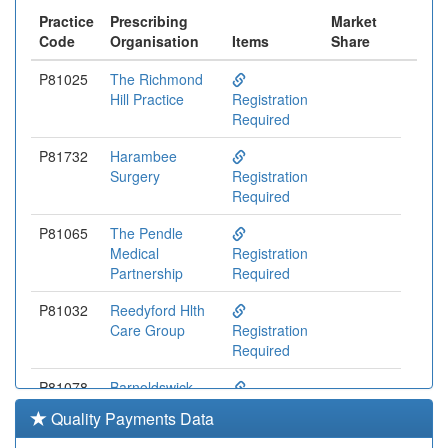
Practice
Prescribing
Market
Code
Organisation
Items
Share
P81025
The Richmond
Hill Practice
Registration
Required
P81732
Harambee
Surgery
Registration
Required
P81065
The Pendle
Medical
Registration
Partnership
Required
P81032
Reedyford Hlth
Care Group
Registration
Required
P81078
Barnoldswick
Med Ctr
Registration
Quality Payments Data
Required