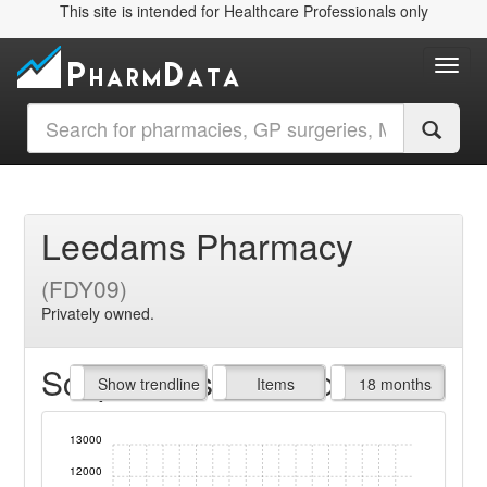
This site is intended for Healthcare Professionals only
Toggl
Leedams Pharmacy
(FDY09)
Privately owned.
Script Items claimed
endline
Show trendline
Prof. Fees
All Time
Items
18 months
13000
12000