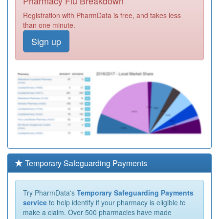
Pharmacy Flu Breakdown
Registration with PharmData is free, and takes less
than one minute.
Sign up
Temporary Safeguarding Payments
Try PharmData's
Temporary Safeguarding Payments
service
to help identify if your pharmacy is eligible to
make a claim. Over 500 pharmacies have made