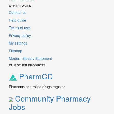
OTHER PAGES
Contact us
Help guide
Terms of use
Privacy policy
My settings
Sitemap
Modern Slavery Statement
OUR OTHER PRODUCTS
PharmCD
Electronic controlled drugs register
Community Pharmacy
Jobs