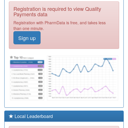
P81757
Barrowford
Registration is required to view Quality
Surgery
Registration
Payments data
Required
Registration with PharmData is free, and takes less
P81047
Parkside
than one minute.
Surgery
Registration
Sign up
Required
P81736
Whitefield
Healthcare
Registration
Required
P81070
Pendle View
Medical Ctre
Registration
Required
P81123
Pwe Pendle
Valley Mill
Registration
Required
P81053
Briercliffe
Local Leaderboard
Surgery
Registration
Required