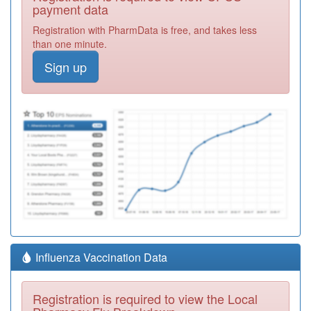
payment data
Registration with PharmData is free, and takes less
than one minute.
Sign up
Influenza Vaccination Data
Registration is required to view the Local