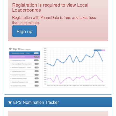
Registration is required to view Local
P81731
Dr Jehangir (sh)
Leaderboards
Registration
Registration with PharmData is free, and takes less
Required
than one minute.
P81020
Burnley Group
Sign up
Practice
Registration
Required
B83033
Kilmeny Group
Medical Practice
Registration
Required
Y06880
Omnes
Healthcare Ltd
Registration
Required
P81095
Thursby Surgery
Registration
Required
EPS Nomination Tracker
Y03971
Elht Nmps
Registration