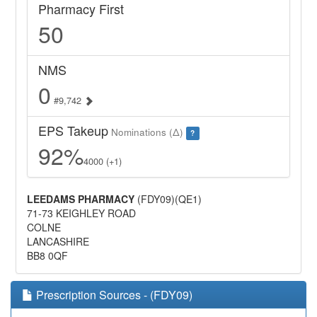
Pharmacy First
50
NMS
0
#9,742
EPS Takeup
Nominations (Δ)
?
92%
4000 (+1)
LEEDAMS PHARMACY
(FDY09)(QE1)
71-73 KEIGHLEY ROAD
COLNE
LANCASHIRE
BB8 0QF
Prescription Sources - (FDY09)