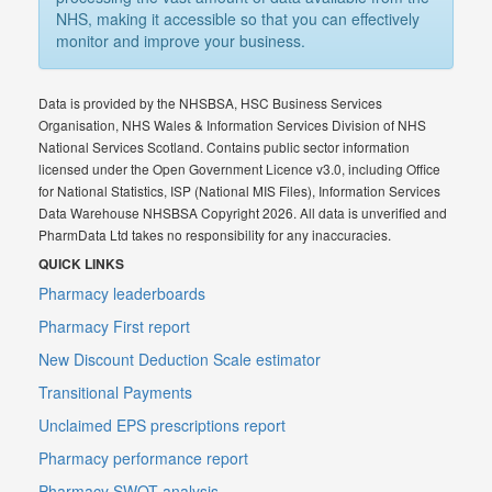
NHS, making it accessible so that you can effectively
monitor and improve your business.
Data is provided by the NHSBSA, HSC Business Services
Organisation, NHS Wales & Information Services Division of NHS
National Services Scotland. Contains public sector information
licensed under the Open Government Licence v3.0, including Office
for National Statistics, ISP (National MIS Files), Information Services
Data Warehouse NHSBSA Copyright 2026. All data is unverified and
PharmData Ltd takes no responsibility for any inaccuracies.
QUICK LINKS
Pharmacy leaderboards
Pharmacy First report
New Discount Deduction Scale estimator
Transitional Payments
Unclaimed EPS prescriptions report
Pharmacy performance report
Pharmacy SWOT analysis