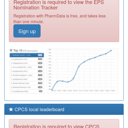
Registration is required to view the EPS
Required
Nomination Tracker
Y02068
East Lancs
Registration with PharmData is free, and takes less
Medical Service
Registration
than one minute.
Ooh
Required
Sign up
Y07587
Pendle East Pcn
Hub
Registration
Required
A83037
Bewick Crescent
Surgery
Registration
Required
CPCS local leaderboard
Registration is required to view CPCS