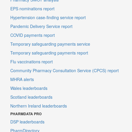
EPS nominations report
Hypertension case-finding service report
Pandemic Delivery Service report
COVID payments report
Temporary safeguarding payments service
Temporary safeguarding payments report
Flu vaccinations report
Community Pharmacy Consultation Service (CPCS) report
MHRA alerts
Wales leaderboards
Scotland leaderboards
Northern Ireland leaderboards
PHARMDATA PRO
DSP leaderboards
PharmDirectory