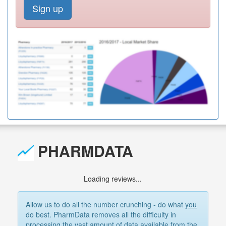
Sign up
PHARMDATA
Loading reviews...
Allow us to do all the number crunching - do what
you
do best. PharmData removes all the difficulty in
processing the vast amount of data available from the