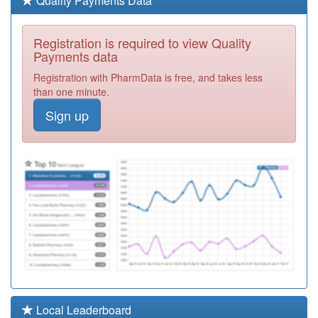
Quality Payments Data
Required
E81033
Shefford Health
Registration is required to view Quality
Centre
Registration
Payments data
Required
Registration with PharmData is free, and takes less
Y07768
Sandhills Pcn
than one minute.
Hub
Registration
Sign up
Required
Y06153
Pc Ext Access
Bedoc
Registration
Required
E81022
Larksfield
Surgery Medical
Registration
Partnership
Required
Y06191
Urgent
Treatment
Registration
Centre
Required
Y05712
Beds & Luton Iuc
Local Leaderboard