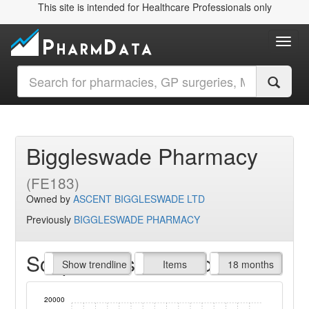
This site is intended for Healthcare Professionals only
Toggl
Biggleswade Pharmacy
(FE183)
Owned by
ASCENT BIGGLESWADE LTD
Previously
BIGGLESWADE PHARMACY
Script Items claimed
endline
Show trendline
Prof. Fees
All Time
Items
18 months
20000