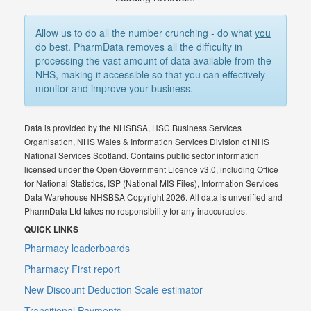
Allow us to do all the number crunching - do what
you
do best. PharmData removes all the difficulty in
processing the vast amount of data available from the
NHS, making it accessible so that you can effectively
monitor and improve your business.
Data is provided by the NHSBSA, HSC Business Services
Organisation, NHS Wales & Information Services Division of NHS
National Services Scotland. Contains public sector information
licensed under the Open Government Licence v3.0, including Office
for National Statistics, ISP (National MIS Files), Information Services
Data Warehouse NHSBSA Copyright 2026. All data is unverified and
PharmData Ltd takes no responsibility for any inaccuracies.
QUICK LINKS
Pharmacy leaderboards
Pharmacy First report
New Discount Deduction Scale estimator
Transitional Payments