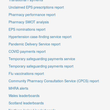
Unclaimed EPS prescriptions report
Pharmacy performance report
Pharmacy SWOT analysis
EPS nominations report
Hypertension case-finding service report
Pandemic Delivery Service report
COVID payments report
Temporary safeguarding payments service
Temporary safeguarding payments report
Flu vaccinations report
Community Pharmacy Consultation Service (CPCS) report
MHRA alerts
Wales leaderboards
Scotland leaderboards