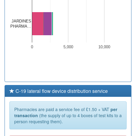
JARDINES
PHARMA…
0
5,000
10,000
C-19 lateral flow device distribution service
Pharmacies are paid a service fee of £1.50 + VAT
per
transaction
(the supply of up to 4 boxes of test kits to a
person requesting them).