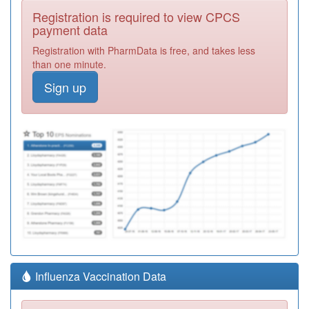
Registration is required to view CPCS
payment data
Registration with PharmData is free, and takes less
than one minute.
Sign up
Influenza Vaccination Data