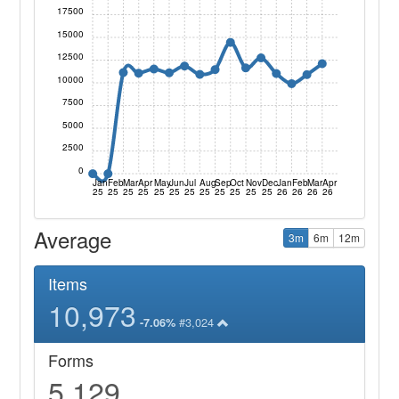
17500
15000
12500
10000
7500
5000
2500
0
Jan
Feb
Mar
Apr
May
Jun
Jul
Aug
Sep
Oct
Nov
Dec
Jan
Feb
Mar
Apr
25
25
25
25
25
25
25
25
25
25
25
25
26
26
26
26
Average
3m
6m
12m
Items
10,973
#3,024
-7.06%
Forms
5,129