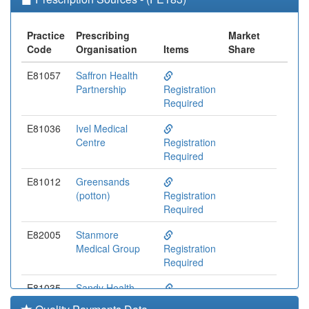
Practice
Prescribing
Market
Code
Organisation
Items
Share
E81057
Saffron Health
Partnership
Registration
Required
E81036
Ivel Medical
Centre
Registration
Required
E81012
Greensands
(potton)
Registration
Required
E82005
Stanmore
Medical Group
Registration
Required
E81035
Sandy Health
Centre
Registration