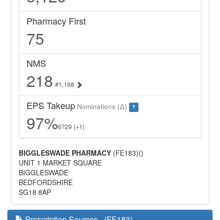
Pharmacy First
75
NMS
218
#1,168
EPS Takeup
Nominations (Δ)
?
97%
6729 (+1)
BIGGLESWADE PHARMACY
(FE183)()
UNIT 1 MARKET SQUARE
BIGGLESWADE
BEDFORDSHIRE
SG18 8AP
Prescription Sources - (FE183)