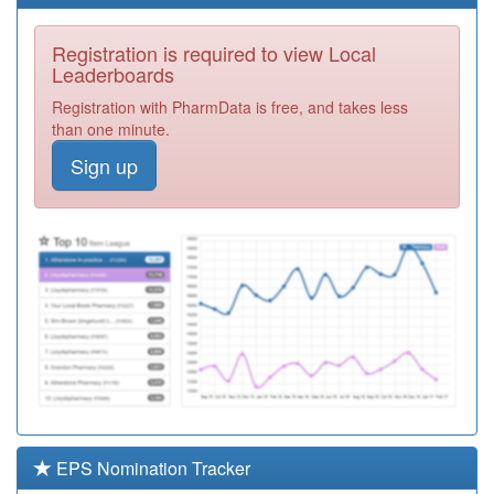
Service Ooh
Registration
Required
Registration is required to view Local
E81061
Dr Collins And
Leaderboards
Carragher And
Registration
Registration with PharmData is free, and takes less
Neal
Required
than one minute.
E81037
The De Parys
Sign up
Group
Registration
Required
E82086
King George
Surgery
Registration
Required
E81029
Putnoe Medical
Centre
Registration
Partnership
Required
Y02428
Putnoe Medical
Centre Walk In
Registration
Centre
Required
EPS Nomination Tracker
E81014
Priory Gardens