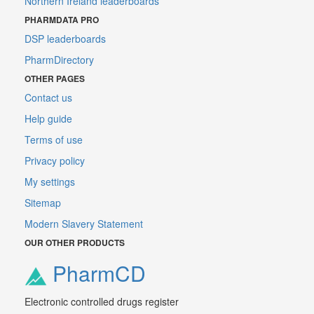
Northern Ireland leaderboards
PHARMDATA PRO
DSP leaderboards
PharmDirectory
OTHER PAGES
Contact us
Help guide
Terms of use
Privacy policy
My settings
Sitemap
Modern Slavery Statement
OUR OTHER PRODUCTS
PharmCD
Electronic controlled drugs register