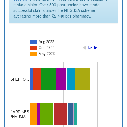
make a claim. Over 500 pharmacies have made
successful claims under the NHSBSA scheme,
averaging more than £2,440 per pharmacy.
Aug 2022
Oct 2022
1/5
May 2023
SHEFFO…
JARDINES
PHARMA…