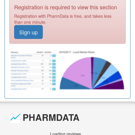
Registration is required to view this section
Registration with PharmData is free, and takes less
than one minute.
Sign up
PHARMDATA
Loading reviews...