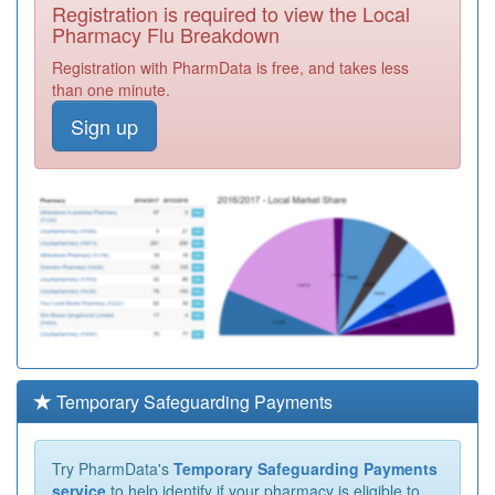
Registration is required to view the Local
Pharmacy Flu Breakdown
Registration with PharmData is free, and takes less
than one minute.
Sign up
Temporary Safeguarding Payments
Try PharmData's
Temporary Safeguarding Payments
service
to help identify if your pharmacy is eligible to