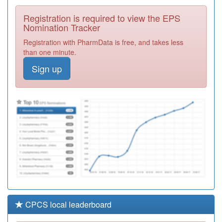
Surgery
Registration
Registration is required to view the EPS
Required
Nomination Tracker
Y04592
Ccs
Registration with PharmData is free, and takes less
Paediatricians
Registration
than one minute.
Required
Sign up
E81031
Great Barford
Surgery
Registration
Required
E83031
The Village
Surgery
Registration
Required
CPCS local leaderboard