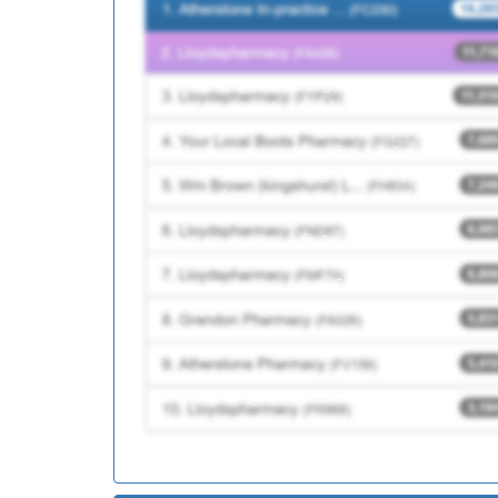
Y04878
Cgl Birmingham So
M85735
Greet Medical Pract
M85128
Dr Walji And Colle