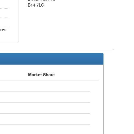
B14 7LG
r 26
Market Share