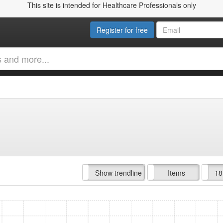
This site is intended for Healthcare Professionals only
Register for free
Hide trendline
Show trendline
Prof. Fees
All Time
Items
18