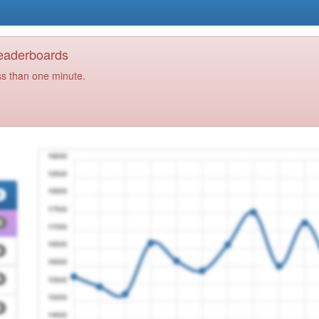
Leaderboards
ss than one minute.