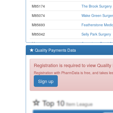
M85174
The Brook Surgery
M85074
Wake Green Surge
M85693
Featherstone Medic
M85042
Selly Park Surgery
M85783
Strensham Road Su
Quality Payments Data
M85600
Kings Norton Surge
M85136
Druids Heath Surge
Registration is required to view Qualit
M85006
Green Ridge Surge
Registration with PharmData is free, and takes le
Sign up
M85018
Yardley Wood Healt
M85179
Maypole Health Sur
Y00159
Hall Green Health
M85164
Newport Medical G