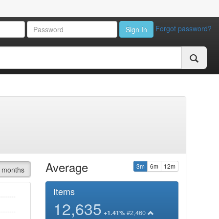
Forgot password?
Sign In
Average
3m
6m
12m
 months
Items
12,635
#2,460
+1.41%