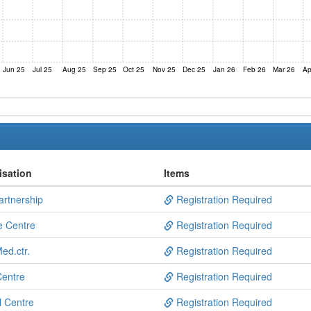
Jun 25
Jul 25
Aug 25
Sep 25
Oct 25
Nov 25
Dec 25
Jan 26
Feb 26
Mar 26
Ap
isation
Items
artnership
Registration Required
e Centre
Registration Required
ed.ctr.
Registration Required
Centre
Registration Required
l Centre
Registration Required