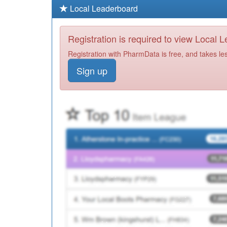
Local Leaderboard
Registration is required to view Local 
Registration with PharmData is free, and takes le
Sign up