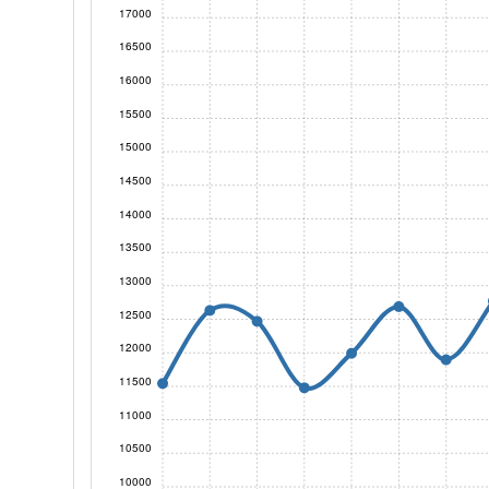
17000
16500
16000
15500
15000
14500
14000
13500
13000
12500
12000
11500
11000
10500
10000