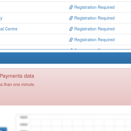
Registration Required
ry
Registration Required
al Centre
Registration Required
Registration Required
rgery
Registration Required
ry
Registration Required
ry
Registration Required
y Payments data
ry
Registration Required
ss than one minute.
h Centre
Registration Required
gery Y
Registration Required
Registration Required
roup
Registration Required