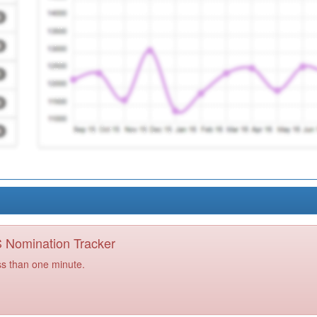
PS Nomination Tracker
ss than one minute.