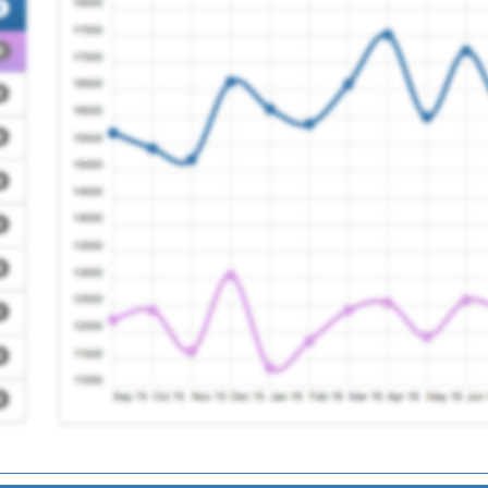
uth
Registration Required
ice
Registration Required
agues
Registration Required