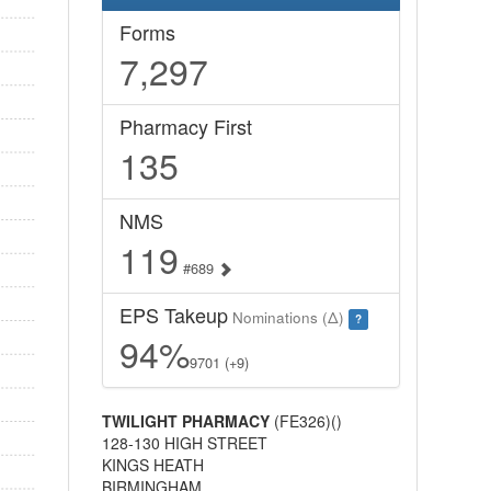
Forms
7,297
Pharmacy First
135
NMS
119
#689
EPS Takeup
Nominations (Δ)
?
94%
9701 (+9)
TWILIGHT PHARMACY
(FE326)()
128-130 HIGH STREET
KINGS HEATH
BIRMINGHAM