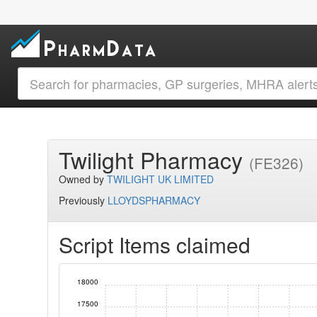
Twilight Pharmacy
(FE326)
Owned by
TWILIGHT UK LIMITED
Previously
LLOYDSPHARMACY
Script Items claimed
18000
17500