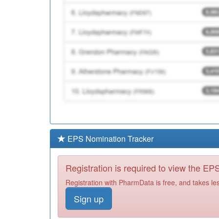
EPS Nomination Tracker
Registration is required to view the E
Registration with PharmData is free, and takes le
Sign up