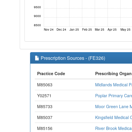
9500
9000
8500
Nov 24
Dec 24
Jan 25
Feb 25
Mar 25
Apr 25
May 25
Prescription Sources - (FE326)
Practice Code
Prescribing Organ
M85063
Midlands Medical P
Y02571
Poplar Primary Car
M85733
Moor Green Lane M
M85037
Kingsfield Medical 
M85156
River Brook Medica