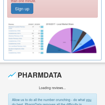
than one minute.
Sign up
PHARMDATA
Loading reviews...
Allow us to do all the number crunching - do what
you
do best. PharmData removes all the difficulty in