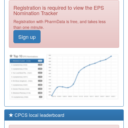
Doctors
Registration
Registration is required to view the EPS
Required
Nomination Tracker
Unidentified
Registration with PharmData is free, and takes less
Doctors
Registration
than one minute.
Required
Sign up
Unidentified
Doctors
Registration
Required
Unidentified
Doctors
Registration
Required
CPCS local leaderboard