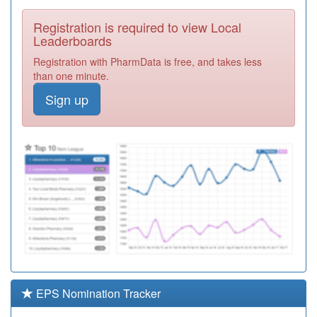
Required
Registration is required to view Local
K82036
Riverside Surgery
Leaderboards
Registration
Registration with PharmData is free, and takes less
Required
than one minute.
E82031
Maltings Surgery
Sign up
Registration
Required
K82070
3w Health
Registration
Required
K82040
Whitehill Surgery
Registration
Required
Unidentified
Doctors
Registration
Required
EPS Nomination Tracker
Unidentified