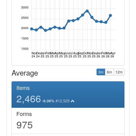
3000
2500
2000
1500
1000
Nov
Dec
Jan
Feb
Mar
Apr
May
Jun
Jul
Aug
Sep
Oct
Nov
Dec
Jan
Feb
Mar
Apr
24
24
25
25
25
25
25
25
25
25
25
25
25
25
26
26
26
26
Average
3m
6m
12m
Items
2,466
#12,525
-6.06%
Forms
975