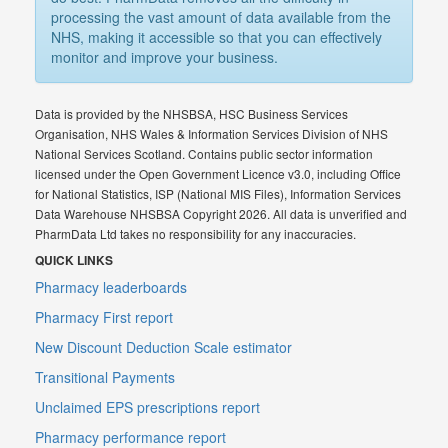
processing the vast amount of data available from the
NHS, making it accessible so that you can effectively
monitor and improve your business.
Data is provided by the NHSBSA, HSC Business Services
Organisation, NHS Wales & Information Services Division of NHS
National Services Scotland. Contains public sector information
licensed under the Open Government Licence v3.0, including Office
for National Statistics, ISP (National MIS Files), Information Services
Data Warehouse NHSBSA Copyright 2026. All data is unverified and
PharmData Ltd takes no responsibility for any inaccuracies.
QUICK LINKS
Pharmacy leaderboards
Pharmacy First report
New Discount Deduction Scale estimator
Transitional Payments
Unclaimed EPS prescriptions report
Pharmacy performance report