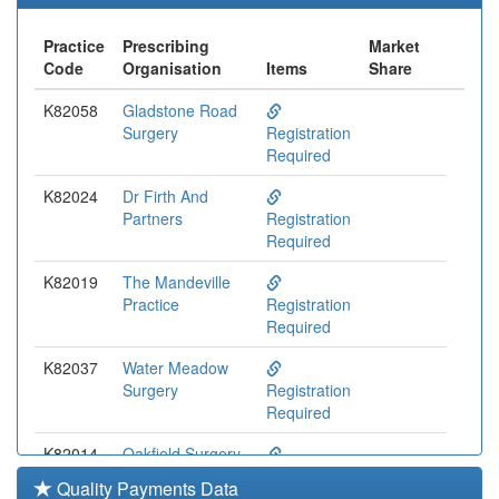
Practice
Prescribing
Market
Code
Organisation
Items
Share
K82058
Gladstone Road
Surgery
Registration
Required
K82024
Dr Firth And
Partners
Registration
Required
K82019
The Mandeville
Practice
Registration
Required
K82037
Water Meadow
Surgery
Registration
Required
K82014
Oakfield Surgery
Registration
Quality Payments Data
Required