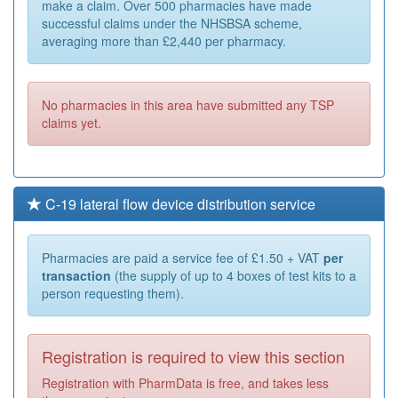
make a claim. Over 500 pharmacies have made
successful claims under the NHSBSA scheme,
averaging more than £2,440 per pharmacy.
No pharmacies in this area have submitted any TSP
claims yet.
C-19 lateral flow device distribution service
Pharmacies are paid a service fee of £1.50 + VAT
per
transaction
(the supply of up to 4 boxes of test kits to a
person requesting them).
Registration is required to view this section
Registration with PharmData is free, and takes less