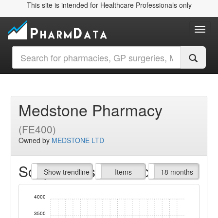
This site is intended for Healthcare Professionals only
Toggl
Medstone Pharmacy
(FE400)
Owned by
MEDSTONE LTD
Script Items claimed
endline
Show trendline
Prof. Fees
All Time
Items
18 months
4000
3500