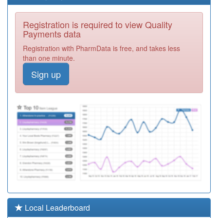
E81008
Wheatfield
Registration is required to view Quality
Surgery
Registration
Payments data
Required
Registration with PharmData is free, and takes less
K82004
Amersham
than one minute.
Health Centre
Registration
Sign up
Required
K82051
The Misbourne
Surgery
Registration
Required
K82066
Bourne End &
Wooburn Green
Registration
Medical Ctr
Required
K82078
The Allan
Practice
Registration
Required
E81632
Barton Hills
Local Leaderboard
Medical Group
Registration