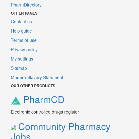
PharmDirectory
OTHER PAGES
Contact us
Help guide
Terms of use
Privacy policy
My settings
Sitemap
Modern Slavery Statement
OUR OTHER PRODUCTS
PharmCD
Electronic controlled drugs register
Community Pharmacy
Jobs