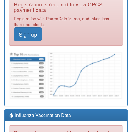
Registration is required to view CPCS
payment data
Registration with PharmData is free, and takes less
than one minute.
Sign up
Influenza Vaccination Data