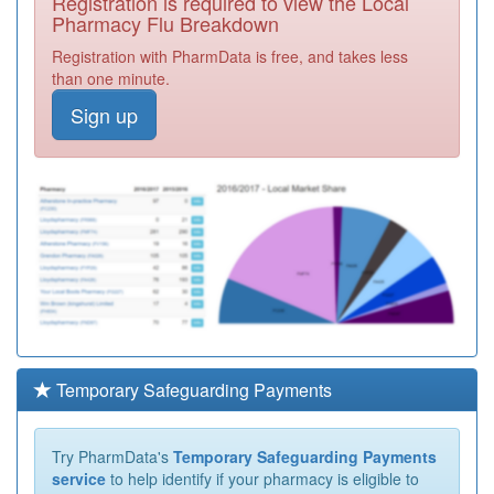
Registration is required to view the Local
Pharmacy Flu Breakdown
Registration with PharmData is free, and takes less
than one minute.
Sign up
Temporary Safeguarding Payments
Try PharmData's
Temporary Safeguarding Payments
service
to help identify if your pharmacy is eligible to