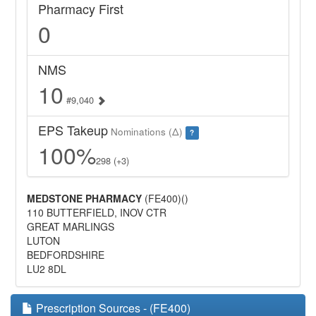
Pharmacy First
0
NMS
10
#9,040
EPS Takeup
Nominations (Δ)
?
100%
298 (+3)
MEDSTONE PHARMACY
(FE400)()
110 BUTTERFIELD, INOV CTR
GREAT MARLINGS
LUTON
BEDFORDSHIRE
LU2 8DL
Prescription Sources - (FE400)