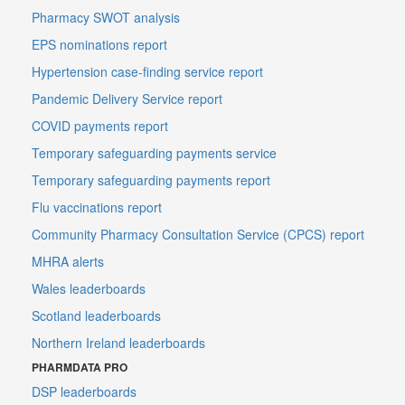
Pharmacy SWOT analysis
EPS nominations report
Hypertension case-finding service report
Pandemic Delivery Service report
COVID payments report
Temporary safeguarding payments service
Temporary safeguarding payments report
Flu vaccinations report
Community Pharmacy Consultation Service (CPCS) report
MHRA alerts
Wales leaderboards
Scotland leaderboards
Northern Ireland leaderboards
PHARMDATA PRO
DSP leaderboards