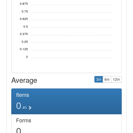
0.875
0.75
0.625
0.5
0.375
0.25
0.125
0
Average
3m
6m
12m
Items
0
#0
Forms
0