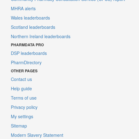
MHRA alerts
Wales leaderboards
Scotland leaderboards
Northern Ireland leaderboards
PHARMDATA PRO
DSP leaderboards
PharmDirectory
OTHER PAGES
Contact us
Help guide
Terms of use
Privacy policy
My settings
Sitemap
Modern Slavery Statement