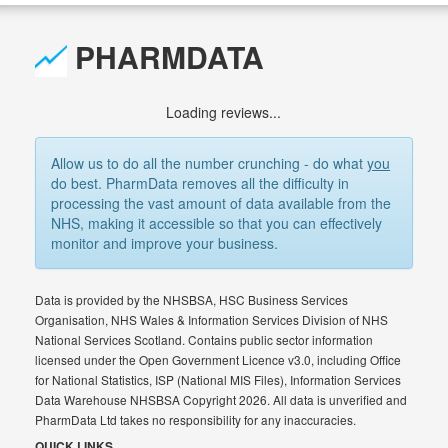
PHARMDATA
Loading reviews...
Allow us to do all the number crunching - do what
you
do best. PharmData removes all the difficulty in
processing the vast amount of data available from the
NHS, making it accessible so that you can effectively
monitor and improve your business.
Data is provided by the NHSBSA, HSC Business Services
Organisation, NHS Wales & Information Services Division of NHS
National Services Scotland. Contains public sector information
licensed under the Open Government Licence v3.0, including Office
for National Statistics, ISP (National MIS Files), Information Services
Data Warehouse NHSBSA Copyright 2026. All data is unverified and
PharmData Ltd takes no responsibility for any inaccuracies.
QUICK LINKS