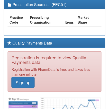
Prescription Sources - (FEC91)
Practice
Prescribing
Market
Code
Organisation
Items
Share
Quality Payments Data
Registration is required to view Quality
Payments data
Registration with PharmData is free, and takes less
than one minute.
Sign up