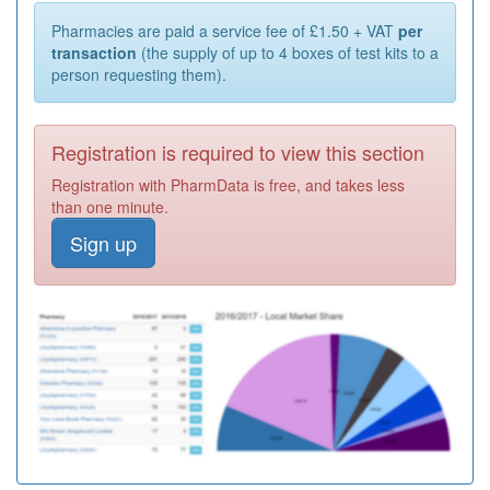
Pharmacies are paid a service fee of £1.50 + VAT
per
transaction
(the supply of up to 4 boxes of test kits to a
person requesting them).
Registration is required to view this section
Registration with PharmData is free, and takes less
than one minute.
Sign up