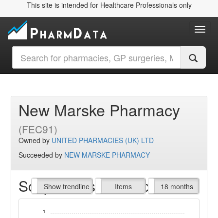
This site is intended for Healthcare Professionals only
Toggl
New Marske Pharmacy
(FEC91)
Owned by
UNITED PHARMACIES (UK) LTD
Succeeded by
NEW MARSKE PHARMACY
Script Items claimed
endline
Show trendline
Prof. Fees
All Time
Items
18 months
1