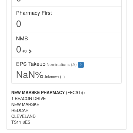
Pharmacy First
0
NMS
0
#0
EPS Takeup
Nominations (Δ)
?
NaN%
Unknown (--)
NEW MARSKE PHARMACY
(FEC91)()
1 BEACON DRIVE
NEW MARSKE
REDCAR
CLEVELAND
TS11 8ES