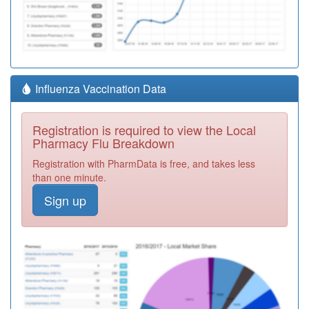
Influenza Vaccination Data
Registration is required to view the Local
Pharmacy Flu Breakdown
Registration with PharmData is free, and takes less
than one minute.
Sign up