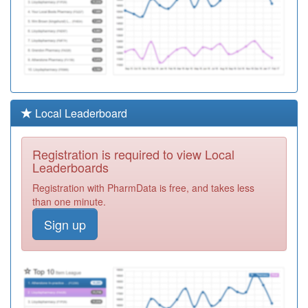
Local Leaderboard
Registration is required to view Local
Leaderboards
Registration with PharmData is free, and takes less
than one minute.
Sign up