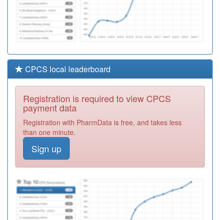
CPCS local leaderboard
Registration is required to view CPCS
payment data
Registration with PharmData is free, and takes less
than one minute.
Sign up