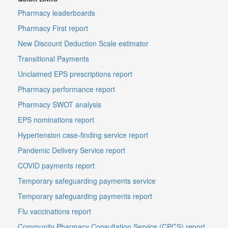
Pharmacy leaderboards
Pharmacy First report
New Discount Deduction Scale estimator
Transitional Payments
Unclaimed EPS prescriptions report
Pharmacy performance report
Pharmacy SWOT analysis
EPS nominations report
Hypertension case-finding service report
Pandemic Delivery Service report
COVID payments report
Temporary safeguarding payments service
Temporary safeguarding payments report
Flu vaccinations report
Community Pharmacy Consultation Service (CPCS) report