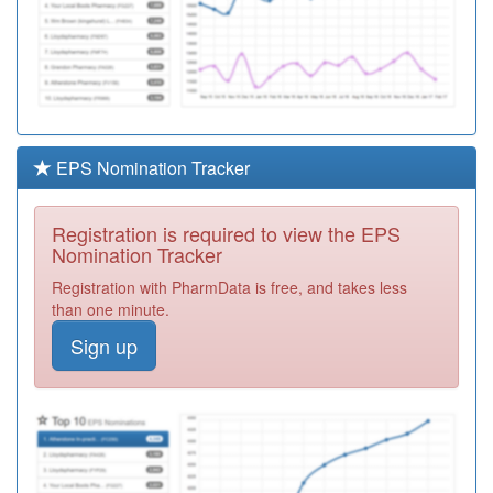
EPS Nomination Tracker
Registration is required to view the EPS
Nomination Tracker
Registration with PharmData is free, and takes less
than one minute.
Sign up