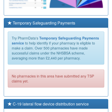
Temporary Safeguarding Payments
Try PharmData's
Temporary Safeguarding Payments
service
to help identify if your pharmacy is eligible to
make a claim. Over 500 pharmacies have made
successful claims under the NHSBSA scheme,
averaging more than £2,440 per pharmacy.
No pharmacies in this area have submitted any TSP
claims yet.
C-19 lateral flow device distribution service