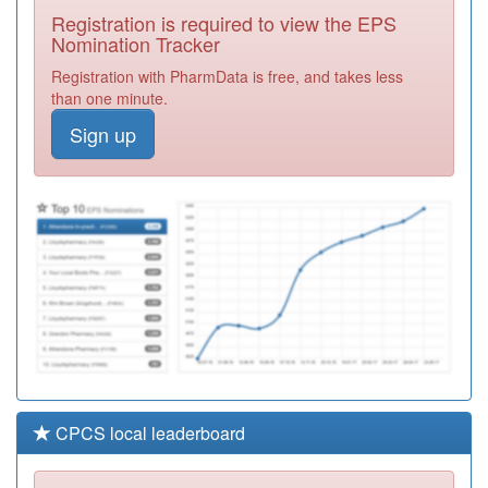
Surgery
Registration
Registration is required to view the EPS
Required
Nomination Tracker
A89040
Monkwearmouth
Registration with PharmData is free, and takes less
Health Centre
Registration
than one minute.
Required
Sign up
A89001
Deerness Park
Medical Group
Registration
Required
A88608
Ravensworth
Surgery
Registration
Required
CPCS local leaderboard