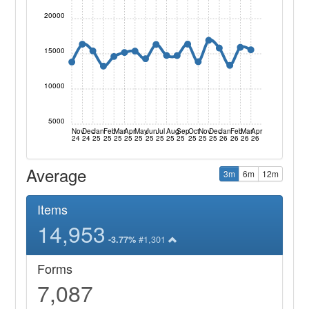
20000
15000
10000
5000
Nov
Dec
Jan
Feb
Mar
Apr
May
Jun
Jul
Aug
Sep
Oct
Nov
Dec
Jan
Feb
Mar
Apr
24
24
25
25
25
25
25
25
25
25
25
25
25
25
26
26
26
26
Average
3m
6m
12m
Items
14,953
#1,301
-3.77%
Forms
7,087