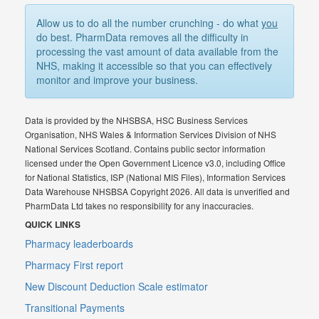
Allow us to do all the number crunching - do what
you
do best. PharmData removes all the difficulty in
processing the vast amount of data available from the
NHS, making it accessible so that you can effectively
monitor and improve your business.
Data is provided by the NHSBSA, HSC Business Services
Organisation, NHS Wales & Information Services Division of NHS
National Services Scotland. Contains public sector information
licensed under the Open Government Licence v3.0, including Office
for National Statistics, ISP (National MIS Files), Information Services
Data Warehouse NHSBSA Copyright 2026. All data is unverified and
PharmData Ltd takes no responsibility for any inaccuracies.
QUICK LINKS
Pharmacy leaderboards
Pharmacy First report
New Discount Deduction Scale estimator
Transitional Payments