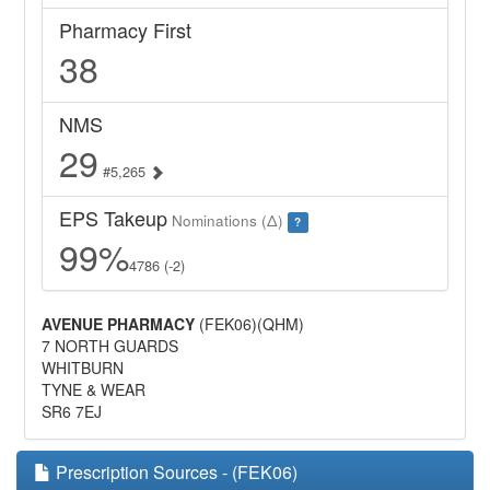
Pharmacy First
38
NMS
29
#5,265
EPS Takeup
Nominations (Δ)
?
99%
4786 (-2)
AVENUE PHARMACY
(FEK06)(QHM)
7 NORTH GUARDS
WHITBURN
TYNE & WEAR
SR6 7EJ
Prescription Sources - (FEK06)