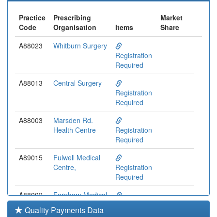
Practice
Prescribing
Market
Code
Organisation
Items
Share
A88023
Whitburn Surgery
Registration
Required
A88013
Central Surgery
Registration
Required
A88003
Marsden Rd.
Health Centre
Registration
Required
A89015
Fulwell Medical
Centre,
Registration
Required
A88002
Farnham Medical
Ctr.
Registration
Quality Payments Data
Required