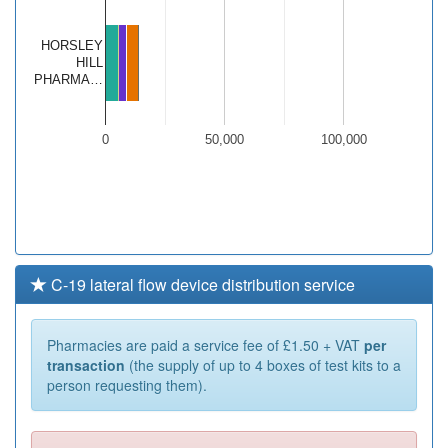
HORSLEY
HILL
PHARMA…
0
50,000
100,000
C-19 lateral flow device distribution service
Pharmacies are paid a service fee of £1.50 + VAT
per
transaction
(the supply of up to 4 boxes of test kits to a
person requesting them).