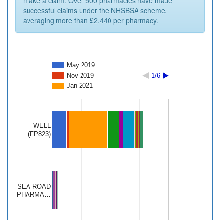
make a claim. Over 500 pharmacies have made
successful claims under the NHSBSA scheme,
averaging more than £2,440 per pharmacy.
May 2019
Nov 2019
1/6
Jan 2021
WELL
(FP823)
SEA ROAD
PHARMA…