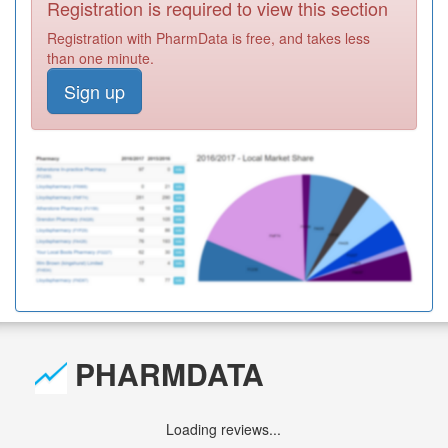
Registration is required to view this section
Registration with PharmData is free, and takes less
than one minute.
Sign up
PHARMDATA
Loading reviews...