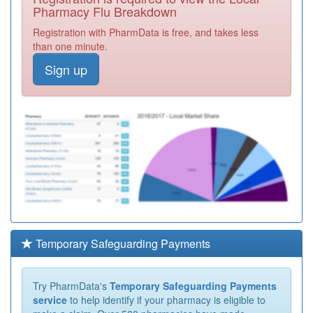
Pharmacy Flu Breakdown
Registration with PharmData is free, and takes less
than one minute.
Sign up
Temporary Safeguarding Payments
Try PharmData's
Temporary Safeguarding Payments
service
to help identify if your pharmacy is eligible to