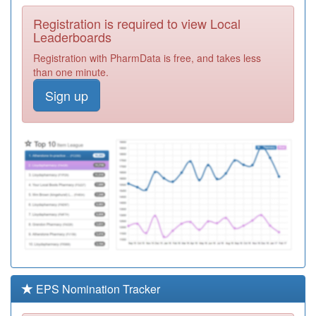
Required
Registration is required to view Local
A88006
Talbot Medical
Leaderboards
Centre
Registration
Registration with PharmData is free, and takes less
Required
than one minute.
A89005
Villette Surgery
Sign up
Registration
Required
A89008
Red House
Medical Centre
Registration
Required
A89019
Bridge View
Medical Group
Registration
Required
A89018
Ashburn Medical
Centre
Registration
Required
EPS Nomination Tracker
A88005
Wenlock Road