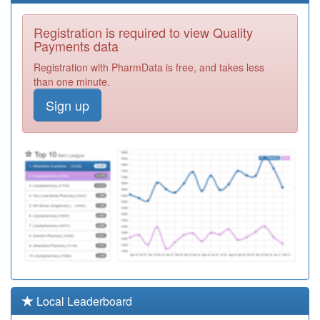
A89016
St Bede Medical
Registration is required to view Quality
Centre
Registration
Payments data
Required
Registration with PharmData is free, and takes less
A88601
Imeary Street
than one minute.
Practice
Registration
Sign up
Required
A88015
St George &
Riverside Medical
Registration
Practice
Required
A88009
Dr Thorniley-
Walker &
Registration
Partners
Required
A88016
Colliery Court
Medical Group
Registration
Required
A88014
Stanhope Parade
Local Leaderboard
Health Centre
Registration