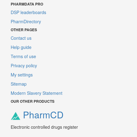
PHARMDATA PRO
DSP leaderboards
PharmDirectory
OTHER PAGES
Contact us
Help guide
Terms of use
Privacy policy
My settings
Sitemap
Modern Slavery Statement
OUR OTHER PRODUCTS
PharmCD
Electronic controlled drugs register