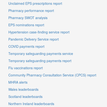
Unclaimed EPS prescriptions report
Pharmacy performance report
Pharmacy SWOT analysis
EPS nominations report
Hypertension case-finding service report
Pandemic Delivery Service report
COVID payments report
Temporary safeguarding payments service
Temporary safeguarding payments report
Flu vaccinations report
Community Pharmacy Consultation Service (CPCS) report
MHRA alerts
Wales leaderboards
Scotland leaderboards
Northern Ireland leaderboards