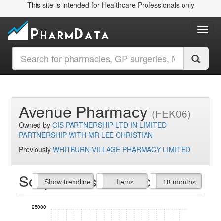
This site is intended for Healthcare Professionals only
Toggl
Avenue Pharmacy
(FEK06)
Owned by
CIS PARTNERSHIP LTD IN LIMITED
PARTNERSHIP WITH MR LEE CHRISTIAN
Previously
WHITBURN VILLAGE PHARMACY LIMITED
Script Items claimed
endline
Show trendline
Prof. Fees
All Time
Items
18 months
25000