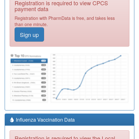
Registration is required to view CPCS
payment data
Registration with PharmData is free, and takes less
than one minute.
Sign up
Influenza Vaccination Data
Registration is required to view the Local