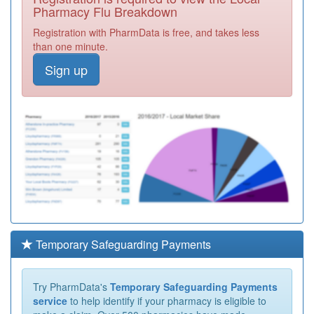
Pharmacy Flu Breakdown
Registration with PharmData is free, and takes less
than one minute.
Sign up
Temporary Safeguarding Payments
Try PharmData's
Temporary Safeguarding Payments
service
to help identify if your pharmacy is eligible to