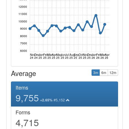
12000
11000
10000
9000
8000
7000
6000
Nov
Dec
Jan
Feb
Mar
Apr
May
Jun
Jul
Aug
Sep
Oct
Nov
Dec
Jan
Feb
Mar
Apr
24
24
25
25
25
25
25
25
25
25
25
25
25
25
26
26
26
26
Average
3m
6m
12m
Items
9,755
#5,152
+2.65%
Forms
4,715