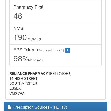
Pharmacy First
46
NMS
190
#9,923
EPS Takeup
Nominations (Δ)
?
98%
4106 (+1)
RELIANCE PHARMACY
(FET17)(QH8)
15 HIGH STREET
SOUTHMINSTER
ESSEX
CM0 7AA
Prescription Sources - (FET17)