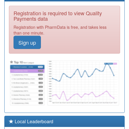
06Q998
Unidentified
Registration is required to view Quality
Doctors
Registration
Payments data
Required
Registration with PharmData is free, and takes less
Y06364
Commisceo
than one minute.
Primary Care
Registration
Sign up
Solutions Ooh
Required
F81022
Longfield Medical
Centre
Registration
Required
Y03723
Community
Health Services
Registration
Required
F81170
Kingsway
Surgery
Registration
Required
Y07505
Dengie & South
Local Leaderboard
Woodham
Registration