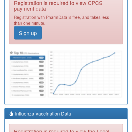
Registration is required to view CPCS
payment data
Registration with PharmData is free, and takes less
than one minute.
Sign up
Influenza Vaccination Data
Registration is required to view the Local