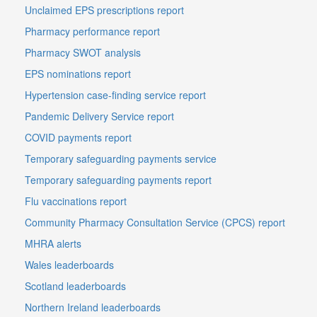
Unclaimed EPS prescriptions report
Pharmacy performance report
Pharmacy SWOT analysis
EPS nominations report
Hypertension case-finding service report
Pandemic Delivery Service report
COVID payments report
Temporary safeguarding payments service
Temporary safeguarding payments report
Flu vaccinations report
Community Pharmacy Consultation Service (CPCS) report
MHRA alerts
Wales leaderboards
Scotland leaderboards
Northern Ireland leaderboards