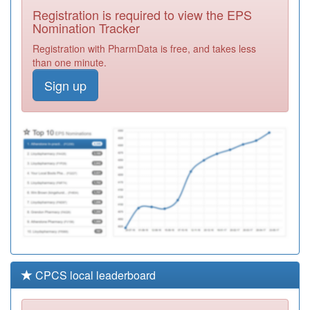
Kothari And Dr
Registration
Registration is required to view the EPS
Nanda
Required
Nomination Tracker
F81666
Dr Sharma &
Registration with PharmData is free, and takes less
Partners
Registration
than one minute.
Required
Sign up
F81697
Dr Devaraja Vc
Practice
Registration
Required
H82077
The Croft
Surgery
Registration
Required
CPCS local leaderboard