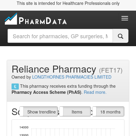
This site is intended for Healthcare Professionals only
Toggl
Reliance Pharmacy
(FET17)
Owned by
LONGTHORNES PHARMACIES LIMITED
This pharmacy receives extra funding through the
Pharmacy Access Scheme (PhAS)
.
Read more.
Script Items claimed
endline
Show trendline
Prof. Fees
All Time
Items
18 months
14000
13000