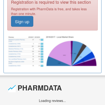
Registration is required to view this section
Registration with PharmData is free, and takes less
than one minute.
Sign up
PHARMDATA
Loading reviews...