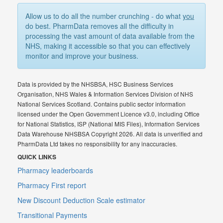
Allow us to do all the number crunching - do what
you
do best. PharmData removes all the difficulty in
processing the vast amount of data available from the
NHS, making it accessible so that you can effectively
monitor and improve your business.
Data is provided by the NHSBSA, HSC Business Services
Organisation, NHS Wales & Information Services Division of NHS
National Services Scotland. Contains public sector information
licensed under the Open Government Licence v3.0, including Office
for National Statistics, ISP (National MIS Files), Information Services
Data Warehouse NHSBSA Copyright 2026. All data is unverified and
PharmData Ltd takes no responsibility for any inaccuracies.
QUICK LINKS
Pharmacy leaderboards
Pharmacy First report
New Discount Deduction Scale estimator
Transitional Payments