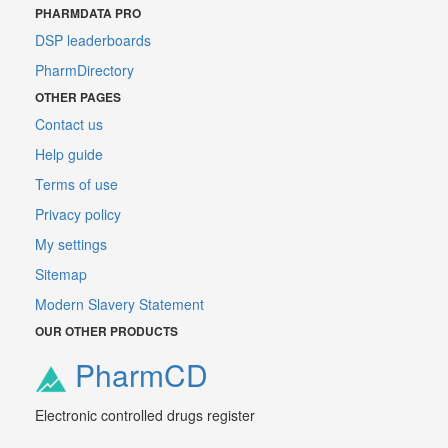
PHARMDATA PRO
DSP leaderboards
PharmDirectory
OTHER PAGES
Contact us
Help guide
Terms of use
Privacy policy
My settings
Sitemap
Modern Slavery Statement
OUR OTHER PRODUCTS
PharmCD
Electronic controlled drugs register