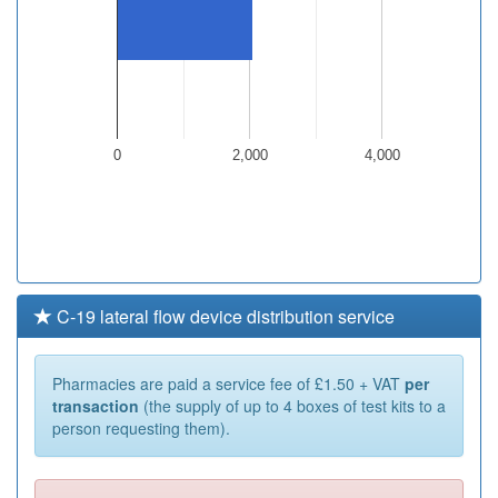
0
2,000
4,000
C-19 lateral flow device distribution service
Pharmacies are paid a service fee of £1.50 + VAT
per
transaction
(the supply of up to 4 boxes of test kits to a
person requesting them).