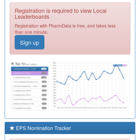
Ferrers Pcn Hub
Required
Registration is required to view Local
F81036
Robert Frew
Leaderboards
Medical Centre
Registration
Registration with PharmData is free, and takes less
Required
than one minute.
F81086
Central Surgery -
Sign up
Southchurch Blvd
Registration
Required
F81038
Tile House
Surgery
Registration
Required
Y00910
Farleigh Hospice
Registration
Required
F81674
Wyncroft Surgery
Registration
Required
EPS Nomination Tracker
F81007
Dr Puzey,dr