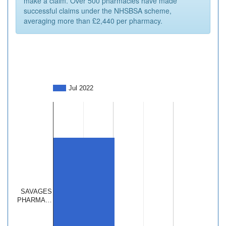
make a claim. Over 500 pharmacies have made
successful claims under the NHSBSA scheme,
averaging more than £2,440 per pharmacy.
Jul 2022
SAVAGES
PHARMA…