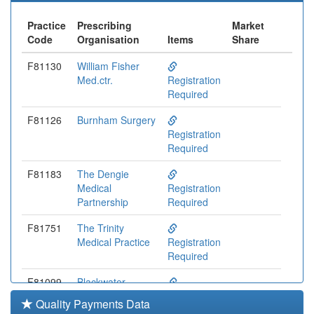
Practice
Prescribing
Market
Code
Organisation
Items
Share
F81130
William Fisher
Med.ctr.
Registration
Required
F81126
Burnham Surgery
Registration
Required
F81183
The Dengie
Medical
Registration
Partnership
Required
F81751
The Trinity
Medical Practice
Registration
Required
F81099
Blackwater
Medical Centre
Registration
Quality Payments Data
Required