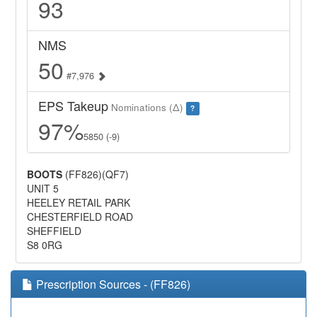
93
NMS
50
#7,976
EPS Takeup
Nominations (Δ)
?
97%
5850 (-9)
BOOTS
(FF826)(QF7)
UNIT 5
HEELEY RETAIL PARK
CHESTERFIELD ROAD
SHEFFIELD
S8 0RG
Prescription Sources - (FF826)