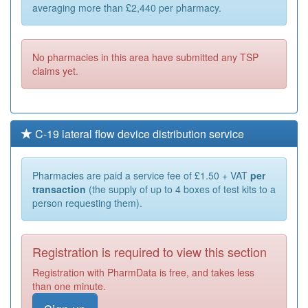
averaging more than £2,440 per pharmacy.
No pharmacies in this area have submitted any TSP
claims yet.
C-19 lateral flow device distribution service
Pharmacies are paid a service fee of £1.50 + VAT
per
transaction
(the supply of up to 4 boxes of test kits to a
person requesting them).
Registration is required to view this section
Registration with PharmData is free, and takes less
than one minute.