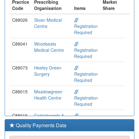
Practice
Prescribing
Market
Code
Organisation
Items
Share
C88026
Sloan Medical
Centre
Registration
Required
C88041
Woodseats
Medical Centre
Registration
Required
C88073
Heeley Green
Surgery
Registration
Required
C88015
Meadowgreen
Health Centre
Registration
Required
C88016
Carterknowle &
Dore Medical
Registration
Quality Payments Data
Practice
Required