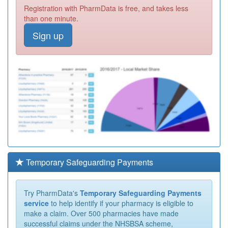
Registration with PharmData is free, and takes less
than one minute.
Sign up
Temporary Safeguarding Payments
Try PharmData's
Temporary Safeguarding Payments
service
to help identify if your pharmacy is eligible to
make a claim. Over 500 pharmacies have made
successful claims under the NHSBSA scheme,