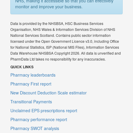
NHS, making it accessible so that you can effectively
monitor and improve your business.
Data is provided by the NHSBSA, HSC Business Services
Organisation, NHS Wales & Information Services Division of NHS
National Services Scotland. Contains public sector information
licensed under the Open Government Licence v3.0, including Office
for National Statistics, ISP (National MIS Files), Information Services
Data Warehouse NHSBSA Copyright 2026. All data is unverified and
PharmData Ltd takes no responsibility for any inaccuracies.
QUICK LINKS
Pharmacy leaderboards
Pharmacy First report
New Discount Deduction Scale estimator
Transitional Payments
Unclaimed EPS prescriptions report
Pharmacy performance report
Pharmacy SWOT analysis