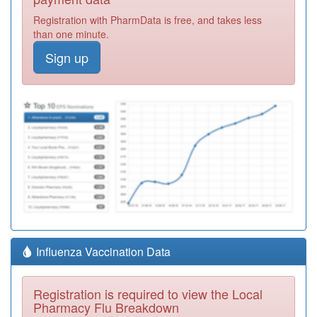
Registration with PharmData is free, and takes less
than one minute.
Sign up
Influenza Vaccination Data
Registration is required to view the Local
Pharmacy Flu Breakdown