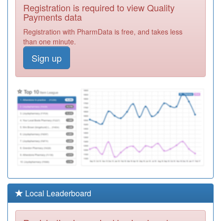
C88038
The Mathews
Registration is required to view Quality
Practice Belgrave
Registration
Payments data
Required
Registration with PharmData is free, and takes less
C88019
Gleadless
than one minute.
Medical Centre
Registration
Sign up
Required
C88007
Porter Brook
Medical Centre
Registration
Required
C88052
Hollies Medical
Centre
Registration
Required
C88631
Veritas Health
Centre
Registration
Required
C88037
Baslow Rd,
Local Leaderboard
Shoreham St &
Registration
York Rd Srgies
Required