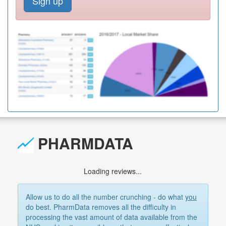
Sign up
PHARMDATA
Loading reviews...
Allow us to do all the number crunching - do what
you
do best. PharmData removes all the difficulty in
processing the vast amount of data available from the