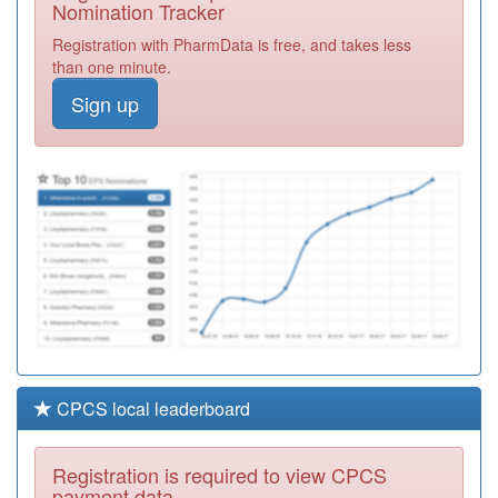
Nomination Tracker
C88060
Sharrow Lane
Registration with PharmData is free, and takes less
Medical Centre
Registration
than one minute.
Required
Sign up
Y01173
Gp Collaborative
Ooh
Registration
Required
Y02565
Sheffield City Gp
Hc (wic)
Registration
Required
CPCS local leaderboard
Registration is required to view CPCS
payment data