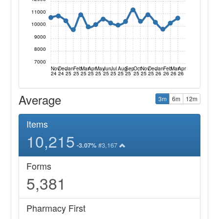
11000
10000
9000
8000
7000
Nov
Dec
Jan
Feb
Mar
Apr
May
Jun
Jul
Aug
Sep
Oct
Nov
Dec
Jan
Feb
Mar
Apr
24
24
25
25
25
25
25
25
25
25
25
25
25
25
26
26
26
26
Average
3m
6m
12m
Items
10,215
#3,167
-3.07%
Forms
5,381
Pharmacy First