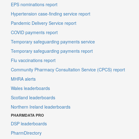
EPS nominations report
Hypertension case-finding service report
Pandemic Delivery Service report
COVID payments report
Temporary safeguarding payments service
Temporary safeguarding payments report
Flu vaccinations report
Community Pharmacy Consultation Service (CPCS) report
MHRA alerts
Wales leaderboards
Scotland leaderboards
Northern Ireland leaderboards
PHARMDATA PRO
DSP leaderboards
PharmDirectory