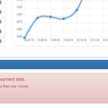
 payment data
ss than one minute.