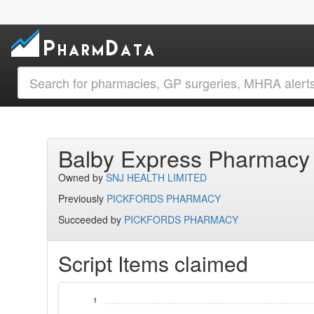
Balby Express Pharmac
Owned by
SNJ HEALTH LIMITED
Previously
PICKFORDS PHARMACY
Succeeded by
PICKFORDS PHARMACY
Script Items claimed
1