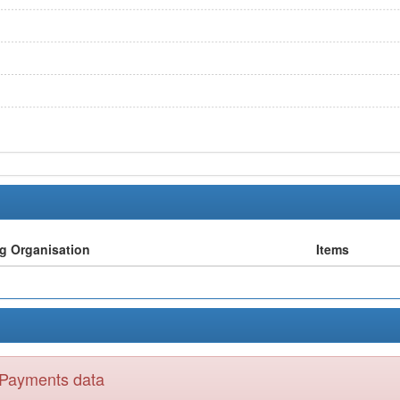
ng Organisation
Items
y Payments data