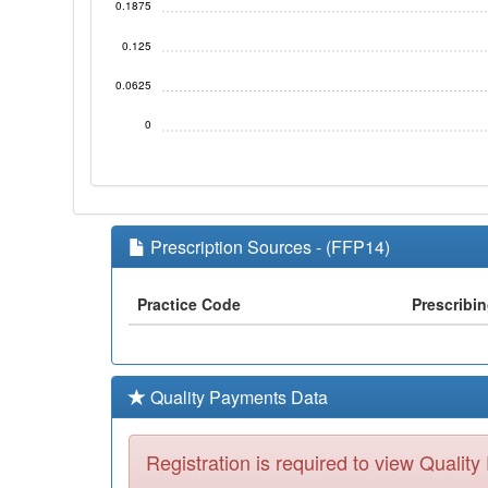
0.1875
0.125
0.0625
0
Prescription Sources - (FFP14)
Practice Code
Prescribi
Quality Payments Data
Registration is required to view Qualit