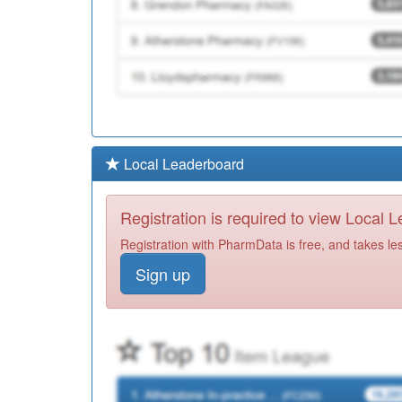
Local Leaderboard
Registration is required to view Local 
Registration with PharmData is free, and takes le
Sign up