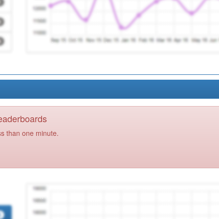
Leaderboards
ss than one minute.