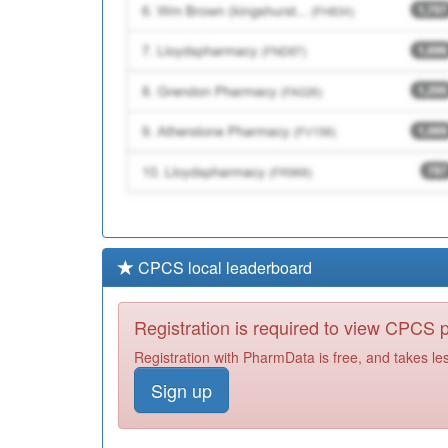
CPCS local leaderboard
Registration is required to view CPCS
Registration with PharmData is free, and takes le
Sign up