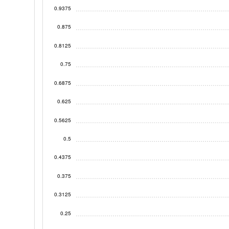
0.9375
0.875
0.8125
0.75
0.6875
0.625
0.5625
0.5
0.4375
0.375
0.3125
0.25