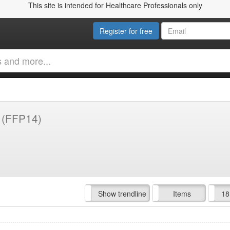
This site is intended for Healthcare Professionals only
Register for free
y
(FFP14)
Hide trendline
Show trendline
Prof. Fees
All Time
Items
18