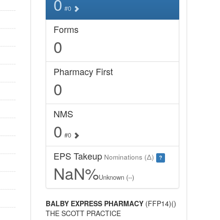
0
#0
Forms
0
Pharmacy First
0
NMS
0
#0
EPS Takeup
Nominations (Δ)
?
NaN%
Unknown (--)
BALBY EXPRESS PHARMACY
(FFP14)()
THE SCOTT PRACTICE