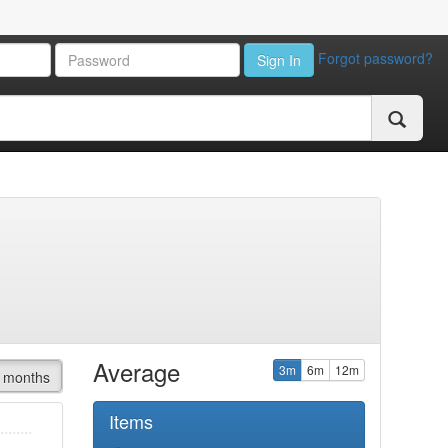
Forgot password?
Sign In
Average
3m
6m
12m
 months
Items