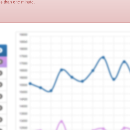
ss than one minute.