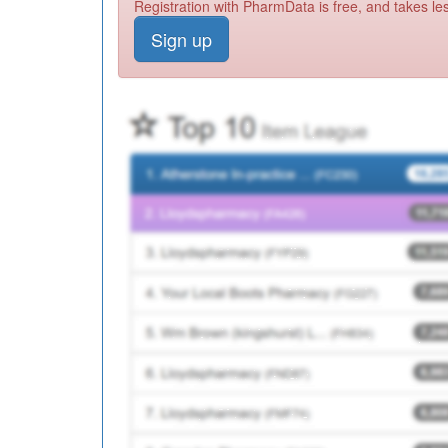
Registration with PharmData is free, and takes le
Sign up