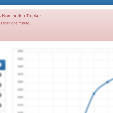
PS Nomination Tracker
ss than one minute.