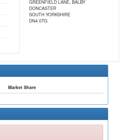
GREENFIELD LANE, BALBY
DONCASTER
SOUTH YORKSHIRE
DN4 0TG
Market Share