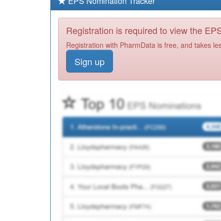
EPS Nomination Tracker
Registration is required to view the E
Registration with PharmData is free, and takes le
Sign up