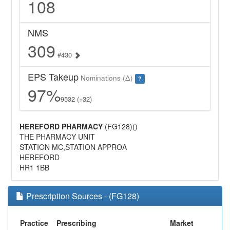
108
NMS
309
#430
EPS Takeup
Nominations (Δ)
?
97%
9532 (+32)
HEREFORD PHARMACY
(FG128)()
THE PHARMACY UNIT
STATION MC,STATION APPROA
HEREFORD
HR1 1BB
Prescription Sources - (FG128)
Practice
Prescribing
Market