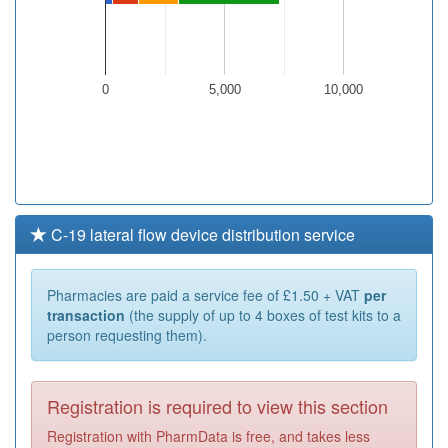
0
5,000
10,000
C-19 lateral flow device distribution service
Pharmacies are paid a service fee of £1.50 + VAT
per
transaction
(the supply of up to 4 boxes of test kits to a
person requesting them).
Registration is required to view this section
Registration with PharmData is free, and takes less