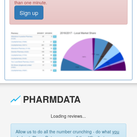
than one minute.
Sign up
PHARMDATA
Loading reviews...
Allow us to do all the number crunching - do what
you