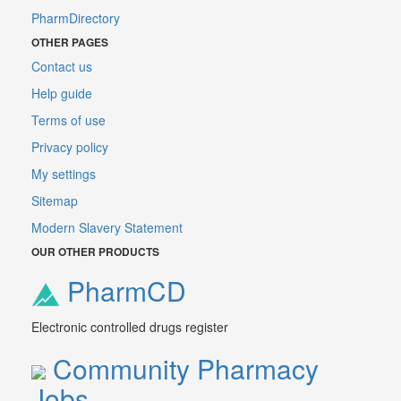
PharmDirectory
OTHER PAGES
Contact us
Help guide
Terms of use
Privacy policy
My settings
Sitemap
Modern Slavery Statement
OUR OTHER PRODUCTS
PharmCD
Electronic controlled drugs register
Community Pharmacy
Jobs