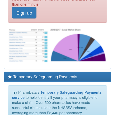
than one minute.
Sign up
Temporary Safeguarding Payments
Try PharmData's
Temporary Safeguarding Payments
service
to help identify if your pharmacy is eligible to
make a claim. Over 500 pharmacies have made
successful claims under the NHSBSA scheme,
averaging more than £2,440 per pharmacy.