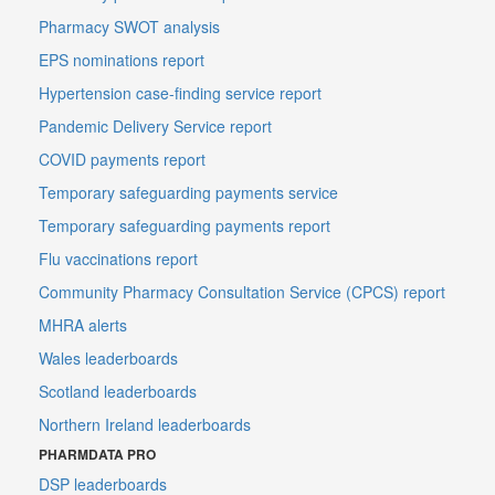
Pharmacy SWOT analysis
EPS nominations report
Hypertension case-finding service report
Pandemic Delivery Service report
COVID payments report
Temporary safeguarding payments service
Temporary safeguarding payments report
Flu vaccinations report
Community Pharmacy Consultation Service (CPCS) report
MHRA alerts
Wales leaderboards
Scotland leaderboards
Northern Ireland leaderboards
PHARMDATA PRO
DSP leaderboards