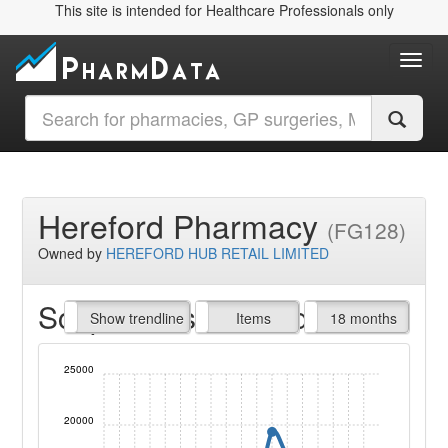
This site is intended for Healthcare Professionals only
Toggl
Hereford Pharmacy
(FG128)
Owned by
HEREFORD HUB RETAIL LIMITED
Script Items claimed
endline
Show trendline
Prof. Fees
All Time
Items
18 months
25000
20000