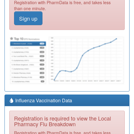
Registration with PharmData is free, and takes less
than one minute.
Sign up
Influenza Vaccination Data
Registration is required to view the Local
Pharmacy Flu Breakdown
Registration with PharmData is free, and takes less