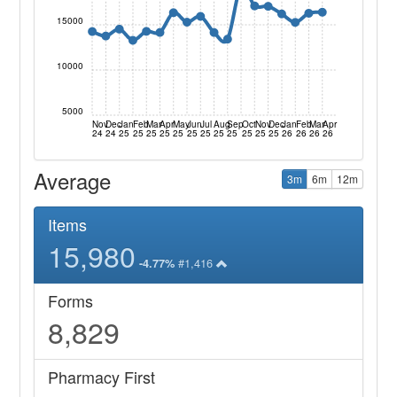
15000
10000
5000
Nov
Dec
Jan
Feb
Mar
Apr
May
Jun
Jul
Aug
Sep
Oct
Nov
Dec
Jan
Feb
Mar
Apr
24
24
25
25
25
25
25
25
25
25
25
25
25
25
26
26
26
26
Average
3m
6m
12m
Items
15,980
#1,416
-4.77%
Forms
8,829
Pharmacy First