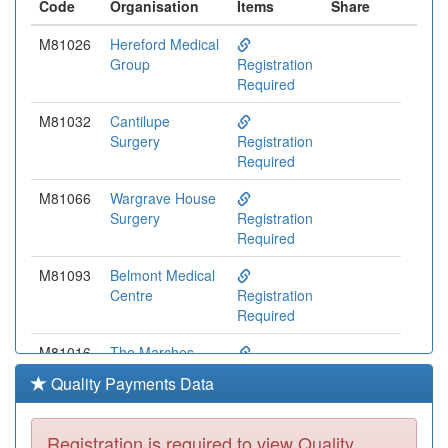
Code
Organisation
Items
Share
M81026
Hereford Medical
Group
Registration
Required
M81032
Cantilupe
Surgery
Registration
Required
M81066
Wargrave House
Surgery
Registration
Required
M81093
Belmont Medical
Centre
Registration
Required
M81016
The Marches
Surgery
Registration
Quality Payments Data
Required
Y04654
Taurus
Registration is required to view Quality