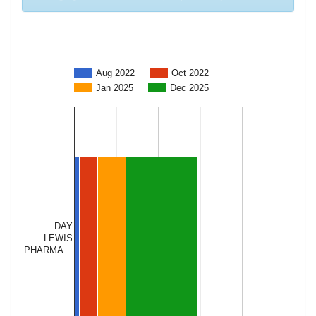
Aug 2022
Oct 2022
Jan 2025
Dec 2025
DAY
LEWIS
PHARMA…