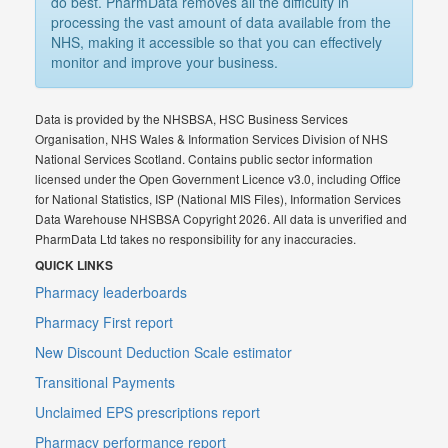
do best. PharmData removes all the difficulty in
processing the vast amount of data available from the
NHS, making it accessible so that you can effectively
monitor and improve your business.
Data is provided by the NHSBSA, HSC Business Services
Organisation, NHS Wales & Information Services Division of NHS
National Services Scotland. Contains public sector information
licensed under the Open Government Licence v3.0, including Office
for National Statistics, ISP (National MIS Files), Information Services
Data Warehouse NHSBSA Copyright 2026. All data is unverified and
PharmData Ltd takes no responsibility for any inaccuracies.
QUICK LINKS
Pharmacy leaderboards
Pharmacy First report
New Discount Deduction Scale estimator
Transitional Payments
Unclaimed EPS prescriptions report
Pharmacy performance report