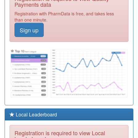
Healthcare Ltd
Registration
Payments data
Required
Registration with PharmData is free, and takes less
M81604
Fownhope
than one minute.
Medical Centre
Registration
Sign up
Required
M81067
The Surgery
Kingstone
Registration
Required
Y07114
Unknown
Registration
Required
M81600
Cradley Surgery
Registration
Required
M81012
Ledbury Health
Local Leaderboard
Partnership
Registration
Required
Registration is required to view Local
M81061
Pendeen Surgery