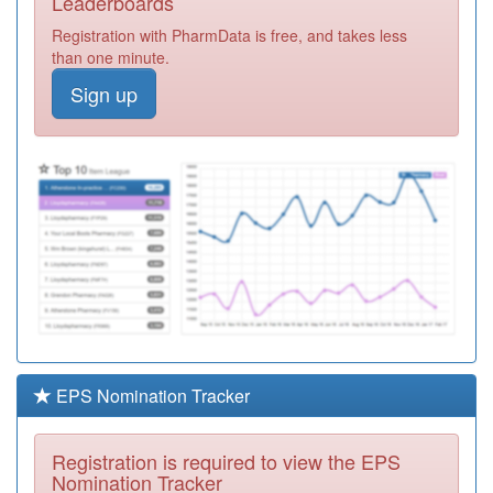
Leaderboards
Registration
Registration with PharmData is free, and takes less
Required
than one minute.
M81048
Nunwell Surgery
Sign up
Registration
Required
M81024
Much Birch
Surgery
Registration
Required
Y04077
Wye Valley Nhs
Trust
Registration
Required
N81113
Middlewich Road
Surgery
Registration
Required
EPS Nomination Tracker
Y06985
Unknown
Registration
Registration is required to view the EPS
Required
Nomination Tracker