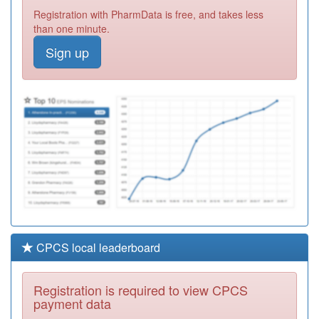
Y06710
Herefordshire Mh
Registration with PharmData is free, and takes less
Community Waa
Registration
than one minute.
Required
Sign up
M81018
Weobley &
Staunton On
Registration
Wye Surgeries
Required
D82008
St Stephens
Gate Medical
Registration
Partnership
Required
CPCS local leaderboard
Registration is required to view CPCS
payment data