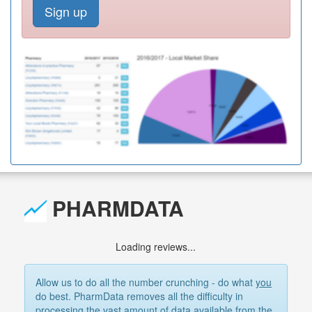
Sign up
PHARMDATA
Loading reviews...
Allow us to do all the number crunching - do what
you
do best. PharmData removes all the difficulty in
processing the vast amount of data available from the