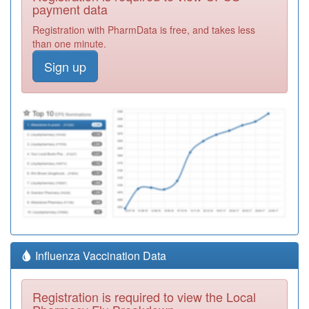
payment data
Registration with PharmData is free, and takes less
than one minute.
Sign up
Influenza Vaccination Data
Registration is required to view the Local