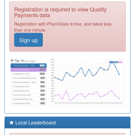
Y03662
Brisdoc
Registration is required to view Quality
Healthcare
Registration
Payments data
Services Ooh
Required
Registration with PharmData is free, and takes less
L81087
Beechwood
than one minute.
Medical Practice
Registration
Sign up
Required
L81013
Fishponds
Family Practice
Registration
Required
L81669
Monks Park
Surgery
Registration
Required
L81075
The Old School
Surgery
Registration
Required
Y02873
Compass Health
Local Leaderboard
Registration
Required