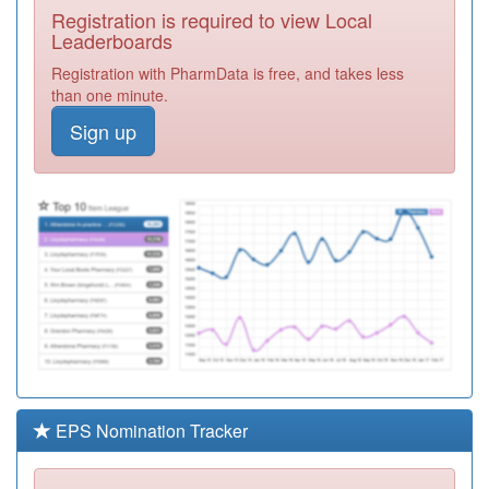
Registration is required to view Local
L81078
Gloucester Road
Leaderboards
Medical Centre
Registration
Registration with PharmData is free, and takes less
Required
than one minute.
Y02578
Broadmead
Sign up
Medical Centre
Registration
Required
Y08712
Horizons Bristol
Registration
Required
L81062
Fireclay Health
Registration
Required
L81038
Air Balloon
Surgery
Registration
Required
EPS Nomination Tracker
L81033
Nightingale
Valley Practice
Registration