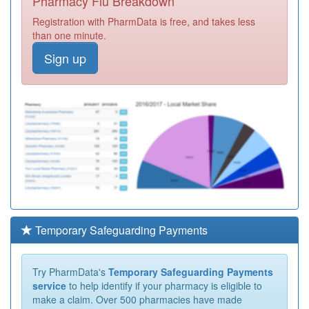
Pharmacy Flu Breakdown
Registration with PharmData is free, and takes less
than one minute.
Sign up
Temporary Safeguarding Payments
Try PharmData's
Temporary Safeguarding Payments
service
to help identify if your pharmacy is eligible to
make a claim. Over 500 pharmacies have made