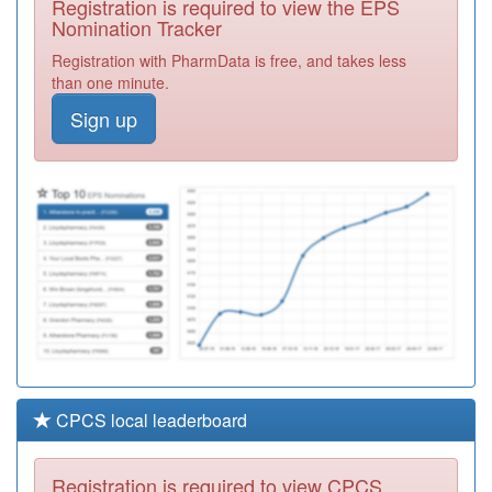
Registration is required to view the EPS
Required
Nomination Tracker
L81022
Horfield Hc
Registration with PharmData is free, and takes less
Registration
than one minute.
Required
Sign up
L81082
Bedminster
Family Practice
Registration
Required
L81017
Westbury On
Trym Primary
Registration
Care Centre
Required
CPCS local leaderboard
Registration is required to view CPCS