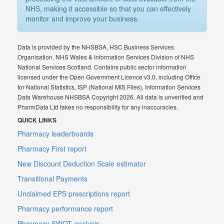
NHS, making it accessible so that you can effectively
monitor and improve your business.
Data is provided by the NHSBSA, HSC Business Services
Organisation, NHS Wales & Information Services Division of NHS
National Services Scotland. Contains public sector information
licensed under the Open Government Licence v3.0, including Office
for National Statistics, ISP (National MIS Files), Information Services
Data Warehouse NHSBSA Copyright 2026. All data is unverified and
PharmData Ltd takes no responsibility for any inaccuracies.
QUICK LINKS
Pharmacy leaderboards
Pharmacy First report
New Discount Deduction Scale estimator
Transitional Payments
Unclaimed EPS prescriptions report
Pharmacy performance report
Pharmacy SWOT analysis