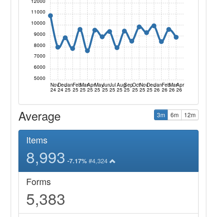
12000
11000
10000
9000
8000
7000
6000
5000
Nov
Dec
Jan
Feb
Mar
Apr
May
Jun
Jul
Aug
Sep
Oct
Nov
Dec
Jan
Feb
Mar
Apr
24
24
25
25
25
25
25
25
25
25
25
25
25
25
26
26
26
26
Average
3m
6m
12m
Items
8,993
#4,324
-7.17%
Forms
5,383