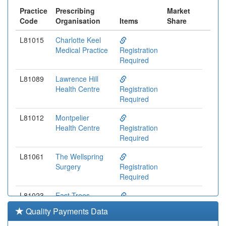
Practice
Prescribing
Market
Code
Organisation
Items
Share
L81015
Charlotte Keel
Medical Practice
Registration
Required
L81089
Lawrence Hill
Health Centre
Registration
Required
L81012
Montpelier
Health Centre
Registration
Required
L81061
The Wellspring
Surgery
Registration
Required
L81023
East Trees
Health Centre
Registration
Quality Payments Data
Required