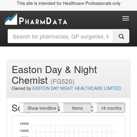
This site is intended for Healthcare Professionals only
Toggl
Easton Day & Night
Chemist
(FG520)
Owned by
EASTON DAY NIGHT HEALTHCARE LIMITED
Script Items claimed
endline
Show trendline
Prof. Fees
All Time
Items
18 months
14000
13000