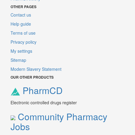
OTHER PAGES
Contact us
Help guide
Terms of use
Privacy policy
My settings
Sitemap
Modern Slavery Statement
OUR OTHER PRODUCTS
PharmCD
Electronic controlled drugs register
Community Pharmacy
Jobs