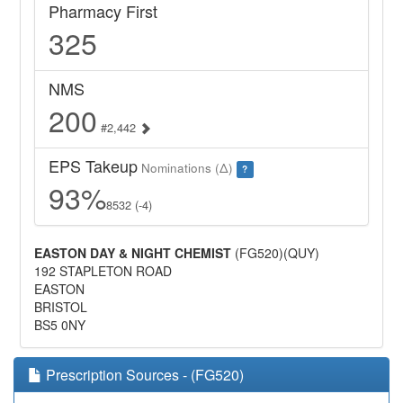
Pharmacy First
325
NMS
200
#2,442
EPS Takeup
Nominations (Δ)
?
93%
8532 (-4)
EASTON DAY & NIGHT CHEMIST
(FG520)(QUY)
192 STAPLETON ROAD
EASTON
BRISTOL
BS5 0NY
Prescription Sources - (FG520)