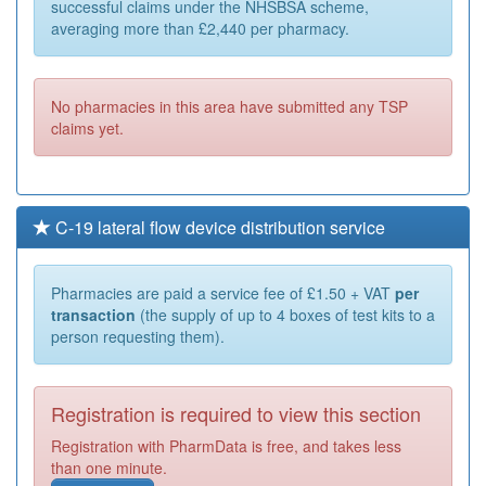
successful claims under the NHSBSA scheme,
averaging more than £2,440 per pharmacy.
No pharmacies in this area have submitted any TSP
claims yet.
C-19 lateral flow device distribution service
Pharmacies are paid a service fee of £1.50 + VAT
per
transaction
(the supply of up to 4 boxes of test kits to a
person requesting them).
Registration is required to view this section
Registration with PharmData is free, and takes less
than one minute.