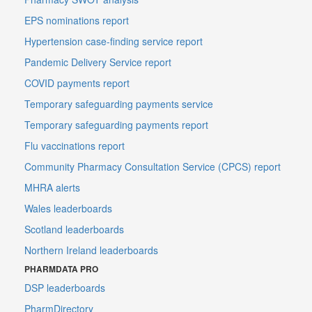
EPS nominations report
Hypertension case-finding service report
Pandemic Delivery Service report
COVID payments report
Temporary safeguarding payments service
Temporary safeguarding payments report
Flu vaccinations report
Community Pharmacy Consultation Service (CPCS) report
MHRA alerts
Wales leaderboards
Scotland leaderboards
Northern Ireland leaderboards
PHARMDATA PRO
DSP leaderboards
PharmDirectory