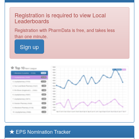
Registration
Required
Registration is required to view Local
M81047
Spa Medical
Leaderboards
Practice
Registration
Registration with PharmData is free, and takes less
Required
than one minute.
Y07114
Unknown
Sign up
Registration
Required
M81636
Practice Plus
Group
Registration
Required
M89003
Gps Healthcare
Registration
Required
M81011
Ombersley
Medical Centre
Registration
Required
EPS Nomination Tracker
M81091
Corbett Medical