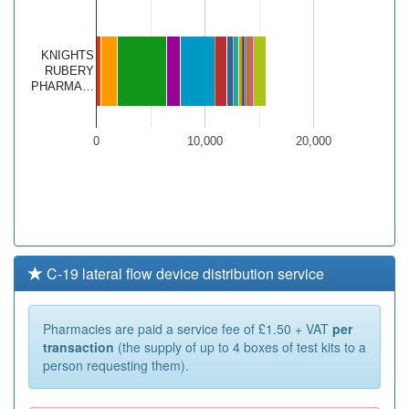
KNIGHTS
RUBERY
PHARMA…
0
10,000
20,000
C-19 lateral flow device distribution service
Pharmacies are paid a service fee of £1.50 + VAT
per
transaction
(the supply of up to 4 boxes of test kits to a
person requesting them).