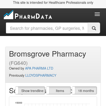
This site is intended for Healthcare Professionals only
Toggl
Bromsgrove Pharmacy
(FG640)
Owned by
APA PHARMA LTD
Previously
LLOYDSPHARMACY
Script Items claimed
endline
Show trendline
Prof. Fees
All Time
Items
18 months
15000