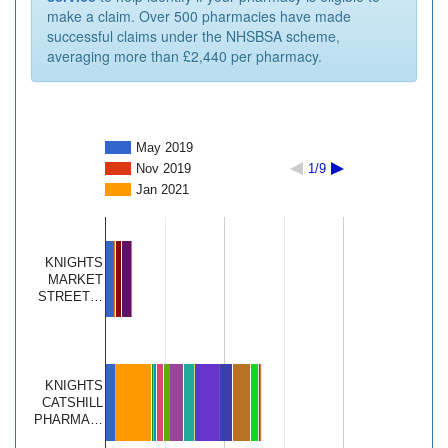
make a claim. Over 500 pharmacies have made
successful claims under the NHSBSA scheme,
averaging more than £2,440 per pharmacy.
May 2019
Nov 2019
1/9
Jan 2021
KNIGHTS
MARKET
STREET…
KNIGHTS
CATSHILL
PHARMA…