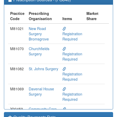
Practice
Prescribing
Market
Code
Organisation
Items
Share
M81021
New Road
Surgery
Registration
Bromsgrove
Required
M81070
Churchfields
Surgery
Registration
Required
M81082
St. Johns Surgery
Registration
Required
M81069
Davenal House
Surgery
Registration
Required
Y00459
Community Care
(sw)
Registration