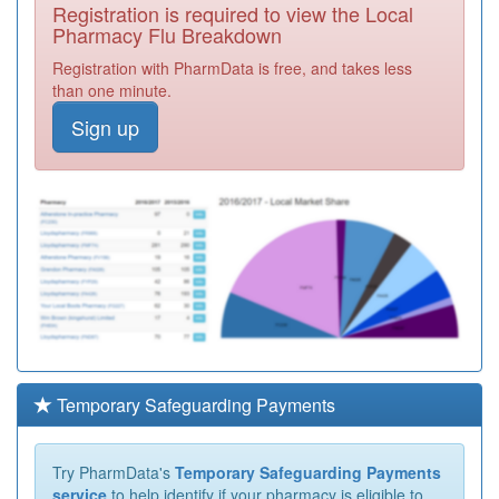
Registration is required to view the Local
Pharmacy Flu Breakdown
Registration with PharmData is free, and takes less
than one minute.
Sign up
Temporary Safeguarding Payments
Try PharmData's
Temporary Safeguarding Payments
service
to help identify if your pharmacy is eligible to