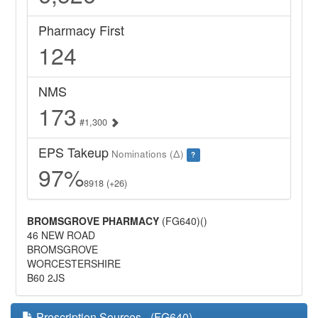
Pharmacy First
124
NMS
173
#1,300
EPS Takeup
Nominations (Δ)
?
97%
8918 (+26)
BROMSGROVE PHARMACY
(FG640)()
46 NEW ROAD
BROMSGROVE
WORCESTERSHIRE
B60 2JS
Prescription Sources - (FG640)