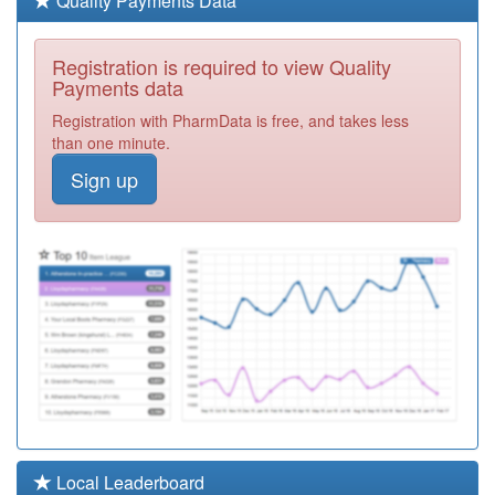
Quality Payments Data
Required
M81084
Catshill Village
Registration is required to view Quality
Surgery
Registration
Payments data
Required
Registration with PharmData is free, and takes less
M81020
The Dow Surgery
than one minute.
Registration
Sign up
Required
M89017
Solihull
Healthcare
Registration
Partnership
Required
M81078
Barnt Green
Surgery
Registration
Required
Y06353
Herts Valley
Community
Registration
Dermatology Hh
Required
M81055
Cornhill Surgery
Local Leaderboard