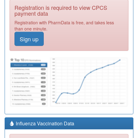
Registration is required to view CPCS
payment data
Registration with PharmData is free, and takes less
than one minute.
Sign up
Influenza Vaccination Data