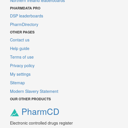
Northern Ireland leaderboards
PHARMDATA PRO
DSP leaderboards
PharmDirectory
OTHER PAGES
Contact us
Help guide
Terms of use
Privacy policy
My settings
Sitemap
Modern Slavery Statement
OUR OTHER PRODUCTS
PharmCD
Electronic controlled drugs register