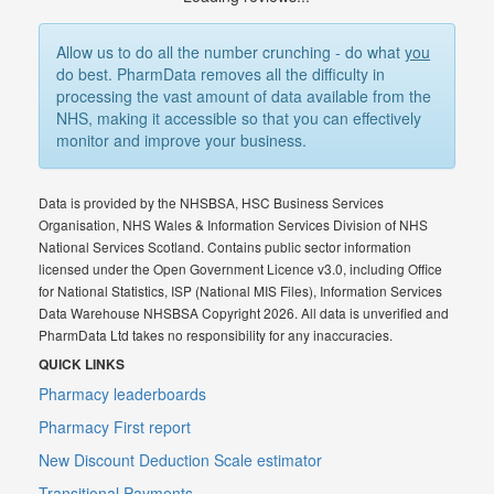
Allow us to do all the number crunching - do what
you
do best. PharmData removes all the difficulty in
processing the vast amount of data available from the
NHS, making it accessible so that you can effectively
monitor and improve your business.
Data is provided by the NHSBSA, HSC Business Services
Organisation, NHS Wales & Information Services Division of NHS
National Services Scotland. Contains public sector information
licensed under the Open Government Licence v3.0, including Office
for National Statistics, ISP (National MIS Files), Information Services
Data Warehouse NHSBSA Copyright 2026. All data is unverified and
PharmData Ltd takes no responsibility for any inaccuracies.
QUICK LINKS
Pharmacy leaderboards
Pharmacy First report
New Discount Deduction Scale estimator
Transitional Payments