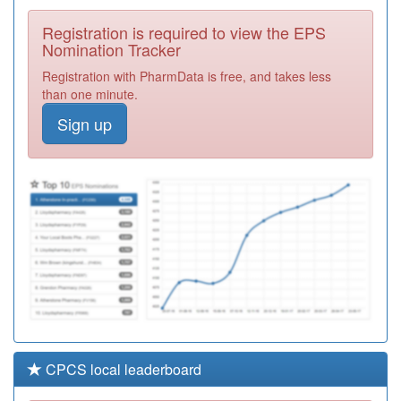
Practice
Registration
Registration is required to view the EPS
Required
Nomination Tracker
M85179
Maypole Health
Registration with PharmData is free, and takes less
Surgery Y
Registration
than one minute.
Required
Sign up
Y06655
Cranstoun
Worcestershire
Registration
Required
M85086
Cofton Medical
Centre
Registration
Required
CPCS local leaderboard