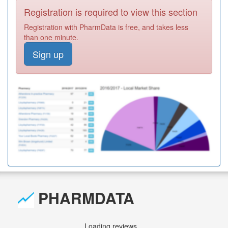
Registration is required to view this section
Registration with PharmData is free, and takes less
than one minute.
Sign up
PHARMDATA
Loading reviews...