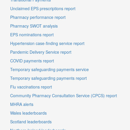
Unclaimed EPS prescriptions report
Pharmacy performance report
Pharmacy SWOT analysis
EPS nominations report
Hypertension case-finding service report
Pandemic Delivery Service report
COVID payments report
Temporary safeguarding payments service
Temporary safeguarding payments report
Flu vaccinations report
Community Pharmacy Consultation Service (CPCS) report
MHRA alerts
Wales leaderboards
Scotland leaderboards