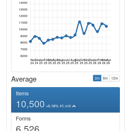
14000
13000
12000
11000
10000
9000
8000
7000
6000
Nov
Dec
Jan
Feb
Mar
Apr
May
Jun
Jul
Aug
Sep
Oct
Nov
Dec
Jan
Feb
Mar
Apr
24
24
25
25
25
25
25
25
25
25
25
25
25
25
26
26
26
26
Average
3m
6m
12m
Items
10,500
#5,448
+0.18%
Forms
6,526