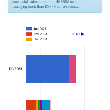
successful claims under the NHSBSA scheme,
averaging more than £2,440 per pharmacy.
Jun 2021
Nov 2023
1/3
Dec 2023
RIVERSI…