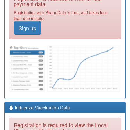
payment data
Registration with PharmData is free, and takes less
than one minute.
Sign up
Influenza Vaccination Data
Registration is required to view the Local