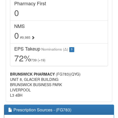
Pharmacy First
0
NMS
0
#9,985
EPS Takeup
Nominations (Δ)
?
72%
739 (+19)
BRUNSWICK PHARMACY
(FG783)(QYG)
UNIT 8, GLACIER BUILDING
BRUNSWICK BUSINESS PARK
LIVERPOOL
L3 4BH
Prescription Sources - (FG783)