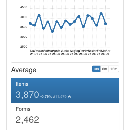
4500
4000
3500
3000
2500
Nov
Dec
Jan
Feb
Mar
Apr
May
Jun
Jul
Aug
Sep
Oct
Nov
Dec
Jan
Feb
Mar
Apr
24
24
25
25
25
25
25
25
25
25
25
25
25
25
26
26
26
26
Average
3m
6m
12m
Items
3,870
#11,579
-0.79%
Forms
2,462