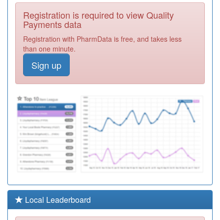
G82071
Whitstable
Registration is required to view Quality
Medical Practice
Registration
Payments data
Required
Registration with PharmData is free, and takes less
M88009
Norvic Family
than one minute.
Practice
Registration
Sign up
Required
F81173
Douglas Grove
Surgery
Registration
Required
G82020
The Grange
Practice
Registration
Required
K81030
Ringmead
Medical Practice
Registration
Required
K81057
Hungerford
Local Leaderboard
Surgery
Registration
Required