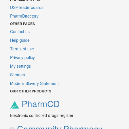
DSP leaderboards
PharmDirectory
OTHER PAGES
Contact us
Help guide
Terms of use
Privacy policy
My settings
Sitemap
Modern Slavery Statement
OUR OTHER PRODUCTS
PharmCD
Electronic controlled drugs register
Community Pharmacy