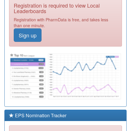
Registration is required to view Local
N82645
Brownlow Health
Leaderboards
At Kensington
Registration
Registration with PharmData is free, and takes less
Required
than one minute.
W94027
Felinheli
Sign up
&porthaethwy
Registration
Surgery
Required
P88026
Heaton Moor
Medical Group
Registration
Required
B83052
Kensington
Partnership
Registration
Required
K82019
The Mandeville
Practice
Registration
Required
EPS Nomination Tracker
B85051
Fieldhead
Surgery
Registration