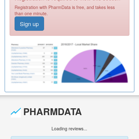
Registration with PharmData is free, and takes less
than one minute.
Sign up
PHARMDATA
Loading reviews...