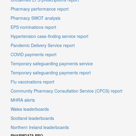
Pharmacy performance report
Pharmacy SWOT analysis
EPS nominations report
Hypertension case-finding service report
Pandemic Delivery Service report
COVID payments report
Temporary safeguarding payments service
Temporary safeguarding payments report
Flu vaccinations report
Community Pharmacy Consultation Service (CPCS) report
MHRA alerts
Wales leaderboards
Scotland leaderboards
Northern Ireland leaderboards
PHARMDATA PRO