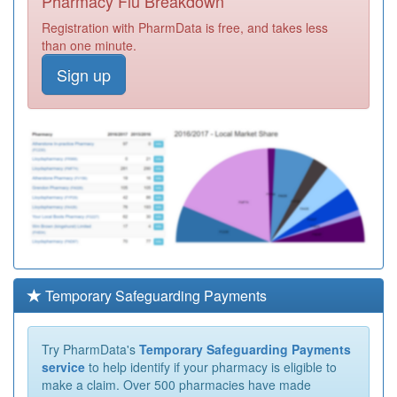
Pharmacy Flu Breakdown
Registration with PharmData is free, and takes less
than one minute.
Sign up
Temporary Safeguarding Payments
Try PharmData's
Temporary Safeguarding Payments
service
to help identify if your pharmacy is eligible to
make a claim. Over 500 pharmacies have made