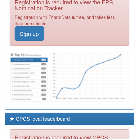
Registration is required to view the EPS
Required
Nomination Tracker
E82041
The Garden City
Registration with PharmData is free, and takes less
Practice
Registration
than one minute.
Required
Sign up
M83069
Mansion House
Surgery
Registration
Required
M83681
All Saints Surgery
Registration
Required
CPCS local leaderboard
Registration is required to view CPCS