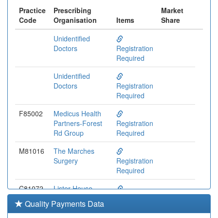
Practice
Prescribing
Market
Code
Organisation
Items
Share
Unidentified
Doctors
Registration
Required
Unidentified
Doctors
Registration
Required
F85002
Medicus Health
Partners-Forest
Registration
Rd Group
Required
M81016
The Marches
Surgery
Registration
Required
C81072
Lister House
Surgery
Registration
Quality Payments Data
Required