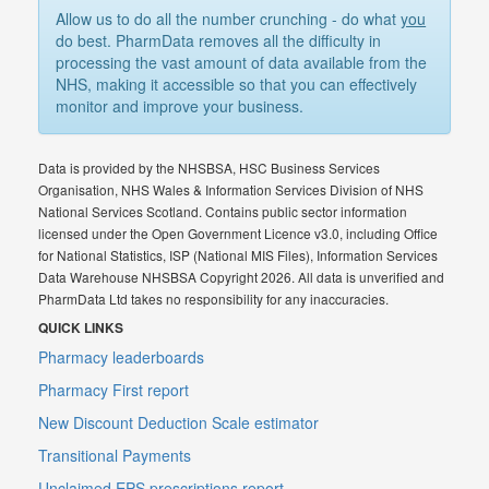
Allow us to do all the number crunching - do what
you
do best. PharmData removes all the difficulty in
processing the vast amount of data available from the
NHS, making it accessible so that you can effectively
monitor and improve your business.
Data is provided by the NHSBSA, HSC Business Services
Organisation, NHS Wales & Information Services Division of NHS
National Services Scotland. Contains public sector information
licensed under the Open Government Licence v3.0, including Office
for National Statistics, ISP (National MIS Files), Information Services
Data Warehouse NHSBSA Copyright 2026. All data is unverified and
PharmData Ltd takes no responsibility for any inaccuracies.
QUICK LINKS
Pharmacy leaderboards
Pharmacy First report
New Discount Deduction Scale estimator
Transitional Payments
Unclaimed EPS prescriptions report