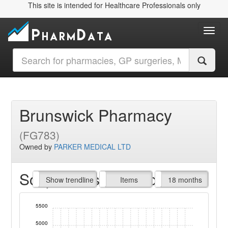
This site is intended for Healthcare Professionals only
Toggl
Brunswick Pharmacy
(FG783)
Owned by
PARKER MEDICAL LTD
Script Items claimed
endline
Show trendline
Prof. Fees
All Time
Items
18 months
5500
5000