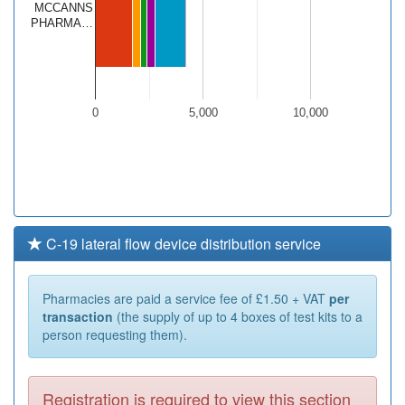
MCCANNS
PHARMA…
0
5,000
10,000
C-19 lateral flow device distribution service
Pharmacies are paid a service fee of £1.50 + VAT
per
transaction
(the supply of up to 4 boxes of test kits to a
person requesting them).
Registration is required to view this section