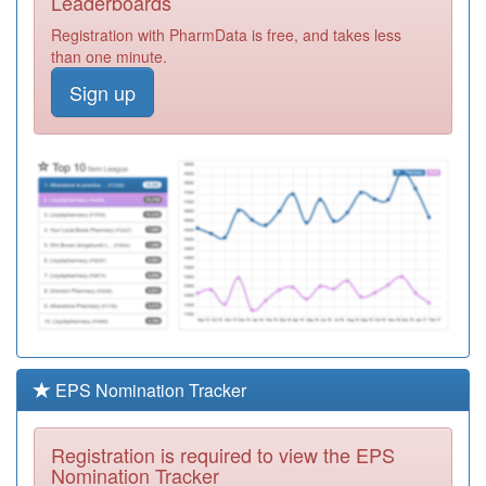
Leaderboards
Village Surg
Registration
Registration with PharmData is free, and takes less
Required
than one minute.
E82001
Rothschild
Sign up
House Group
Registration
Required
K82633
Westcroft Health
Centre
Registration
Required
Y02900
Brooklands
Health Centre
Registration
Required
K82059
Westfield Road
Surgery
Registration
Required
EPS Nomination Tracker
K83052
The Parks
Medical Practice
Registration
Registration is required to view the EPS
Required
Nomination Tracker