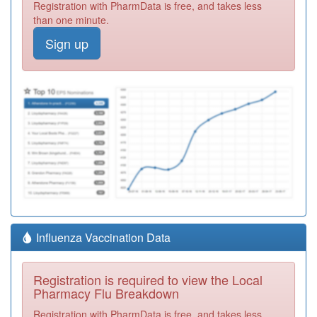
Registration with PharmData is free, and takes less
than one minute.
Sign up
Influenza Vaccination Data
Registration is required to view the Local
Pharmacy Flu Breakdown
Registration with PharmData is free, and takes less