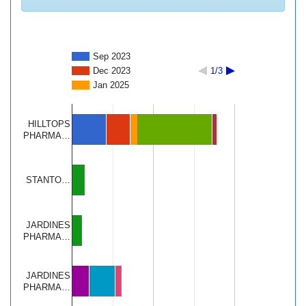
Sep 2023
Dec 2023
1/3
Jan 2025
HILLTOPS
PHARMA…
STANTO…
JARDINES
PHARMA…
JARDINES
PHARMA…