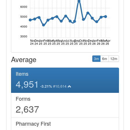
6000
5000
4000
3000
Nov
Dec
Jan
Feb
Mar
Apr
May
Jun
Jul
Aug
Sep
Oct
Nov
Dec
Jan
Feb
Mar
Apr
24
24
25
25
25
25
25
25
25
25
25
25
25
25
26
26
26
26
Average
3m
6m
12m
Items
4,951
#10,614
-3.21%
Forms
2,637
Pharmacy First