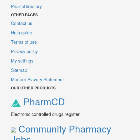
PharmDirectory
OTHER PAGES
Contact us
Help guide
Terms of use
Privacy policy
My settings
Sitemap
Modern Slavery Statement
OUR OTHER PRODUCTS
PharmCD
Electronic controlled drugs register
Community Pharmacy
Jobs