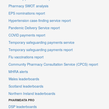
Pharmacy SWOT analysis
EPS nominations report
Hypertension case-finding service report
Pandemic Delivery Service report
COVID payments report
Temporary safeguarding payments service
Temporary safeguarding payments report
Flu vaccinations report
Community Pharmacy Consultation Service (CPCS) report
MHRA alerts
Wales leaderboards
Scotland leaderboards
Northern Ireland leaderboards
PHARMDATA PRO
DSP leaderboards