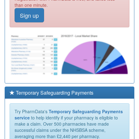
than one minute.
Sign up
Temporary Safeguarding Payments
Try PharmData's
Temporary Safeguarding Payments
service
to help identify if your pharmacy is eligible to
make a claim. Over 500 pharmacies have made
successful claims under the NHSBSA scheme,
averaging more than £2,440 per pharmacy.