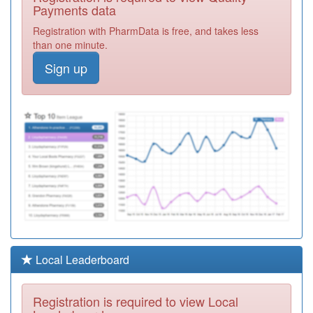
Practice
Registration
Payments data
Required
Registration with PharmData is free, and takes less
K82016
Newport Pagnell
than one minute.
Med.ctr.
Registration
Sign up
Required
Y06810
Whitehouse
Health Centre
Registration
Required
K82065
Central Milton
Keynes Medical
Registration
Centre
Required
K82039
Bedford Street
Surgery
Registration
Required
Y02808
Mk Urgent Care
Local Leaderboard
Services Ooh
Registration
Required
Registration is required to view Local
K82631
Milton Keynes