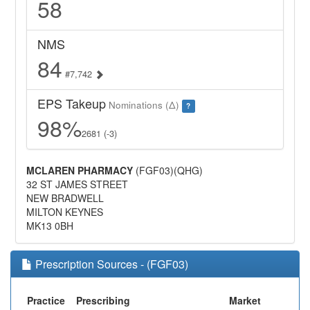
58
NMS
84
#7,742
EPS Takeup
Nominations (Δ)
?
98%
2681 (-3)
MCLAREN PHARMACY
(FGF03)(QHG)
32 ST JAMES STREET
NEW BRADWELL
MILTON KEYNES
MK13 0BH
Prescription Sources - (FGF03)
Practice
Prescribing
Market