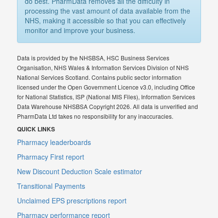
do best. PharmData removes all the difficulty in
processing the vast amount of data available from the
NHS, making it accessible so that you can effectively
monitor and improve your business.
Data is provided by the NHSBSA, HSC Business Services
Organisation, NHS Wales & Information Services Division of NHS
National Services Scotland. Contains public sector information
licensed under the Open Government Licence v3.0, including Office
for National Statistics, ISP (National MIS Files), Information Services
Data Warehouse NHSBSA Copyright 2026. All data is unverified and
PharmData Ltd takes no responsibility for any inaccuracies.
QUICK LINKS
Pharmacy leaderboards
Pharmacy First report
New Discount Deduction Scale estimator
Transitional Payments
Unclaimed EPS prescriptions report
Pharmacy performance report