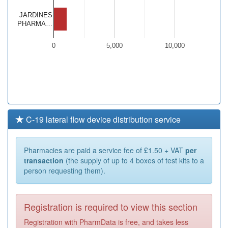
JARDINES
PHARMA…
0
5,000
10,000
C-19 lateral flow device distribution service
Pharmacies are paid a service fee of £1.50 + VAT
per
transaction
(the supply of up to 4 boxes of test kits to a
person requesting them).
Registration is required to view this section
Registration with PharmData is free, and takes less