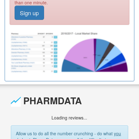
than one minute.
Sign up
PHARMDATA
Loading reviews...
Allow us to do all the number crunching - do what
you