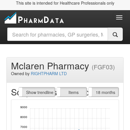
This site is intended for Healthcare Professionals only
Toggl
Mclaren Pharmacy
(FGF03)
Owned by
RIGHTPHARM LTD
Script Items claimed
endline
Show trendline
Prof. Fees
All Time
Items
18 months
9000
8000
7000