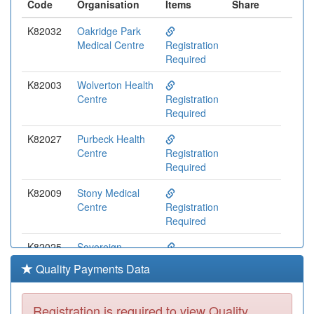
Code
Organisation
Items
Share
K82032
Oakridge Park
Medical Centre
Registration
Required
K82003
Wolverton Health
Centre
Registration
Required
K82027
Purbeck Health
Centre
Registration
Required
K82009
Stony Medical
Centre
Registration
Required
K82025
Sovereign
Medical Centre
Registration
Quality Payments Data
Required
K82617
The Stonedean
Registration is required to view Quality