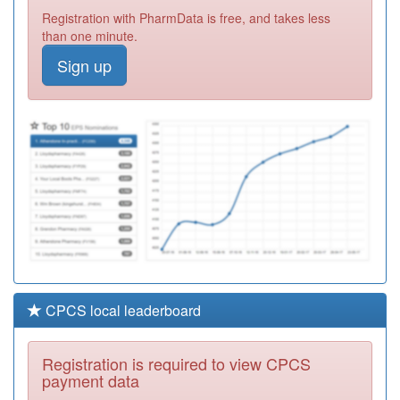
Y07939
Psychiatry Uk-Llp
Registration with PharmData is free, and takes less
Registration
than one minute.
Required
Sign up
K82610
The Grove
Surgery
Registration
Required
C81045
Chesterfield
Medical
Registration
Partnership
Required
CPCS local leaderboard
Registration is required to view CPCS
payment data