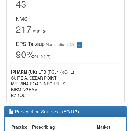
43
NMS
217
#161
EPS Takeup
Nominations (Δ)
?
90%
5140 (+7)
IPHARM (UK) LTD
(FGJ17)(QHL)
SUITE A, CEDAR POINT
MELVINA ROAD, NECHELLS
BIRMINGHAM
B7 4QU
Prescription Sources - (FGJ17)
Practice
Prescribing
Market