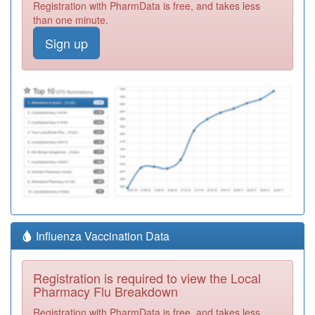
Registration with PharmData is free, and takes less
than one minute.
Sign up
Influenza Vaccination Data
Registration is required to view the Local
Pharmacy Flu Breakdown
Registration with PharmData is free, and takes less