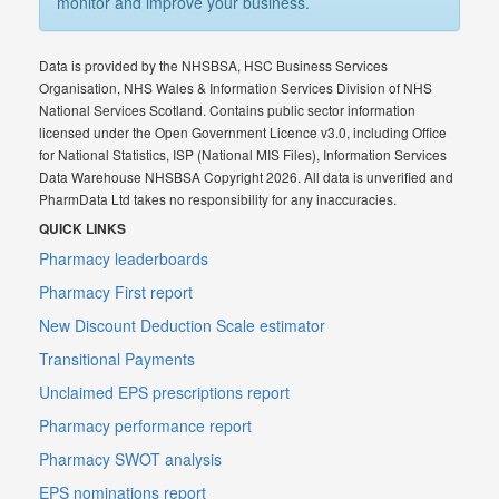
monitor and improve your business.
Data is provided by the NHSBSA, HSC Business Services
Organisation, NHS Wales & Information Services Division of NHS
National Services Scotland. Contains public sector information
licensed under the Open Government Licence v3.0, including Office
for National Statistics, ISP (National MIS Files), Information Services
Data Warehouse NHSBSA Copyright 2026. All data is unverified and
PharmData Ltd takes no responsibility for any inaccuracies.
QUICK LINKS
Pharmacy leaderboards
Pharmacy First report
New Discount Deduction Scale estimator
Transitional Payments
Unclaimed EPS prescriptions report
Pharmacy performance report
Pharmacy SWOT analysis
EPS nominations report