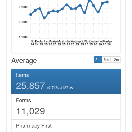
25000
20000
15000
Nov
Dec
Jan
Feb
Mar
Apr
May
Jun
Jul
Aug
Sep
Oct
Nov
Dec
Jan
Feb
Mar
Apr
24
24
25
25
25
25
25
25
25
25
25
25
25
25
26
26
26
26
Average
3m
6m
12m
Items
25,857
#187
+0.74%
Forms
11,029
Pharmacy First