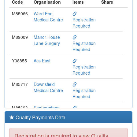
Code
Organisation
Items
Share
M85066
Ward End
Medical Centre
Registration
Required
M89009
Manor House
Lane Surgery
Registration
Required
Y08855
Acs East
Registration
Required
M85717
Downsfield
Medical Centre
Registration
Required
M85693
Featherstone
Medical Centre
Registration
Quality Payments Data
Required
M85063
Midlands Medical
Registration is required to view Quality