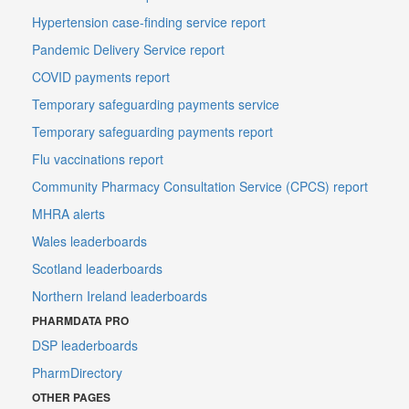
Hypertension case-finding service report
Pandemic Delivery Service report
COVID payments report
Temporary safeguarding payments service
Temporary safeguarding payments report
Flu vaccinations report
Community Pharmacy Consultation Service (CPCS) report
MHRA alerts
Wales leaderboards
Scotland leaderboards
Northern Ireland leaderboards
PHARMDATA PRO
DSP leaderboards
PharmDirectory
OTHER PAGES