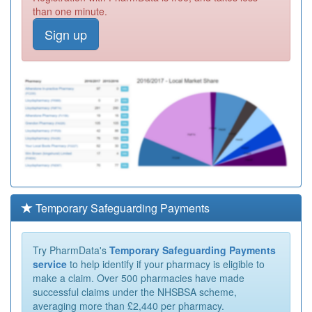
than one minute.
Sign up
Temporary Safeguarding Payments
Try PharmData's
Temporary Safeguarding Payments
service
to help identify if your pharmacy is eligible to
make a claim. Over 500 pharmacies have made
successful claims under the NHSBSA scheme,
averaging more than £2,440 per pharmacy.