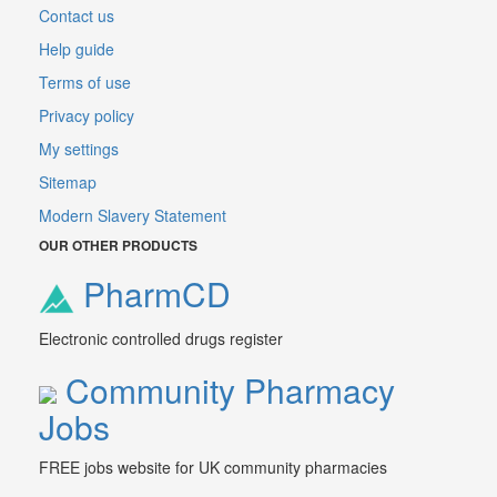
Contact us
Help guide
Terms of use
Privacy policy
My settings
Sitemap
Modern Slavery Statement
OUR OTHER PRODUCTS
PharmCD
Electronic controlled drugs register
Community Pharmacy
Jobs
FREE jobs website for UK community pharmacies