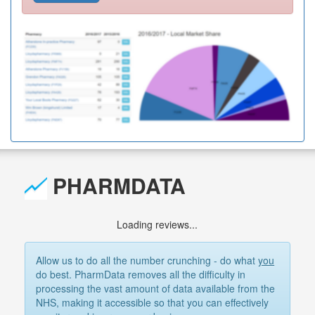
PHARMDATA
Loading reviews...
Allow us to do all the number crunching - do what
you
do best. PharmData removes all the difficulty in
processing the vast amount of data available from the
NHS, making it accessible so that you can effectively