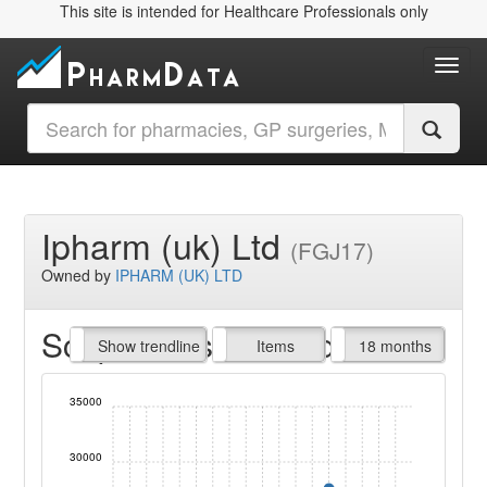
This site is intended for Healthcare Professionals only
Toggl
Ipharm (uk) Ltd
(FGJ17)
Owned by
IPHARM (UK) LTD
Script Items claimed
endline
Show trendline
Prof. Fees
All Time
Items
18 months
35000
30000