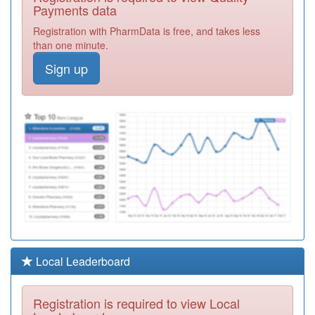
Partnership
Registration
Payments data
Required
Registration with PharmData is free, and takes less
M85046
Sutton Coldfield
than one minute.
Group Practice
Registration
Sign up
Required
M85053
The St.clements
Surgery
Registration
Required
Y02893
Iridium Medical
Practice,
Registration
Richmond Pcc
Required
Y03597
Hamd Medical
Practice
Registration
Required
M85081
The Dove
Local Leaderboard
Medical Practice
Registration
Required
Registration is required to view Local
Y03835
John Taylor