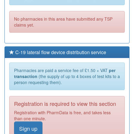
No pharmacies in this area have submitted any TSP
claims yet.
C-19 lateral flow device distribution service
Pharmacies are paid a service fee of £1.50 + VAT
per
transaction
(the supply of up to 4 boxes of test kits to a
person requesting them).
Registration is required to view this section
Registration with PharmData is free, and takes less
than one minute.
Sign up