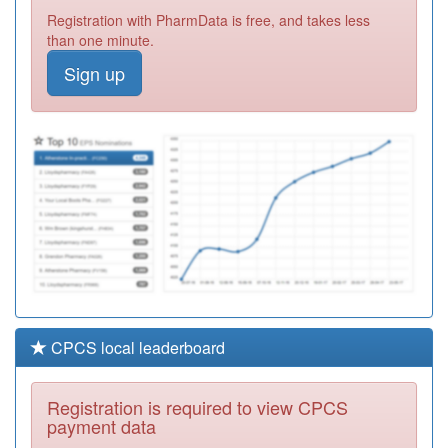
Y00159
Hall Green
Registration with PharmData is free, and takes less
Health
Registration
than one minute.
Required
Sign up
M85079
Eden Court
Medical Practice
Registration
Required
M85139
Alpha Medical
Practice
Registration
Required
CPCS local leaderboard
Registration is required to view CPCS
payment data