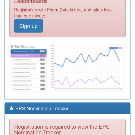
Leaderboards
Hospice
Registration
Registration with PharmData is free, and takes less
Required
than one minute.
Y02794
Oakleaf
Sign up
Registration
Required
M85107
Firs Surgery
Registration
Required
M89008
Bosworth
Medical Centre
Registration
Required
M85037
Kingsfield
Medical Centre
Registration
Required
EPS Nomination Tracker
M85007
West Heath
Surgery
Registration
Registration is required to view the EPS
Required
Nomination Tracker